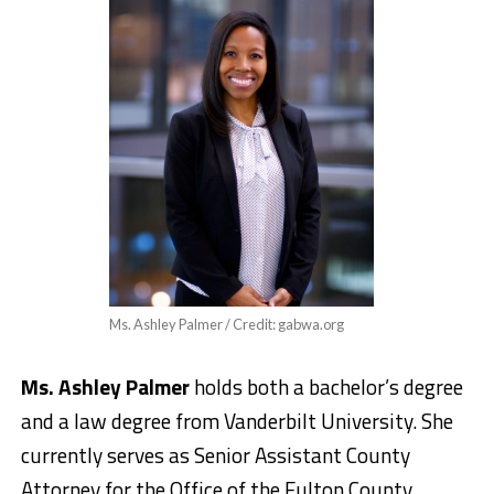
Ms. Ashley Palmer / Credit: gabwa.org
Ms. Ashley Palmer
holds both a bachelor’s degree
and a law degree from Vanderbilt University. She
currently serves as Senior Assistant County
Attorney for the Office of the Fulton County