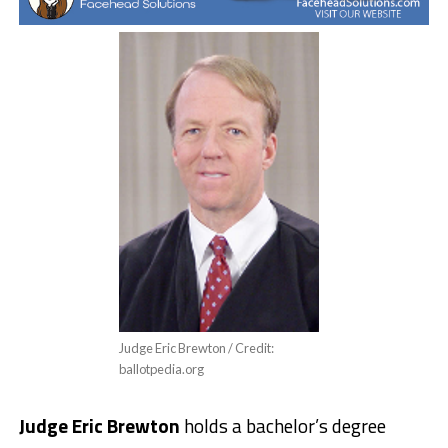
Judge Eric Brewton / Credit:
ballotpedia.org
Judge Eric Brewton
holds a bachelor’s degree