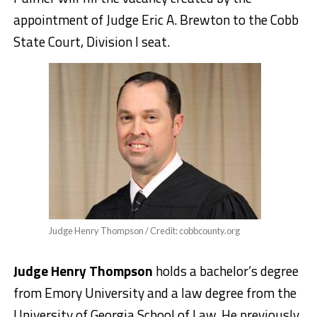
appointment of Judge Eric A. Brewton to the Cobb
State Court, Division I seat.
Judge Henry Thompson / Credit: cobbcounty.org
Judge Henry Thompson
holds a bachelor’s degree
from Emory University and a law degree from the
University of Georgia School of Law. He previously