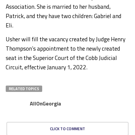
Association. She is married to her husband,
Patrick, and they have two children: Gabriel and
Eli.
Usher will fill the vacancy created by Judge Henry
Thompson’s appointment to the newly created
seat in the Superior Court of the Cobb Judicial
Circuit, effective January 1, 2022.
RELATED TOPICS
AllOnGeorgia
CLICK TO COMMENT