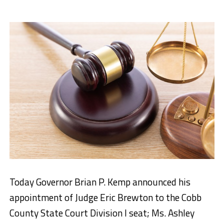
Today Governor Brian P. Kemp announced his
appointment of Judge Eric Brewton to the Cobb
County State Court Division I seat; Ms. Ashley