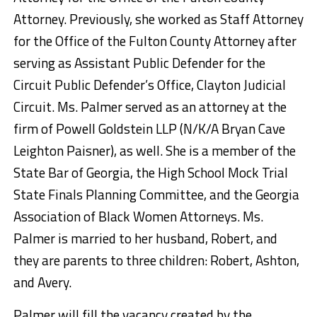
Attorney. Previously, she worked as Staff Attorney
for the Office of the Fulton County Attorney after
serving as Assistant Public Defender for the
Circuit Public Defender’s Office, Clayton Judicial
Circuit. Ms. Palmer served as an attorney at the
firm of Powell Goldstein LLP (N/K/A Bryan Cave
Leighton Paisner), as well. She is a member of the
State Bar of Georgia, the High School Mock Trial
State Finals Planning Committee, and the Georgia
Association of Black Women Attorneys. Ms.
Palmer is married to her husband, Robert, and
they are parents to three children: Robert, Ashton,
and Avery.
Palmer will fill the vacancy created by the