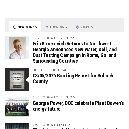
HEADLINES
TRENDING
VIDEOS
CHATTOOGA LOCAL NEWS
Erin Brockovich Returns to Northwest
Georgia Announces New Water, Soil, and
Dust Testing Campaign in Rome, Ga. and
Surrounding Counties
BULLOCH PUBLIC SAFETY
08/05/2026 Booking Report for Bulloch
County
CHATTOOGA LOCAL NEWS
Georgia Power, DOE celebrate Plant Bowen’s
energy future
CHATTOOGA LIFESTYLE