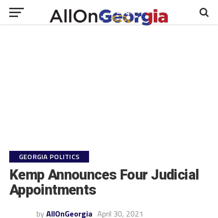
GEORGIA POLITICS
Kemp Announces Four Judicial
Appointments
by
AllOnGeorgia
April 30, 2021