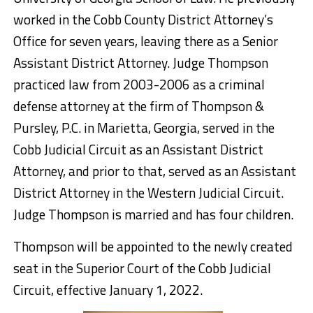
worked in the Cobb County District Attorney’s
Office for seven years, leaving there as a Senior
Assistant District Attorney. Judge Thompson
practiced law from 2003-2006 as a criminal
defense attorney at the firm of Thompson &
Pursley, P.C. in Marietta, Georgia, served in the
Cobb Judicial Circuit as an Assistant District
Attorney, and prior to that, served as an Assistant
District Attorney in the Western Judicial Circuit.
Judge Thompson is married and has four children.
Thompson will be appointed to the newly created
seat in the Superior Court of the Cobb Judicial
Circuit, effective January 1, 2022.