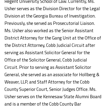
Regent University School of Law. Currently, Ms.
Usher serves as the Division Director for the Legal
Division at the Georgia Bureau of Investigation.
Previously, she served as Prosecutorial Liaison.
Ms. Usher also worked as the Senior Assistant
District Attorney for the Gang Unit at the Office of
the District Attorney, Cobb Judicial Circuit after
serving as Assistant Solicitor General for the
Office of the Solicitor General, Cobb Judicial
Circuit. Prior to serving as Assistant Solicitor
General, she served as an associate for Hollberg &
Weaver, LLP, and Staff Attorney for the Cobb
County Superior Court, Senior Judges Office. Ms.
Usher serves on the Kennesaw State Alumni Board
and is a member of the Cobb County Bar