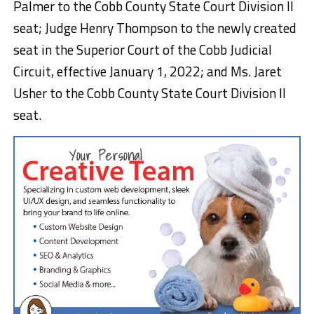
Palmer to the Cobb County State Court Division II
seat; Judge Henry Thompson to the newly created
seat in the Superior Court of the Cobb Judicial
Circuit, effective January 1, 2022; and Ms. Jaret
Usher to the Cobb County State Court Division II
seat.