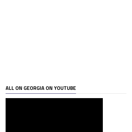
ALL ON GEORGIA ON YOUTUBE