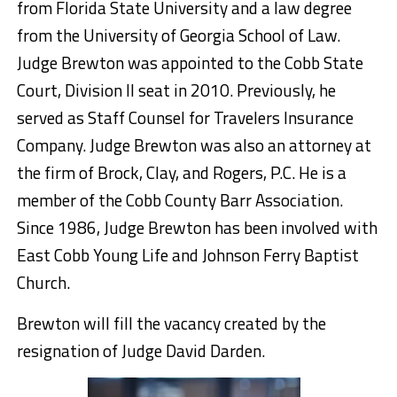
from Florida State University and a law degree
from the University of Georgia School of Law.
Judge Brewton was appointed to the Cobb State
Court, Division II seat in 2010. Previously, he
served as Staff Counsel for Travelers Insurance
Company. Judge Brewton was also an attorney at
the firm of Brock, Clay, and Rogers, P.C. He is a
member of the Cobb County Barr Association.
Since 1986, Judge Brewton has been involved with
East Cobb Young Life and Johnson Ferry Baptist
Church.
Brewton will fill the vacancy created by the
resignation of Judge David Darden.