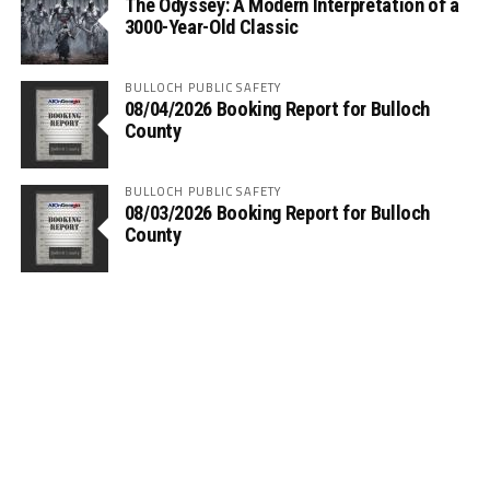
The Odyssey: A Modern Interpretation of a
3000-Year-Old Classic
BULLOCH PUBLIC SAFETY
08/04/2026 Booking Report for Bulloch
County
BULLOCH PUBLIC SAFETY
08/03/2026 Booking Report for Bulloch
County