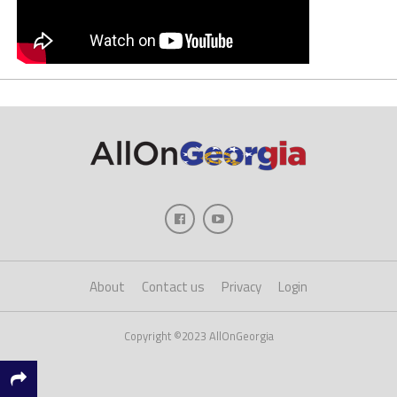
About
Contact us
Privacy
Login
Copyright ©2023 AllOnGeorgia