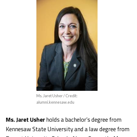
Ms. Jaret Usher / Credit:
alumni.kennesaw.edu
Ms. Jaret Usher
holds a bachelor’s degree from
Kennesaw State University and a law degree from