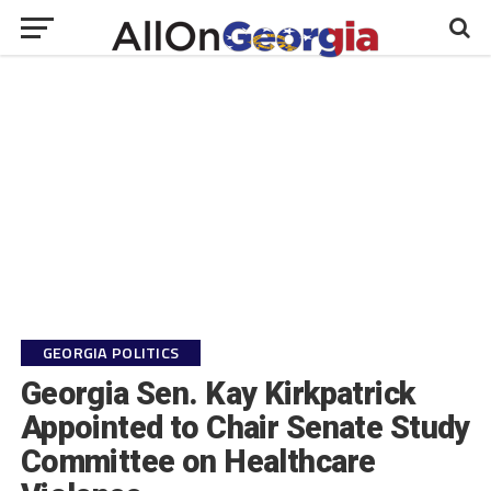
GEORGIA POLITICS
Georgia Sen. Kay Kirkpatrick
Appointed to Chair Senate Study
Committee on Healthcare