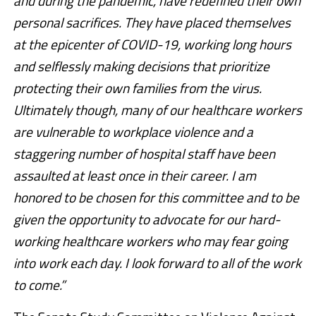
and during the pandemic, have redefined their own
personal sacrifices. They have placed themselves
at the epicenter of COVID-19, working long hours
and selflessly making decisions that prioritize
protecting their own families from the virus.
Ultimately though, many of our healthcare workers
are vulnerable to workplace violence and a
staggering number of hospital staff have been
assaulted at least once in their career. I am
honored to be chosen for this committee and to be
given the opportunity to advocate for our hard-
working healthcare workers who may fear going
into work each day. I look forward to all of the work
to come.”