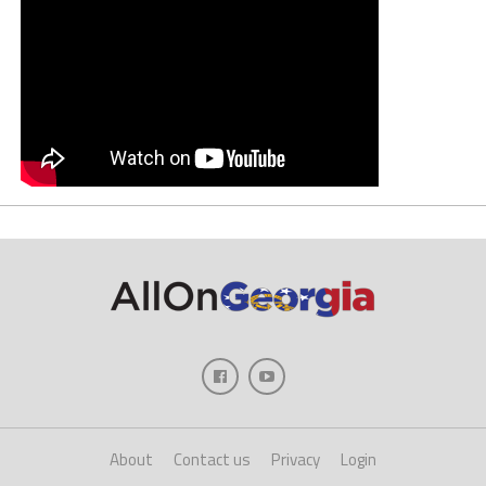
About
Contact us
Privacy
Login