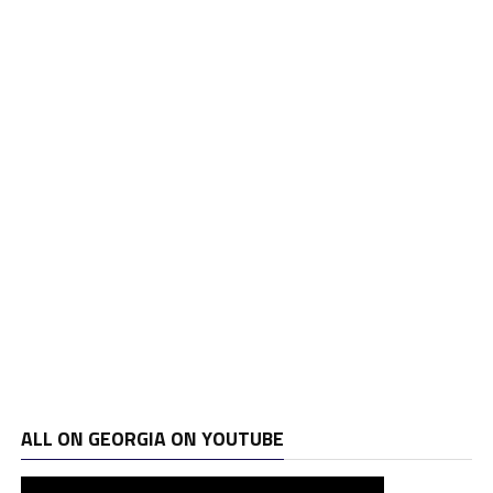
ALL ON GEORGIA ON YOUTUBE