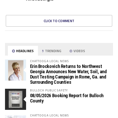
CLICK TO COMMENT
HEADLINES
TRENDING
VIDEOS
CHATTOOGA LOCAL NEWS
Erin Brockovich Returns to Northwest
Georgia Announces New Water, Soil, and
Dust Testing Campaign in Rome, Ga. and
Surrounding Counties
BULLOCH PUBLIC SAFETY
08/05/2026 Booking Report for Bulloch
County
CHATTOOGA LOCAL NEWS