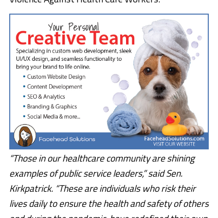
“Those in our healthcare community are shining
examples of public service leaders,” said Sen.
Kirkpatrick. “These are individuals who risk their
lives daily to ensure the health and safety of others