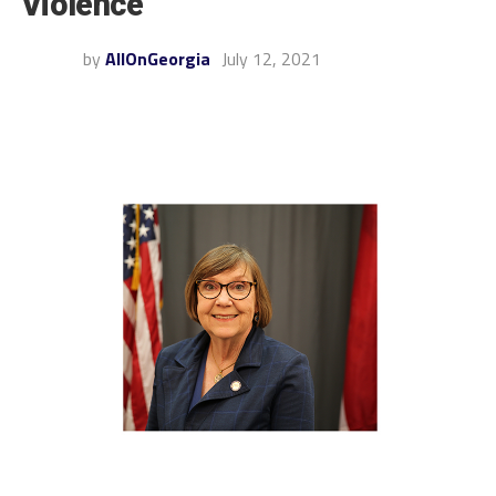
Violence
by
AllOnGeorgia
July 12, 2021