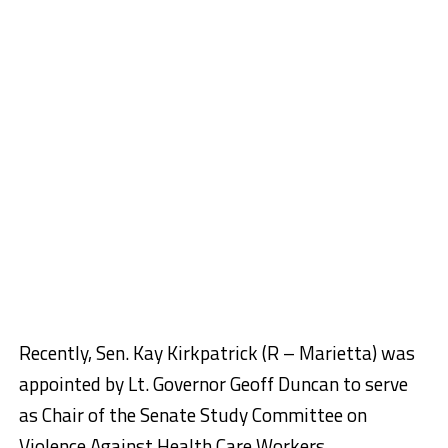
Recently, Sen. Kay Kirkpatrick (R – Marietta) was
appointed by Lt. Governor Geoff Duncan to serve
as Chair of the Senate Study Committee on
Violence Against Health Care Workers.