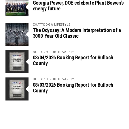
Georgia Power, DOE celebrate Plant Bowen’s
energy future
CHATTOOGA LIFESTYLE
The Odyssey: A Modern Interpretation of a
3000-Year-Old Classic
BULLOCH PUBLIC SAFETY
08/04/2026 Booking Report for Bulloch
County
BULLOCH PUBLIC SAFETY
08/03/2026 Booking Report for Bulloch
County