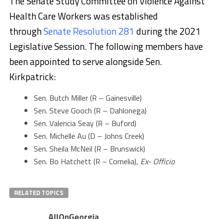
The Senate Study Committee on Violence Against
Health Care Workers was established
through
Senate Resolution 281
during the 2021
Legislative Session. The following members have
been appointed to serve alongside Sen.
Kirkpatrick:
Sen. Butch Miller (R – Gainesville)
Sen. Steve Gooch (R – Dahlonega)
Sen. Valencia Seay (R – Buford)
Sen. Michelle Au (D – Johns Creek)
Sen. Sheila McNeil (R – Brunswick)
Sen. Bo Hatchett (R – Cornelia),
Ex- Officio
RELATED TOPICS
AllOnGeorgia