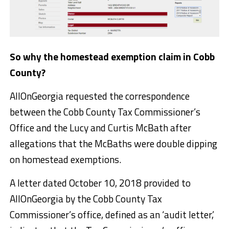
So why the homestead exemption claim in Cobb
County?
AllOnGeorgia requested the correspondence
between the Cobb County Tax Commissioner’s
Office and the Lucy and Curtis McBath after
allegations that the McBaths were double dipping
on homestead exemptions.
A letter dated October 10, 2018 provided to
AllOnGeorgia by the Cobb County Tax
Commissioner’s office, defined as an ‘audit letter,’