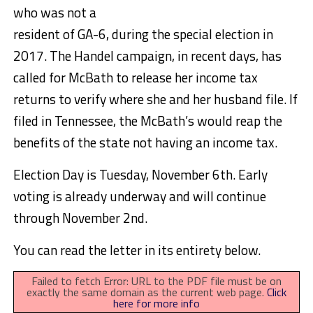
who was not a
resident of GA-6, during the special election in
2017. The Handel campaign, in recent days, has
called for McBath to release her income tax
returns to verify where she and her husband file. If
filed in Tennessee, the McBath’s would reap the
benefits of the state not having an income tax.
Election Day is Tuesday, November 6th. Early
voting is already underway and will continue
through November 2nd.
You can read the letter in its entirety below.
Failed to fetch Error: URL to the PDF file must be on
exactly the same domain as the current web page.
Click
here for more info