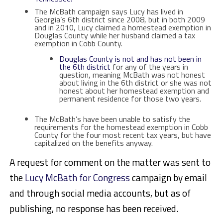
The McBath campaign says Lucy has lived in
Georgia’s 6th district since 2008, but in both 2009
and in 2010, Lucy claimed a homestead exemption in
Douglas County while her husband claimed a tax
exemption in Cobb County.
Douglas County is not and has not been in
the 6th district
for any of the years in
question, meaning McBath was not honest
about living in the 6th district or she was not
honest about her homestead exemption and
permanent residence for those two years.
The McBath’s have been unable to satisfy the
requirements for the homestead exemption in Cobb
County for the four most recent tax years, but have
capitalized on the benefits anyway.
A request for comment on the matter was sent to
the
Lucy McBath for Congress
campaign by email
and through social media accounts, but as of
publishing, no response has been received.