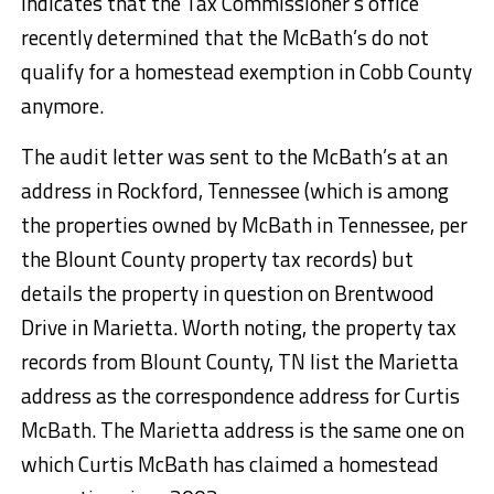
indicates that the Tax Commissioner’s office
recently determined that the McBath’s do not
qualify for a homestead exemption in Cobb County
anymore.
The audit letter was sent to the McBath’s at an
address in Rockford, Tennessee (which is among
the properties owned by McBath in Tennessee, per
the Blount County property tax records) but
details the property in question on Brentwood
Drive in Marietta. Worth noting, the property tax
records from Blount County, TN list the Marietta
address as the correspondence address for Curtis
McBath. The Marietta address is the same one on
which Curtis McBath has claimed a homestead