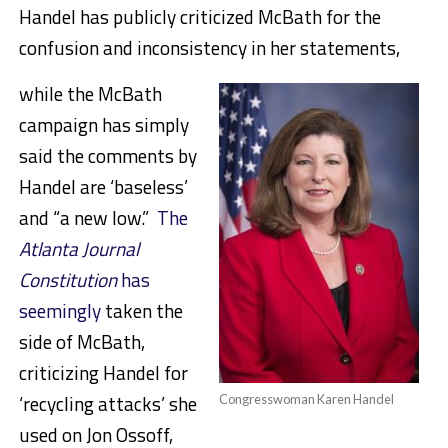
Handel has publicly criticized McBath for the
confusion and inconsistency in her statements,
while the McBath
campaign has simply
said the comments by
Handel are ‘baseless’
and “a new low.”
The
Atlanta Journal
Constitution
has
seemingly
taken the
side of McBath,
criticizing Handel for
‘recycling attacks’ she
Congresswoman Karen Handel
used on Jon Ossoff,