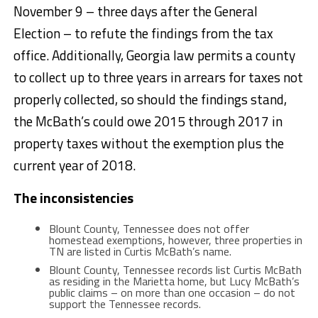
November 9 – three days after the General
Election – to refute the findings from the tax
office. Additionally, Georgia law permits a county
to collect up to three years in arrears for taxes not
properly collected, so should the findings stand,
the McBath’s could owe 2015 through 2017 in
property taxes without the exemption plus the
current year of 2018.
The inconsistencies
Blount County, Tennessee does not offer
homestead exemptions, however, three properties in
TN are listed in Curtis McBath’s name.
Blount County, Tennessee records list Curtis McBath
as residing in the Marietta home, but Lucy McBath’s
public claims – on more than one occasion – do not
support the Tennessee records.