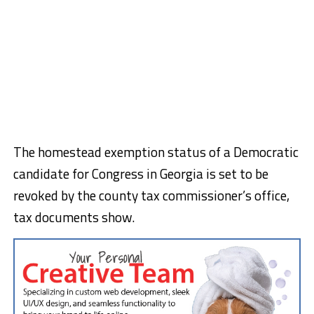
The homestead exemption status of a Democratic
candidate for Congress in Georgia is set to be
revoked by the county tax commissioner’s office,
tax documents show.