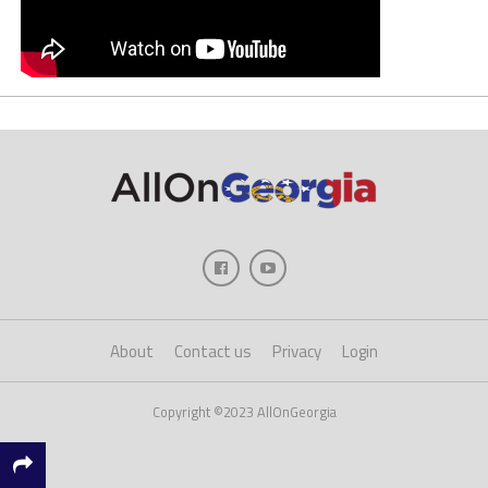
About
Contact us
Privacy
Login
Copyright ©2023 AllOnGeorgia