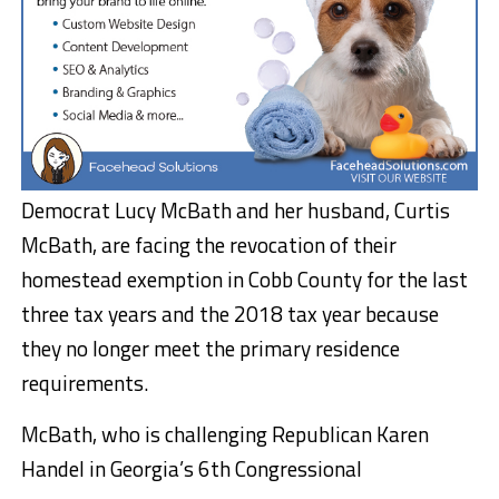
Democrat Lucy McBath and her husband, Curtis
McBath, are facing the revocation of their
homestead exemption in Cobb County for the last
three tax years and the 2018 tax year because
they no longer meet the primary residence
requirements.
McBath, who is challenging Republican Karen
Handel in Georgia’s 6th Congressional