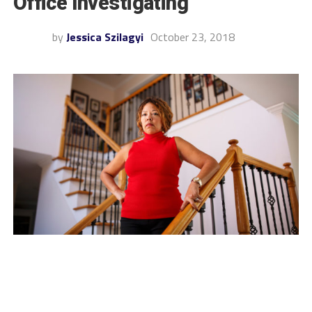
Office Investigating
by
Jessica Szilagyi
October 23, 2018