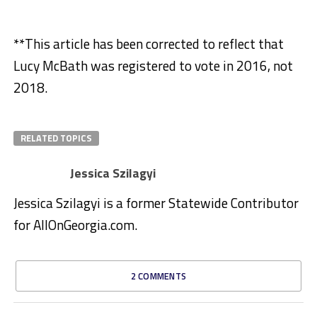
**This article has been corrected to reflect that
Lucy McBath was registered to vote in 2016, not
2018.
RELATED TOPICS
Jessica Szilagyi
Jessica Szilagyi is a former Statewide Contributor
for AllOnGeorgia.com.
2 COMMENTS