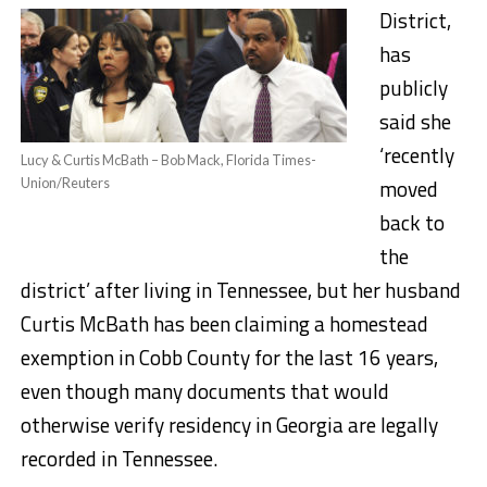
District,
has
publicly
said
she
‘recently
Lucy & Curtis McBath – Bob Mack, Florida Times-
moved
Union/Reuters
back to
the
district’ after living in Tennessee, but her husband
Curtis McBath has been claiming a homestead
exemption in Cobb County for the last 16 years,
even though many documents that would
otherwise verify residency in Georgia are legally
recorded in Tennessee.