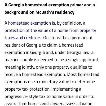
A Georgia homestead exemption primer and a
background on McBath’s residency
A homestead exemption is
, by definition,
a
protection of the value of a home from property
taxes and creditors
. One must be a permanent
resident of Georgia to claim a homestead
exemption in Georgia and, under Georgia law, a
married couple is deemed to be a single applicant,
meaning jointly, only one property qualifies to
receive a homestead exemption.
Most homestead
exemptions use a monetary value to determine
property tax
protection, implementing a
progressive-style tax to home value in order to
assure that homes with lower
assessed value