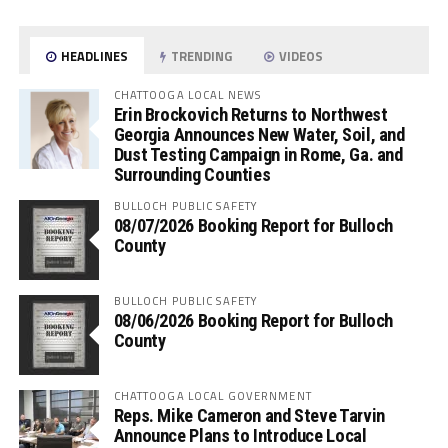
HEADLINES
TRENDING
VIDEOS
CHATTOOGA LOCAL NEWS
Erin Brockovich Returns to Northwest
Georgia Announces New Water, Soil, and
Dust Testing Campaign in Rome, Ga. and
Surrounding Counties
BULLOCH PUBLIC SAFETY
08/07/2026 Booking Report for Bulloch
County
BULLOCH PUBLIC SAFETY
08/06/2026 Booking Report for Bulloch
County
CHATTOOGA LOCAL GOVERNMENT
Reps. Mike Cameron and Steve Tarvin
Announce Plans to Introduce Local