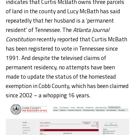
indicates that Curtis McBath owns three parcels
of land in the county and Lucy McBath has said
repeatedly that her husband is a ‘permanent
resident’ of Tennessee. The
Atlanta Journal
Constitution
recently reported that Curtis McBath
has been registered to vote in Tennessee since
1991. And despite the televised claims of
permanent residency, no attempts have been
made to update the status of the homestead
exemption in Cobb County, which has been claimed
since 2002 – a whopping 16 years.