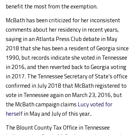
benefit the most from the exemption.
McBath has been criticized for her inconsistent
comments about her residency in recent years,
saying in an Atlanta Press Club debate in May
2018 that she has been a resident of Georgia since
1990, but records indicate she voted in Tennessee
in 2016, and then reverted back to Georgia voting
in 2017. The Tennessee Secretary of State’s office
confirmed in July 2018 that McBath registered to
vote in Tennessee again on March 23, 2016, but
the McBath campaign claims
Lucy voted for
herself
in May and July of this year..
The Blount County Tax Office in Tennessee