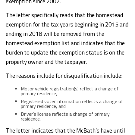
exemption since 2002.
The letter specifically reads that the homestead
exemption for the tax years beginning in 2015 and
ending in 2018 will be removed from the
homestead exemption list and indicates that the
burden to update the exemption status is on the
property owner and the taxpayer.
The reasons include for disqualification include:
Motor vehicle registration(s) reflect a change of
primary residence,
Registered voter information reflects a change of
primary residence, and
Driver’s license reflects a change of primary
residence.
The letter indicates that the McBath’s have until