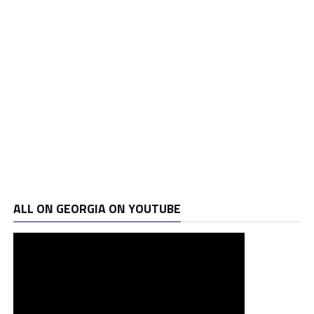
ALL ON GEORGIA ON YOUTUBE