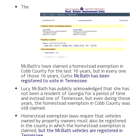
The
McBath’s have claimed a homestead exemption in
Cobb County for the last 16 years, but in every one
of those 16 years, Curtis
McBath has been
registered to vote in Tennessee
.
Lucy McBath has publicly acknowledged that she has
not been a resident of Georgia for a period of time
and instead one of Tennessee, but even during those
years, the homestead exemption in Cobb County was
still claimed.
Homestead exemption laws require that vehicles
owned by property owners must also be registered
in the county in which the homestead exemption is
claimed,
but the McBath vehicles are registered in
Tennessee.