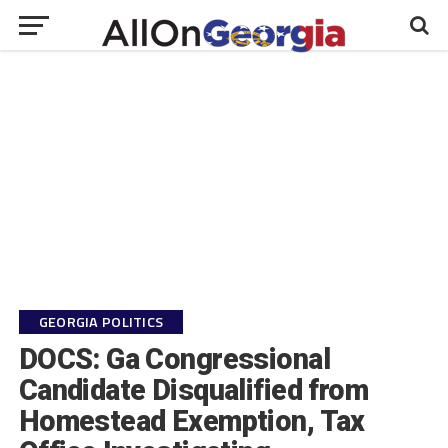
GEORGIA POLITICS
DOCS: Ga Congressional
Candidate Disqualified from
Homestead Exemption, Tax