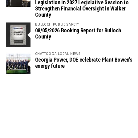
Legislation in 2027 Legislative Session to
Strengthen Financial Oversight in Walker
County
BULLOCH PUBLIC SAFETY
08/05/2026 Booking Report for Bulloch
County
CHATTOOGA LOCAL NEWS
Georgia Power, DOE celebrate Plant Bowen’s
energy future