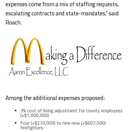
expenses come from a mix of staffing requests,
escalating contracts and state-mandates,” said
Roach.
Among the additional expenses proposed:
3% cost of living adjustment for county employees
(+$1,000,000)
Four (+$270,000) to nine new (+$607,500)
firefighters