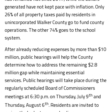
generated have not kept pace with inflation. Only
26% of all property taxes paid by residents in
unincorporated Walker County go to fund county
operations. The other 74% goes to the school
system.
After already reducing expenses by more than $10
million, public hearings will help the County
determine how to address the remaining $2.8
million gap while maintaining essential
services. Public hearings will take place during the
regularly scheduled Board of Commissioners
th
meetings at 6:30 p.m. on Thursday, July 9
and
th
Thursday, August 6
. Residents are invited to