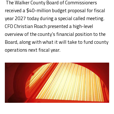
The Walker County Board of Commissioners
received a $40-million budget proposal for fiscal
year 2027 today during a special called meeting.
CFO Christian Roach presented a high-level
overview of the county’s financial position to the
Board, along with what it will take to fund county
operations next fiscal year.