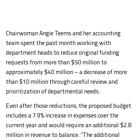
Chairwoman Angie Teems and her accounting
team spent the past month working with
department heads to reduce original funding
requests from more than $50 million to
approximately $40 million – a decrease of more
than $10 million through careful review and
prioritization of departmental needs.
Even after those reductions, the proposed budget
includes a 7.9% increase in expenses over the
current year and would require an additional $2.8
million in revenue to balance. “The additional