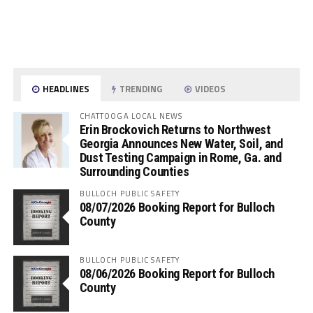
HEADLINES
TRENDING
VIDEOS
CHATTOOGA LOCAL NEWS
Erin Brockovich Returns to Northwest
Georgia Announces New Water, Soil, and
Dust Testing Campaign in Rome, Ga. and
Surrounding Counties
BULLOCH PUBLIC SAFETY
08/07/2026 Booking Report for Bulloch
County
BULLOCH PUBLIC SAFETY
08/06/2026 Booking Report for Bulloch
County