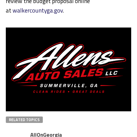
review the budget proposal online
at
walkercountyga.gov
.
RELATED TOPICS
AllOnGeorgia