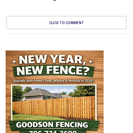
CLICK TO COMMENT