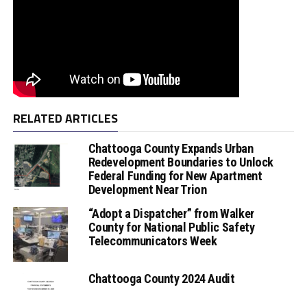
RELATED ARTICLES
Chattooga County Expands Urban
Redevelopment Boundaries to Unlock
Federal Funding for New Apartment
Development Near Trion
“Adopt a Dispatcher” from Walker
County for National Public Safety
Telecommunicators Week
Chattooga County 2024 Audit