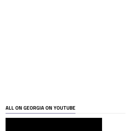
ALL ON GEORGIA ON YOUTUBE