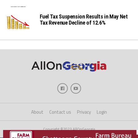
Fuel Tax Suspension Results in May Net
Tax Revenue Decline of 12.6%
About
Contact us
Privacy
Login
Copyright ©2023 AllOnGeorgia