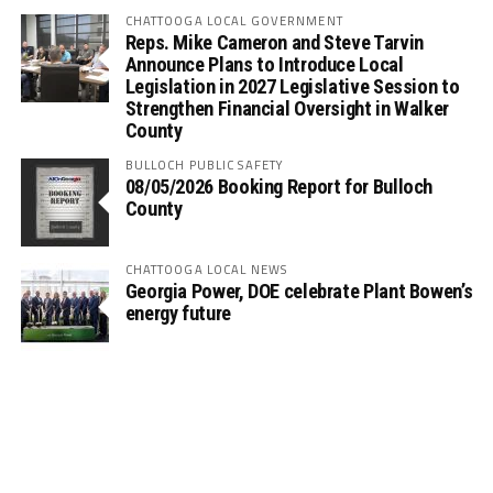
CHATTOOGA LOCAL GOVERNMENT
Reps. Mike Cameron and Steve Tarvin
Announce Plans to Introduce Local
Legislation in 2027 Legislative Session to
Strengthen Financial Oversight in Walker
County
BULLOCH PUBLIC SAFETY
08/05/2026 Booking Report for Bulloch
County
CHATTOOGA LOCAL NEWS
Georgia Power, DOE celebrate Plant Bowen’s
energy future