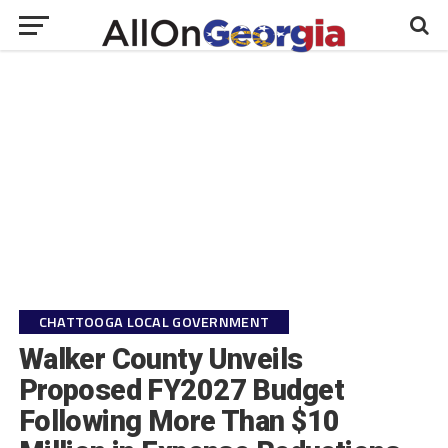
CHATTOOGA LOCAL GOVERNMENT
Walker County Unveils
Proposed FY2027 Budget
Following More Than $10