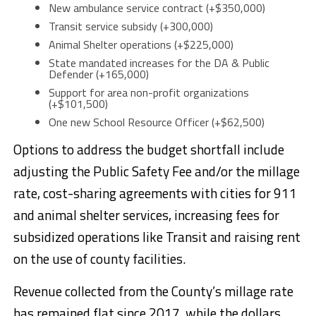
New ambulance service contract (+$350,000)
Transit service subsidy (+300,000)
Animal Shelter operations (+$225,000)
State mandated increases for the DA & Public
Defender (+165,000)
Support for area non-profit organizations
(+$101,500)
One new School Resource Officer (+$62,500)
Options to address the budget shortfall include
adjusting the Public Safety Fee and/or the millage
rate, cost-sharing agreements with cities for 911
and animal shelter services, increasing fees for
subsidized operations like Transit and raising rent
on the use of county facilities.
Revenue collected from the County’s millage rate
has remained flat since 2017, while the dollars