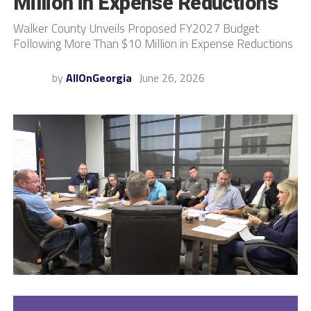
Million in Expense Reductions
Walker County Unveils Proposed FY2027 Budget
Following More Than $10 Million in Expense Reductions
by
AllOnGeorgia
June 26, 2026