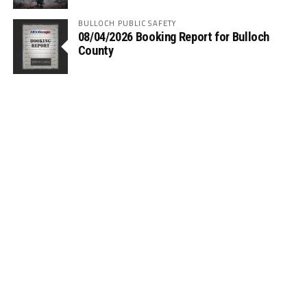
BULLOCH PUBLIC SAFETY
08/04/2026 Booking Report for Bulloch
County