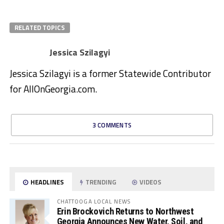
RELATED TOPICS
Jessica Szilagyi
Jessica Szilagyi is a former Statewide Contributor
for AllOnGeorgia.com.
3 COMMENTS
HEADLINES
TRENDING
VIDEOS
CHATTOOGA LOCAL NEWS
Erin Brockovich Returns to Northwest
Georgia Announces New Water, Soil, and