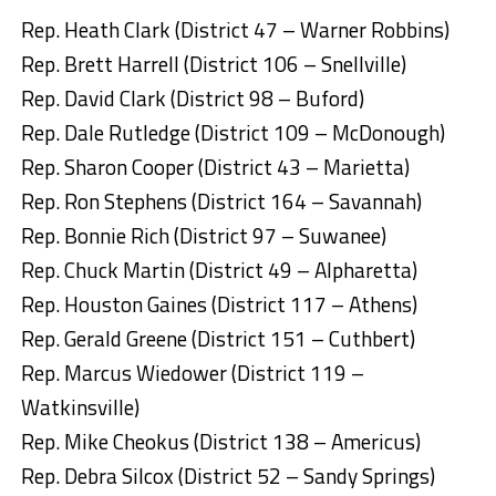
Rep. Heath Clark (District 47 – Warner Robbins)
Rep. Brett Harrell (District 106 – Snellville)
Rep. David Clark (District 98 – Buford)
Rep. Dale Rutledge (District 109 – McDonough)
Rep. Sharon Cooper (District 43 – Marietta)
Rep. Ron Stephens (District 164 – Savannah)
Rep. Bonnie Rich (District 97 – Suwanee)
Rep. Chuck Martin (District 49 – Alpharetta)
Rep. Houston Gaines (District 117 – Athens)
Rep. Gerald Greene (District 151 – Cuthbert)
Rep. Marcus Wiedower (District 119 –
Watkinsville)
Rep. Mike Cheokus (District 138 – Americus)
Rep. Debra Silcox (District 52 – Sandy Springs)