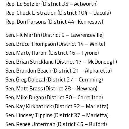
Rep. Ed Setzler (District 35 – Actworth)
Rep. Chuck Efstration (District 104 – Dacula)
Rep. Don Parsons (District 44- Kennesaw)
Sen. PK Martin (District 9 – Lawrenceville)
Sen. Bruce Thompson (District 14 – White)
Sen. Marty Harbin (District 16 – Tyrone)
Sen. Brian Strickland (District 17 – McDonough)
Sen. Brandon Beach (District 21 – Alpharetta)
Sen. Greg Dolezal (District 27 – Cumming)
Sen. Matt Brass (District 28 – Newnan)
Sen. Mike Dugan (District 30 – Carrollton)
Sen. Kay Kirkpatrick (District 32 – Marietta)
Sen. Lindsey Tippins (District 37 – Marietta)
Sen. Renee Unterman (District 45 – Buford)