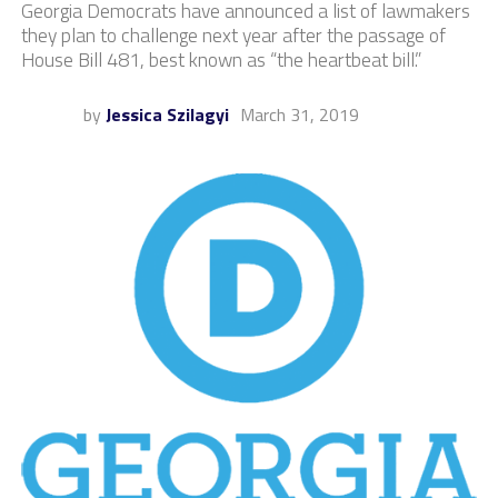
Georgia Democrats have announced a list of lawmakers
they plan to challenge next year after the passage of
House Bill 481, best known as “the heartbeat bill.”
by
Jessica Szilagyi
March 31, 2019