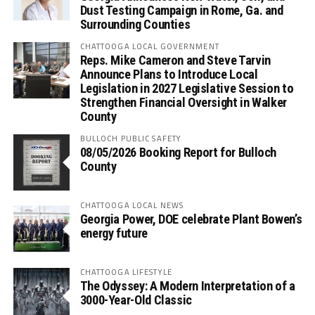
Dust Testing Campaign in Rome, Ga. and
Surrounding Counties
CHATTOOGA LOCAL GOVERNMENT
Reps. Mike Cameron and Steve Tarvin
Announce Plans to Introduce Local
Legislation in 2027 Legislative Session to
Strengthen Financial Oversight in Walker
County
BULLOCH PUBLIC SAFETY
08/05/2026 Booking Report for Bulloch
County
CHATTOOGA LOCAL NEWS
Georgia Power, DOE celebrate Plant Bowen’s
energy future
CHATTOOGA LIFESTYLE
The Odyssey: A Modern Interpretation of a
3000-Year-Old Classic