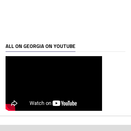
ALL ON GEORGIA ON YOUTUBE