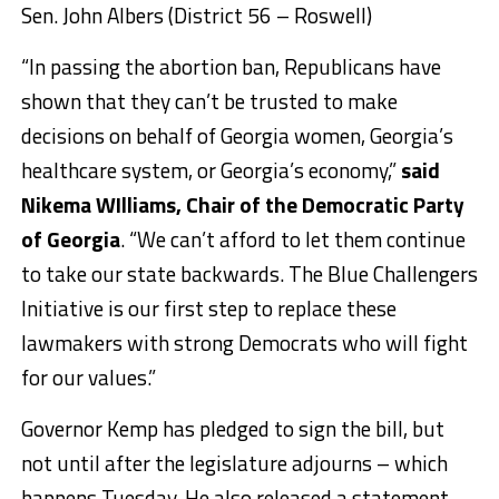
Sen. John Albers (District 56 – Roswell)
“In passing the abortion ban, Republicans have
shown that they can’t be trusted to make
decisions on behalf of Georgia women, Georgia’s
healthcare system, or Georgia’s economy,”
said
Nikema WIlliams, Chair of the Democratic Party
of Georgia
. “We can’t afford to let them continue
to take our state backwards. The Blue Challengers
Initiative is our first step to replace these
lawmakers with strong Democrats who will fight
for our values.”
Governor Kemp has pledged to sign the bill, but
not until after the legislature adjourns – which
happens Tuesday. He also released a statement