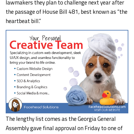
lawmakers they plan to challenge next year after
the passage of House Bill 481, best known as “the
heartbeat bill.”
The lengthy list comes as the Georgia General
Assembly gave final approval on Friday to one of