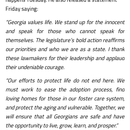
Friday saying:
“Georgia values life. We stand up for the innocent
and speak for those who cannot speak for
themselves. The legislature’s bold action reaffirms
our priorities and who we are as a state. I thank
these lawmakers for their leadership and applaud
their undeniable courage.
“Our efforts to protect life do not end here. We
must work to ease the adoption process, find
loving homes for those in our foster care system,
and protect the aging and vulnerable. Together, we
will ensure that all Georgians are safe and have
the opportunity to live, grow, learn, and prosper.”