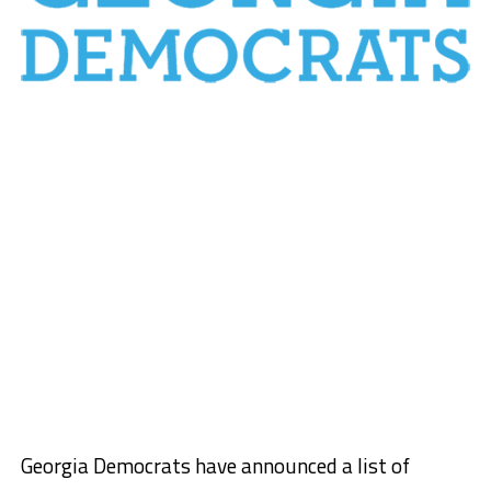
Georgia Democrats have announced a list of