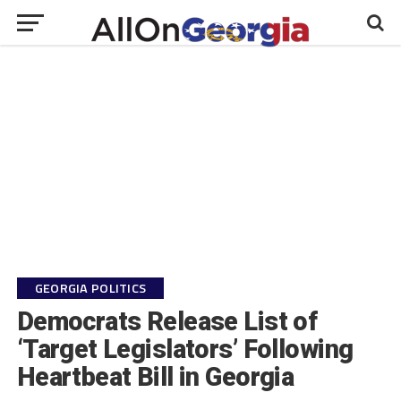
GEORGIA POLITICS
Democrats Release List of
‘Target Legislators’ Following
Heartbeat Bill in Georgia