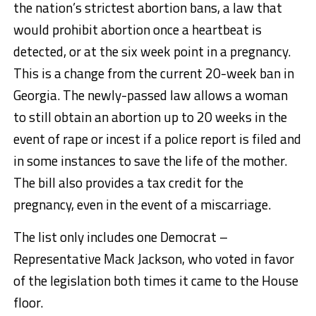
the nation’s strictest abortion bans, a law that
would prohibit abortion once a heartbeat is
detected, or at the six week point in a pregnancy.
This is a change from the current 20-week ban in
Georgia. The newly-passed law allows a woman
to still obtain an abortion up to 20 weeks in the
event of rape or incest if a police report is filed and
in some instances to save the life of the mother.
The bill also provides a tax credit for the
pregnancy, even in the event of a miscarriage.
The list only includes one Democrat –
Representative Mack Jackson, who voted in favor
of the legislation both times it came to the House
floor.