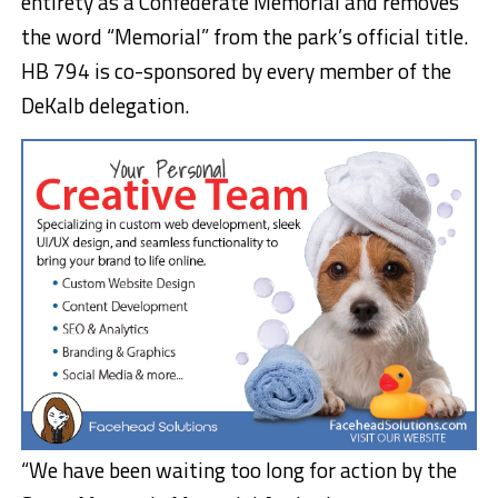
entirety as a Confederate Memorial and removes
the word “Memorial” from the park’s official title.
HB 794 is co-sponsored by every member of the
DeKalb delegation.
“We have been waiting too long for action by the