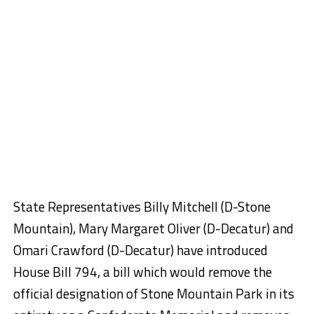
State Representatives Billy Mitchell (D-Stone
Mountain), Mary Margaret Oliver (D-Decatur) and
Omari Crawford (D-Decatur) have introduced
House Bill 794, a bill which would remove the
official designation of Stone Mountain Park in its