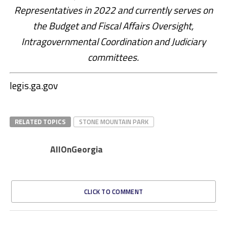
Representatives in 2022 and currently serves on
the Budget and Fiscal Affairs Oversight,
Intragovernmental Coordination and Judiciary
committees.
legis.ga.gov
RELATED TOPICS
STONE MOUNTAIN PARK
AllOnGeorgia
CLICK TO COMMENT