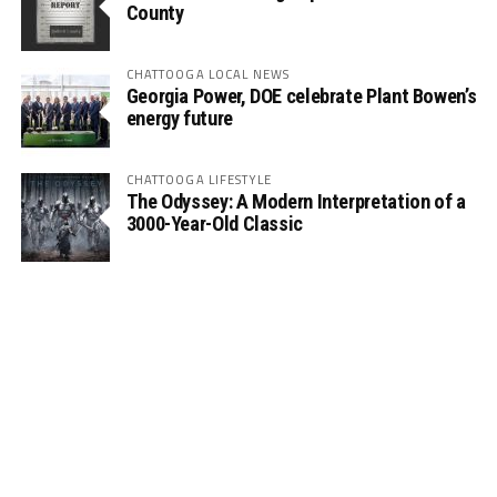
County
CHATTOOGA LOCAL NEWS
Georgia Power, DOE celebrate Plant Bowen’s
energy future
CHATTOOGA LIFESTYLE
The Odyssey: A Modern Interpretation of a
3000-Year-Old Classic