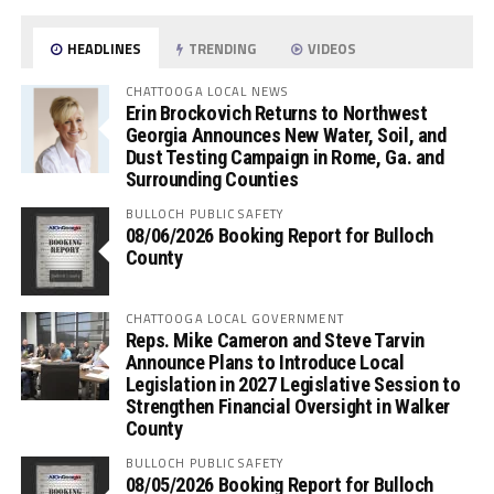
HEADLINES
TRENDING
VIDEOS
CHATTOOGA LOCAL NEWS
Erin Brockovich Returns to Northwest
Georgia Announces New Water, Soil, and
Dust Testing Campaign in Rome, Ga. and
Surrounding Counties
BULLOCH PUBLIC SAFETY
08/06/2026 Booking Report for Bulloch
County
CHATTOOGA LOCAL GOVERNMENT
Reps. Mike Cameron and Steve Tarvin
Announce Plans to Introduce Local
Legislation in 2027 Legislative Session to
Strengthen Financial Oversight in Walker
County
BULLOCH PUBLIC SAFETY
08/05/2026 Booking Report for Bulloch