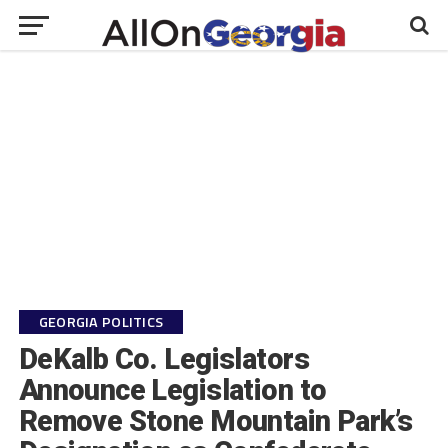
GEORGIA POLITICS
DeKalb Co. Legislators
Announce Legislation to
Remove Stone Mountain Park’s