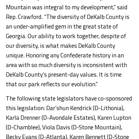
Mountain was integral to my development,” said
Rep. Crawford. “The diversity of DeKalb County is
an under-amplified gem in the great state of
Georgia. Our ability to work together, despite of
our diversity, is what makes DeKalb County
unique. Honoring any Confederate history in an
area with so much diversity is inconsistent with
DeKalb County’s present-day values. It is time
that our park reflects our evolution.”
The following state legislators have co-sponsored
this legislation: Dar’shun Kendrick (D-Lithonia),
Karla Drenner (D-Avondale Estates), Karen Lupton
(D-Chamblee), Viola Davis (D-Stone Mountain),
Becky Evans (D-Atlanta), Karen Bennett (D-Stone