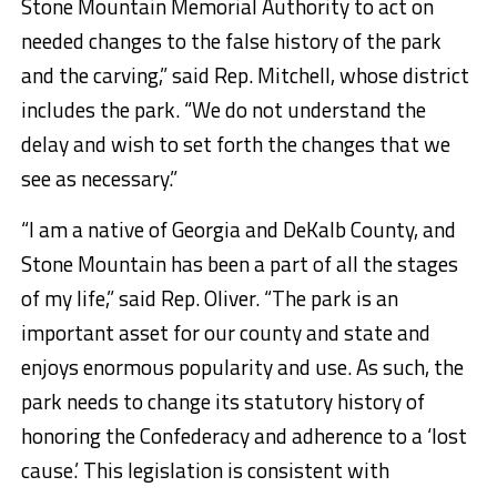
Stone Mountain Memorial Authority to act on
needed changes to the false history of the park
and the carving,” said Rep. Mitchell, whose district
includes the park. “We do not understand the
delay and wish to set forth the changes that we
see as necessary.”
“I am a native of Georgia and DeKalb County, and
Stone Mountain has been a part of all the stages
of my life,” said Rep. Oliver. “The park is an
important asset for our county and state and
enjoys enormous popularity and use. As such, the
park needs to change its statutory history of
honoring the Confederacy and adherence to a ‘lost
cause.’ This legislation is consistent with