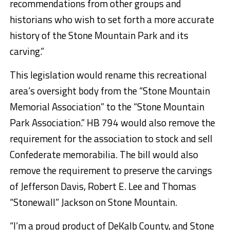
recommendations from other groups and
historians who wish to set forth a more accurate
history of the Stone Mountain Park and its
carving.”
This legislation would rename this recreational
area’s oversight body from the “Stone Mountain
Memorial Association” to the “Stone Mountain
Park Association.” HB 794 would also remove the
requirement for the association to stock and sell
Confederate memorabilia. The bill would also
remove the requirement to preserve the carvings
of Jefferson Davis, Robert E. Lee and Thomas
“Stonewall” Jackson on Stone Mountain.
“I’m a proud product of DeKalb County, and Stone