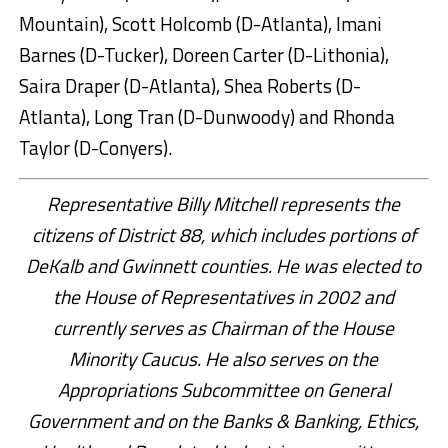
Mountain), Scott Holcomb (D-Atlanta), Imani
Barnes (D-Tucker), Doreen Carter (D-Lithonia),
Saira Draper (D-Atlanta), Shea Roberts (D-
Atlanta), Long Tran (D-Dunwoody) and Rhonda
Taylor (D-Conyers).
Representative Billy Mitchell represents the
citizens of District 88, which includes portions of
DeKalb and Gwinnett counties. He was elected to
the House of Representatives in 2002 and
currently serves as Chairman of the House
Minority Caucus. He also serves on the
Appropriations Subcommittee on General
Government and on the Banks & Banking, Ethics,