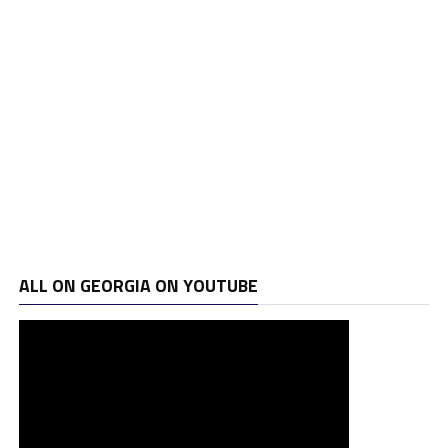
ALL ON GEORGIA ON YOUTUBE