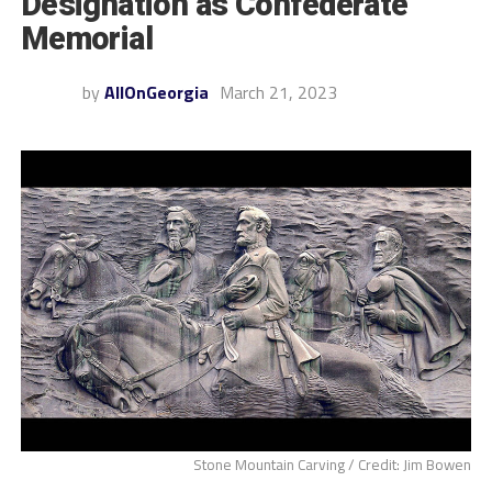
Designation as Confederate
Memorial
by
AllOnGeorgia
March 21, 2023
Stone Mountain Carving / Credit: Jim Bowen