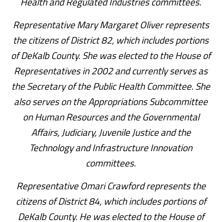
Health and Regulated Industries committees.
Representative Mary Margaret Oliver represents
the citizens of District 82, which includes portions
of DeKalb County. She was elected to the House of
Representatives in 2002 and currently serves as
the Secretary of the Public Health Committee. She
also serves on the Appropriations Subcommittee
on Human Resources and the Governmental
Affairs, Judiciary, Juvenile Justice and the
Technology and Infrastructure Innovation
committees.
Representative Omari Crawford represents the
citizens of District 84, which includes portions of
DeKalb County. He was elected to the House of