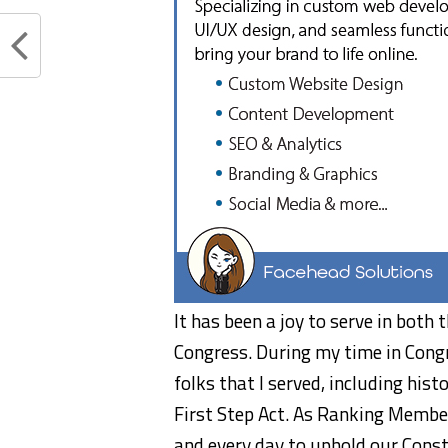
It has been a joy to serve in both
Congress. During my time in Congr
folks that I served, including hist
First Step Act. As Ranking Membe
and every day to uphold our Const