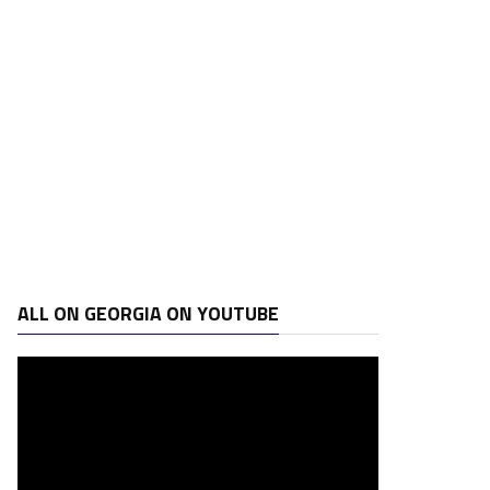
ALL ON GEORGIA ON YOUTUBE