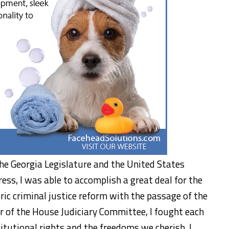
 the Georgia Legislature and the United States
ess, I was able to accomplish a great deal for the
oric criminal justice reform with the passage of the
r of the House Judiciary Committee, I fought each
itutional rights and the freedoms we cherish. I