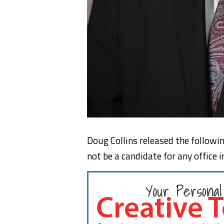
Doug Collins released the followi
not be a candidate for any office i