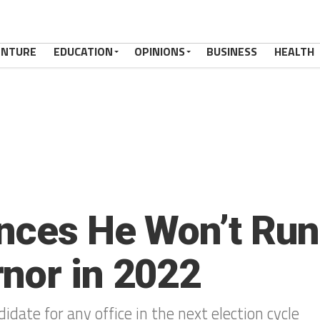
ENTURE
EDUCATION
OPINIONS
BUSINESS
HEALTH
nces He Won’t Run 
nor in 2022
didate for any office in the next election cycle