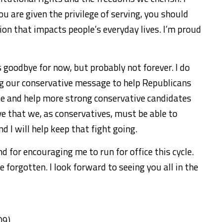
u are given the privilege of serving, you should
ion that impacts people’s everyday lives. I’m proud
 goodbye for now, but probably not forever. I do
ng our conservative message to help Republicans
e and help more strong conservative candidates
eve that we, as conservatives, must be able to
 I will help keep that fight going.
d for encouraging me to run for office this cycle.
e forgotten. I look forward to seeing you all in the
09)