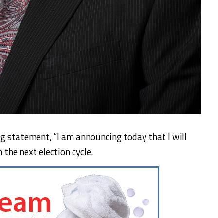
ng statement, “I am announcing today that I will
n the next election cycle.