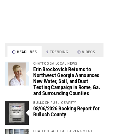
HEADLINES
TRENDING
VIDEOS
CHATTOOGA LOCAL NEWS
Erin Brockovich Returns to
Northwest Georgia Announces
New Water, Soil, and Dust
Testing Campaign in Rome, Ga.
and Surrounding Counties
BULLOCH PUBLIC SAFETY
08/06/2026 Booking Report for
Bulloch County
CHATTOOGA LOCAL GOVERNMENT