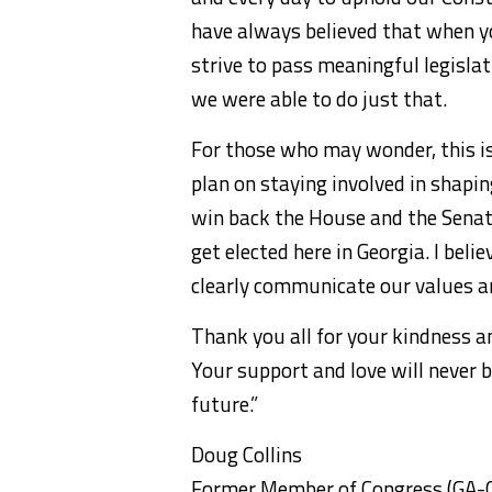
have always believed that when yo
strive to pass meaningful legislat
we were able to do just that.
For those who may wonder, this is
plan on staying involved in shapi
win back the House and the Senat
get elected here in Georgia. I beli
clearly communicate our values and
Thank you all for your kindness an
Your support and love will never b
future.”
Doug Collins
Former Member of Congress (GA-