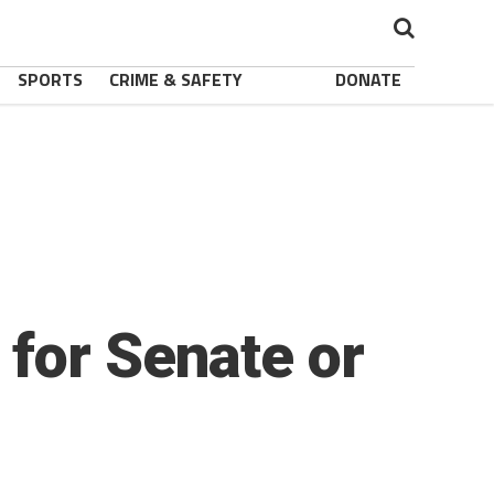
SPORTS
CRIME & SAFETY
DONATE
for Senate or