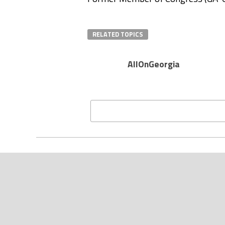
RELATED TOPICS
AllOnGeorgia