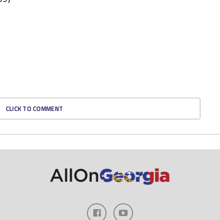
CLICK TO COMMENT