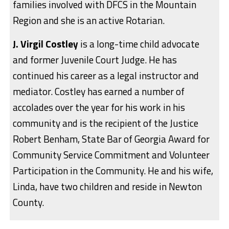
families involved with DFCS in the Mountain
Region and she is an active Rotarian.
J. Virgil Costley
is a long-time child advocate
and former Juvenile Court Judge. He has
continued his career as a legal instructor and
mediator. Costley has earned a number of
accolades over the year for his work in his
community and is the recipient of the Justice
Robert Benham, State Bar of Georgia Award for
Community Service Commitment and Volunteer
Participation in the Community. He and his wife,
Linda, have two children and reside in Newton
County.