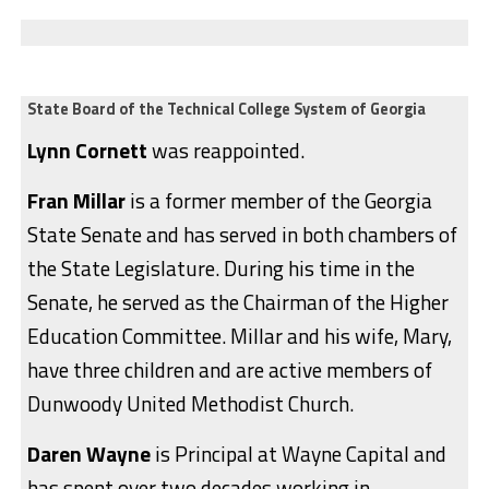
State Board of the Technical College System of Georgia
Lynn Cornett
was reappointed.
Fran Millar
is a former member of the Georgia
State Senate and has served in both chambers of
the State Legislature. During his time in the
Senate, he served as the Chairman of the Higher
Education Committee. Millar and his wife, Mary,
have three children and are active members of
Dunwoody United Methodist Church.
Daren Wayne
is Principal at Wayne Capital and
has spent over two decades working in