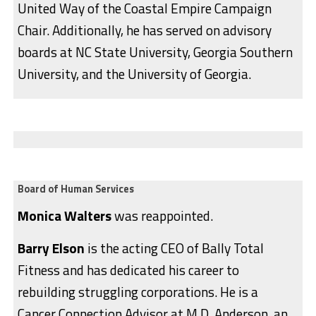
United Way of the Coastal Empire Campaign
Chair. Additionally, he has served on advisory
boards at NC State University, Georgia Southern
University, and the University of Georgia.
Board of Human Services
Monica Walters
was reappointed.
Barry Elson
is the acting CEO of Bally Total
Fitness and has dedicated his career to
rebuilding struggling corporations. He is a
Cancer Connection Advisor at M.D. Anderson, an