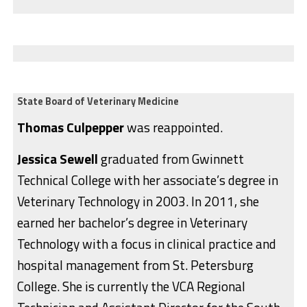
State Board of Veterinary Medicine
Thomas Culpepper
was reappointed.
Jessica Sewell
graduated from Gwinnett
Technical College with her associate’s degree in
Veterinary Technology in 2003. In 2011, she
earned her bachelor’s degree in Veterinary
Technology with a focus in clinical practice and
hospital management from St. Petersburg
College. She is currently the VCA Regional