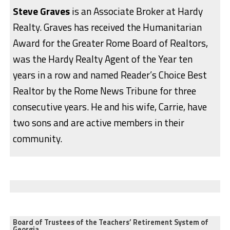
Steve Graves
is an Associate Broker at Hardy
Realty. Graves has received the Humanitarian
Award for the Greater Rome Board of Realtors,
was the Hardy Realty Agent of the Year ten
years in a row and named Reader’s Choice Best
Realtor by the Rome News Tribune for three
consecutive years. He and his wife, Carrie, have
two sons and are active members in their
community.
Board of Trustees of the Teachers’ Retirement System of
Georgia