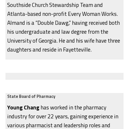
Southside Church Stewardship Team and
Atlanta-based non-profit Every Woman Works.
Almand is a “Double Dawg,” having received both
his undergraduate and law degree from the
University of Georgia. He and his wife have three
daughters and reside in Fayetteville.
State Board of Pharmacy
Young Chang
has worked in the pharmacy
industry for over 22 years, gaining experience in
various pharmacist and leadership roles and