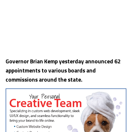
Governor Brian Kemp yesterday announced 62
appointments to various boards and
commissions around the state.