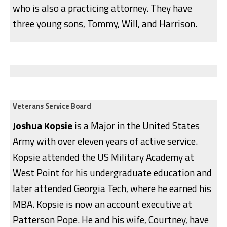
who is also a practicing attorney. They have
three young sons, Tommy, Will, and Harrison.
Veterans Service Board
Joshua Kopsie
is a Major in the United States
Army with over eleven years of active service.
Kopsie attended the US Military Academy at
West Point for his undergraduate education and
later attended Georgia Tech, where he earned his
MBA. Kopsie is now an account executive at
Patterson Pope. He and his wife, Courtney, have