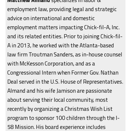
employment law, providing legal and strategic
advice on international and domestic
employment matters impacting Chick-fil-A, Inc.
and its related entities. Prior to joining Chick-fil-
A in 2013, he worked with the Atlanta-based
law firm Troutman Sanders, as in-house counsel
with McKesson Corporation, and as a
Congressional Intern when Former Gov. Nathan
Deal served in the U.S. House of Representatives.
Almand and his wife Jamison are passionate
about serving their local community, most
recently by organizing a Christmas Wish List
program to sponsor 100 children through the I-
58 Mission. His board experience includes