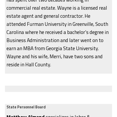
commercial real estate. Wayne is a licensed real
estate agent and general contractor. He
attended Furman University in Greenville, South
Carolina where he received a bachelor’s degree in
Business Administration and later went on to
earn an MBA from Georgia State University.
Wayne and his wife, Merri, have two sons and
reside in Hall County.
State Personnel Board
Matthew Almand
specializes in labor &