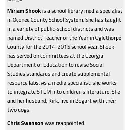
Miriam Shook
is a school library media specialist
in Oconee County School System. She has taught
in a variety of public-school districts and was
named District Teacher of the Year in Oglethorpe
County for the 2014-2015 school year. Shook
has served on committees at the Georgia
Department of Education to revise Social
Studies standards and create supplemental
resource labs. As a media specialist, she works
to integrate STEM into children’s literature. She
and her husband, Kirk, live in Bogart with their
two dogs.
Chris Swanson
was reappointed.