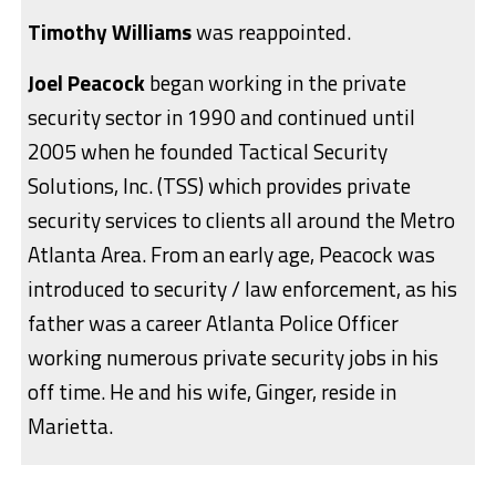
Timothy Williams
was reappointed.
Joel Peacock
began working in the private
security sector in 1990 and continued until
2005 when he founded Tactical Security
Solutions, Inc. (TSS) which provides private
security services to clients all around the Metro
Atlanta Area. From an early age, Peacock was
introduced to security / law enforcement, as his
father was a career Atlanta Police Officer
working numerous private security jobs in his
off time. He and his wife, Ginger, reside in
Marietta.