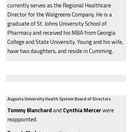
currently serves as the Regional Healthcare
Director for the Walgreens Company. He is a
graduate of St. Johns University School of
Pharmacy and received his MBA from Georgia
College and State University. Young and his wife,
have two daughters, and reside in Cumming.
Augusta University Health System Board of Directors
Tommy Blanchard
and
Cynthia Mercer
were
reappointed.