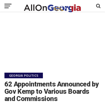
GEORGIA POLITICS
62 Appointments Announced by
Gov Kemp to Various Boards
and Commissions