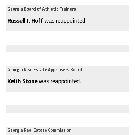
Georgia Board of Athletic Trainers
Russell J. Hoff
was reappointed.
Georgia Real Estate Appraisers Board
Keith Stone
was reappointed.
Georgia Real Estate Commission