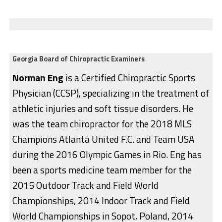
Georgia Board of Chiropractic Examiners
Norman Eng
is a Certified Chiropractic Sports
Physician (CCSP), specializing in the treatment of
athletic injuries and soft tissue disorders. He
was the team chiropractor for the 2018 MLS
Champions Atlanta United F.C. and Team USA
during the 2016 Olympic Games in Rio. Eng has
been a sports medicine team member for the
2015 Outdoor Track and Field World
Championships, 2014 Indoor Track and Field
World Championships in Sopot, Poland, 2014