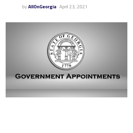
by
AllOnGeorgia
April 23, 2021