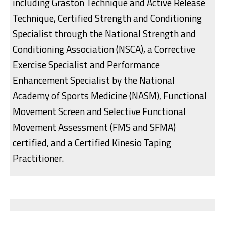
including Graston Technique and Active Release
Technique, Certified Strength and Conditioning
Specialist through the National Strength and
Conditioning Association (NSCA), a Corrective
Exercise Specialist and Performance
Enhancement Specialist by the National
Academy of Sports Medicine (NASM), Functional
Movement Screen and Selective Functional
Movement Assessment (FMS and SFMA)
certified, and a Certified Kinesio Taping
Practitioner.