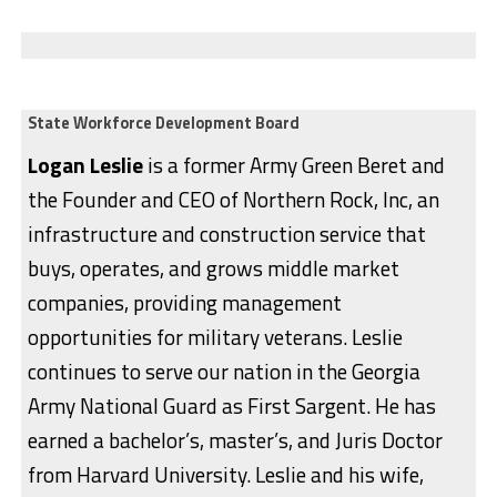
State Workforce Development Board
Logan Leslie
is a former Army Green Beret and
the Founder and CEO of Northern Rock, Inc, an
infrastructure and construction service that
buys, operates, and grows middle market
companies, providing management
opportunities for military veterans. Leslie
continues to serve our nation in the Georgia
Army National Guard as First Sargent. He has
earned a bachelor’s, master’s, and Juris Doctor
from Harvard University. Leslie and his wife,