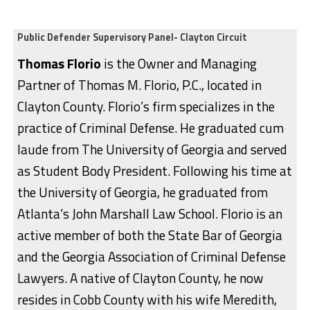
Public Defender Supervisory Panel- Clayton Circuit
Thomas Florio
is the Owner and Managing
Partner of Thomas M. Florio, P.C., located in
Clayton County. Florio’s firm specializes in the
practice of Criminal Defense. He graduated cum
laude from The University of Georgia and served
as Student Body President. Following his time at
the University of Georgia, he graduated from
Atlanta’s John Marshall Law School. Florio is an
active member of both the State Bar of Georgia
and the Georgia Association of Criminal Defense
Lawyers. A native of Clayton County, he now
resides in Cobb County with his wife Meredith,