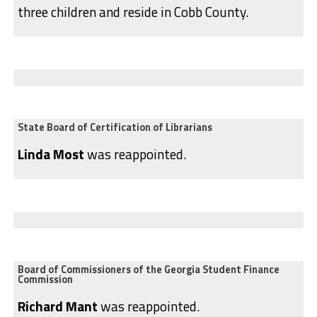
three children and reside in Cobb County.
State Board of Certification of Librarians
Linda Most
was reappointed.
Board of Commissioners of the Georgia Student Finance
Commission
Richard Mant
was reappointed.