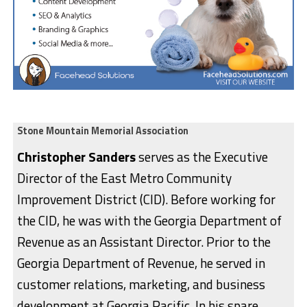
Stone Mountain Memorial Association
Christopher Sanders
serves as the Executive
Director of the East Metro Community
Improvement District (CID). Before working for
the CID, he was with the Georgia Department of
Revenue as an Assistant Director. Prior to the
Georgia Department of Revenue, he served in
customer relations, marketing, and business
development at Georgia Pacific. In his spare