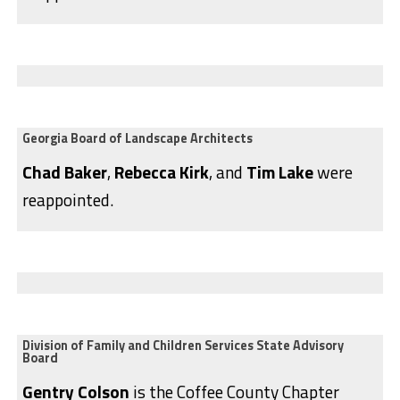
Georgia Board of Landscape Architects
Chad Baker
,
Rebecca Kirk
, and
Tim Lake
were
reappointed.
Division of Family and Children Services State Advisory
Board
Gentry Colson
is the Coffee County Chapter