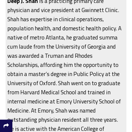
Deep J. Shah
is a practicing primary care
physician and vice president at Gwinnett Clinic.
Shah has expertise in clinical operations,
population health, and domestic health policy. A
native of metro Atlanta, he graduated summa
cum laude from the University of Georgia and
was awarded a Truman and Rhodes
Scholarships, affording him the opportunity to
obtain a master’s degree in Public Policy at the
University of Oxford. Shah went on to graduate
from Harvard Medical School and trained in
internal medicine at Emory University School of
Medicine. At Emory, Shah was named
outstanding physician resident all three years.
He is active with the American College of