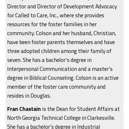
Director and Director of Development Advocacy
for Called to Care, Inc., where she provides
resources for the foster families in her
community. Colson and her husband, Christian,
have been foster parents themselves and have
three adopted children among their family of
seven. She has a bachelor’s degree in
Interpersonal Communication and a master’s
degree in Biblical Counseling. Colson is an active
member of the foster care community and
resides in Douglas.
Fran Chastain
is the Dean for Student Affairs at
North Georgia Technical College in Clarkesville.
She has a bachelor’s degree in Industrial