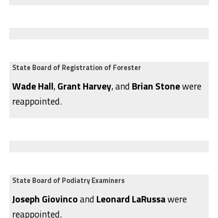
State Board of Registration of Forester
Wade Hall
,
Grant Harvey
, and
Brian Stone
were
reappointed.
State Board of Podiatry Examiners
Joseph Giovinco
and
Leonard LaRussa
were
reappointed.