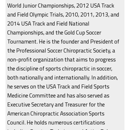
World Junior Championships, 2012 USA Track
and Field Olympic Trials, 2010, 2011, 2013, and
2014 USA Track and Field National
Championships, and the Gold Cup Soccer
Tournament. He is the founder and President of
the Professional Soccer Chiropractic Society, a
non-profit organization that aims to progress
the discipline of sports chiropractic in soccer,
both nationally and internationally. In addition,
he serves on the USA Track and Field Sports
Medicine Committee and has also served as
Executive Secretary and Treasurer for the
American Chiropractic Association Sports
Council. He holds numerous certifications