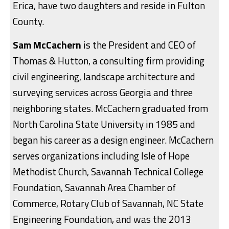
Erica, have two daughters and reside in Fulton
County.
Sam McCachern
is the President and CEO of
Thomas & Hutton, a consulting firm providing
civil engineering, landscape architecture and
surveying services across Georgia and three
neighboring states. McCachern graduated from
North Carolina State University in 1985 and
began his career as a design engineer. McCachern
serves organizations including Isle of Hope
Methodist Church, Savannah Technical College
Foundation, Savannah Area Chamber of
Commerce, Rotary Club of Savannah, NC State
Engineering Foundation, and was the 2013