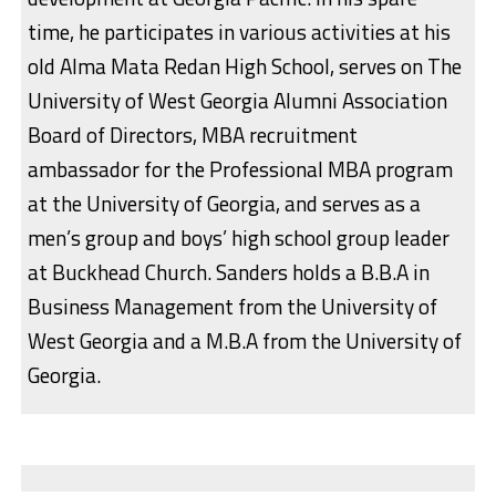
time, he participates in various activities at his
old Alma Mata Redan High School, serves on The
University of West Georgia Alumni Association
Board of Directors, MBA recruitment
ambassador for the Professional MBA program
at the University of Georgia, and serves as a
men’s group and boys’ high school group leader
at Buckhead Church. Sanders holds a B.B.A in
Business Management from the University of
West Georgia and a M.B.A from the University of
Georgia.