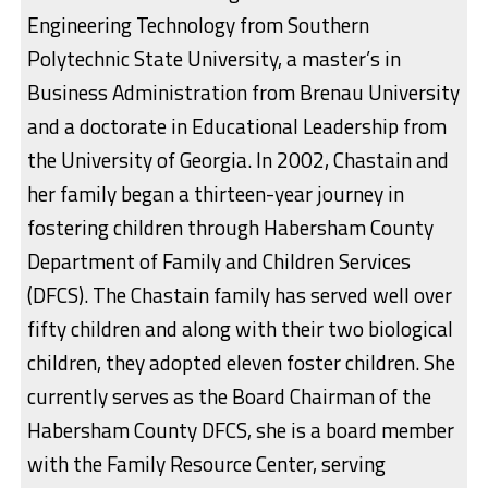
Engineering Technology from Southern
Polytechnic State University, a master’s in
Business Administration from Brenau University
and a doctorate in Educational Leadership from
the University of Georgia. In 2002, Chastain and
her family began a thirteen-year journey in
fostering children through Habersham County
Department of Family and Children Services
(DFCS). The Chastain family has served well over
fifty children and along with their two biological
children, they adopted eleven foster children. She
currently serves as the Board Chairman of the
Habersham County DFCS, she is a board member
with the Family Resource Center, serving