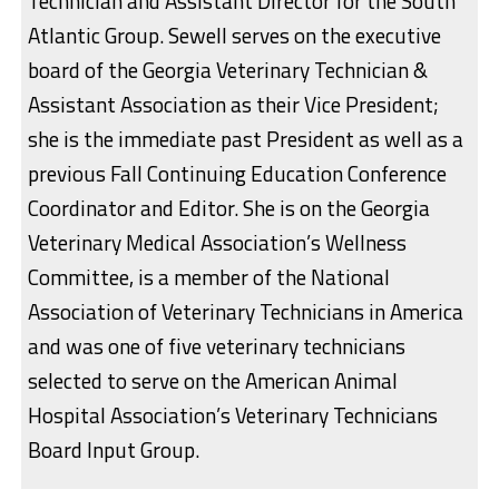
Technician and Assistant Director for the South
Atlantic Group. Sewell serves on the executive
board of the Georgia Veterinary Technician &
Assistant Association as their Vice President;
she is the immediate past President as well as a
previous Fall Continuing Education Conference
Coordinator and Editor. She is on the Georgia
Veterinary Medical Association’s Wellness
Committee, is a member of the National
Association of Veterinary Technicians in America
and was one of five veterinary technicians
selected to serve on the American Animal
Hospital Association’s Veterinary Technicians
Board Input Group.