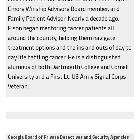
Emory Winship Advisory Board member, and
Family Patient Advisor. Nearly a decade ago,
Elson began mentoring cancer patients all
around the country, helping them navigate
treatment options and the ins and outs of day to
day life battling cancer. He is a distinguished
alumnus of both Dartmouth College and Cornell
University and a First Lt. US Army Signal Corps
Veteran.
Georgia Board of Private Detectives and Security Agencies