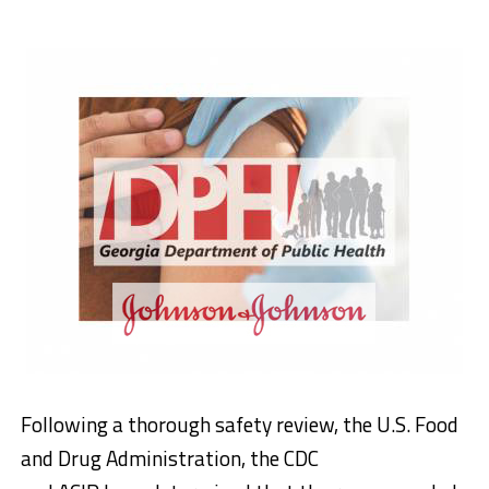
Following a thorough safety review, the U.S. Food
and Drug Administration, the CDC