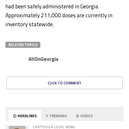
had been safely administered in Georgia.
Approximately 211,000 doses are currently in
inventory statewide.
RELATED TOPICS
AllOnGeorgia
CLICK TO COMMENT
HEADLINES
TRENDING
VIDEOS
CHATTOOGA LOCAL NEWS