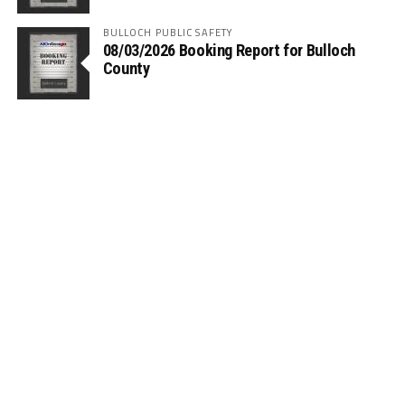
BULLOCH PUBLIC SAFETY
08/03/2026 Booking Report for Bulloch
County