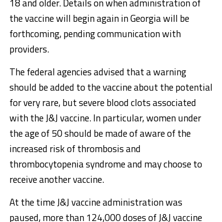
18 and older. Details on when administration of
the vaccine will begin again in Georgia will be
forthcoming, pending communication with
providers.
The federal agencies advised that a warning
should be added to the vaccine about the potential
for very rare, but severe blood clots associated
with the J&J vaccine. In particular, women under
the age of 50 should be made of aware of the
increased risk of thrombosis and
thrombocytopenia syndrome and may choose to
receive another vaccine.
At the time J&J vaccine administration was
paused, more than 124,000 doses of J&J vaccine