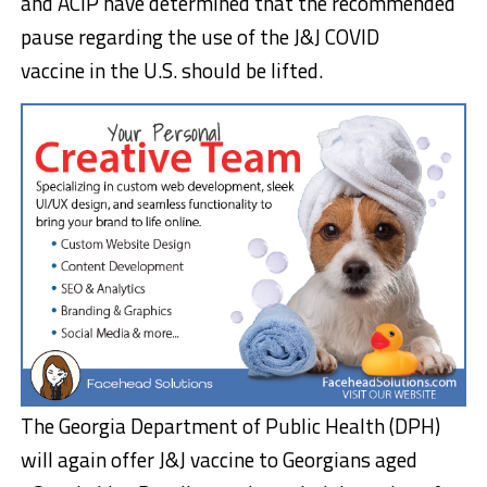
and ACIP have determined that the recommended
pause regarding the use of the J&J COVID
vaccine in the U.S. should be lifted.
The Georgia Department of Public Health (DPH)
will again offer J&J vaccine to Georgians aged