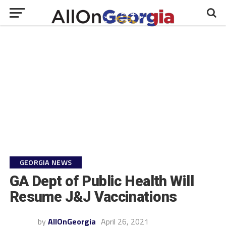
GEORGIA NEWS
GA Dept of Public Health Will
Resume J&J Vaccinations
by
AllOnGeorgia
April 26, 2021