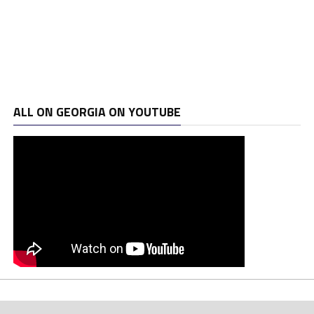
ALL ON GEORGIA ON YOUTUBE