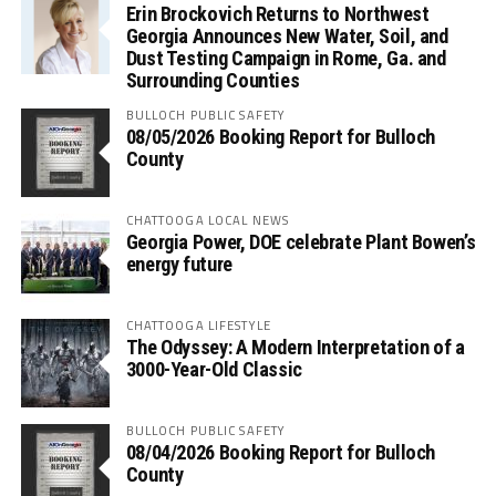
Erin Brockovich Returns to Northwest
Georgia Announces New Water, Soil, and
Dust Testing Campaign in Rome, Ga. and
Surrounding Counties
BULLOCH PUBLIC SAFETY
08/05/2026 Booking Report for Bulloch
County
CHATTOOGA LOCAL NEWS
Georgia Power, DOE celebrate Plant Bowen’s
energy future
CHATTOOGA LIFESTYLE
The Odyssey: A Modern Interpretation of a
3000-Year-Old Classic
BULLOCH PUBLIC SAFETY
08/04/2026 Booking Report for Bulloch
County