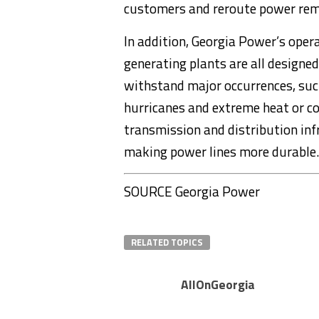
customers and reroute power remot
In addition, Georgia Power’s oper
generating plants are all designed
withstand major occurrences, suc
hurricanes and extreme heat or co
transmission and distribution inf
making power lines more durable.
SOURCE Georgia Power
RELATED TOPICS
AllOnGeorgia