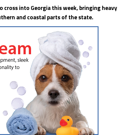
to cross into
Georgia
this week, bringing heavy
thern and coastal parts of the state.