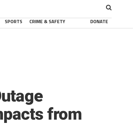
SPORTS
CRIME & SAFETY
DONATE
Outage
mpacts from