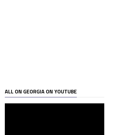
ALL ON GEORGIA ON YOUTUBE