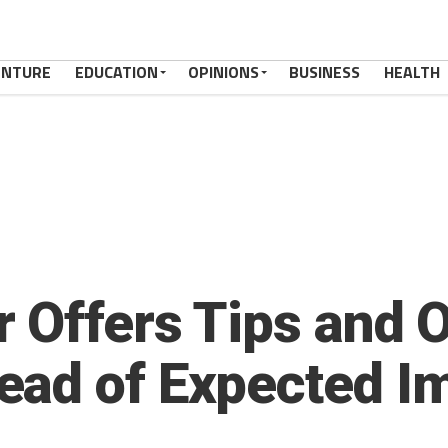
ENTURE
EDUCATION
OPINIONS
BUSINESS
HEALTH
 Offers Tips and 
ead of Expected I