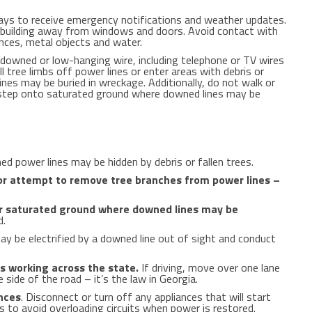
ys to receive emergency notifications and weather updates.
y building away from windows and doors. Avoid contact with
ances, metal objects and water.
downed or low-hanging wire, including telephone or TV wires
l tree limbs off power lines or enter areas with debris or
es may be buried in wreckage. Additionally, do not walk or
 step onto saturated ground where downed lines may be
 power lines may be hidden by debris or fallen trees.
or attempt to remove tree branches from power lines –
or saturated ground where downed lines may be
d.
y be electrified by a downed line out of sight and conduct
 working across the state.
If driving, move over one lane
e side of the road – it’s the law in
Georgia
.
ances
. Disconnect or turn off any appliances that will start
 to avoid overloading circuits when power is restored.