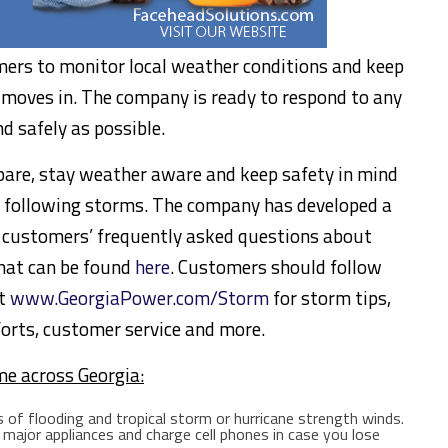
ers to monitor local weather conditions and keep
 moves in. The company is ready to respond to any
nd safely as possible.
are, stay weather aware and keep safety in mind
t following storms. The company has developed a
g customers’ frequently asked questions about
hat can be found
here
. Customers should follow
at
www.GeorgiaPower.com/Storm
for storm tips,
orts, customer service and more.
me across
Georgia
:
 of flooding and tropical storm or hurricane strength winds.
major appliances and charge cell phones in case you lose