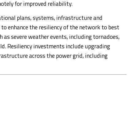
ely for improved reliability.
ational plans, systems, infrastructure and
 to enhance the resiliency of the network to best
h as severe weather events, including tornadoes,
ld. Resiliency investments include upgrading
rastructure across the power grid, including