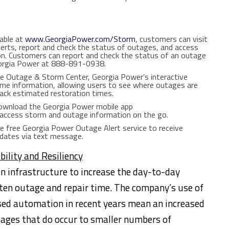
able at
www.GeorgiaPower.com/Storm
, customers can visit
Alerts, report and check the status of outages, and access
on. Customers can report and check the status of an outage
eorgia Power at 888-891-0938.
e Outage & Storm Center, Georgia Power’s interactive
ime information, allowing users to see where outages are
rack estimated restoration times.
wnload the Georgia Power mobile app
access storm and outage information on the go.
e free Georgia Power Outage Alert service to receive
pdates via text message.
bility and Resiliency
n infrastructure to increase the day-to-day
orten outage and repair time. The company’s use of
sed automation in recent years mean an increased
utages that do occur to smaller numbers of