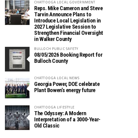
CHATTOOGA LOCAL GOVERNMENT
Reps. Mike Cameron and Steve
Tarvin Announce Plans to
Introduce Local Legislation in
2027 Legislative Session to
Strengthen Financial Oversight
in Walker County
BULLOCH PUBLIC SAFETY
08/05/2026 Booking Report for
Bulloch County
CHATTOOGA LOCAL NEWS
Georgia Power, DOE celebrate
Plant Bowen’s energy future
CHATTOOGA LIFESTYLE
The Odyssey: A Modern
Interpretation of a 3000-Year-
Old Classic