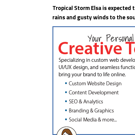
Tropical Storm Elsa is expected 
rains and gusty winds to the sou