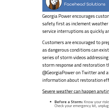
Georgia Power encourages custom
safety first as inclement weather
service interruptions as quickly a
Customers are encouraged to prep
as dangerous conditions can exis
series of storm videos addressin
storm response and restoration t
@GeorgiaPower on Twitter and 
information about restoration eff
Severe weather can happen anyti
Before a Storm:
Know your risks
Check your emergency kit, unplug 