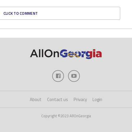
CLICK TO COMMENT
About
Contact us
Privacy
Login
Copyright ©2023 AllOnGeorgia