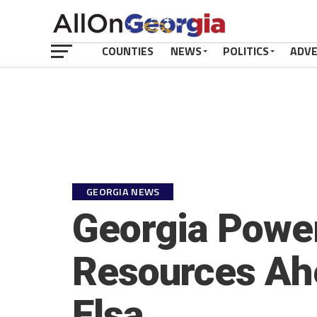
COUNTIES
NEWS
POLITICS
ADV
GEORGIA NEWS
Georgia Power
Resources Ah
Elsa