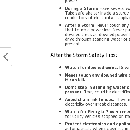
power.
During a Storm:
Have several wa
Take safe shelter inside a sturd
conductors of electricity – appli
After a Storm:
Never touch any 
that touch a power line. Never pul
downed trees as downed power lin
drive through standing water or
present.
After the Storm Safety Tips:
Watch for downed wires.
Downed
Never touch any downed wire 
it can kill.
Don’t step in standing water 
present.
They could be electrifie
Avoid chain link fences.
They ma
electricity over great distances.
Watch for Georgia Power crews
for utility vehicles stopped on th
Protect electronics and appli
automatically when power returns