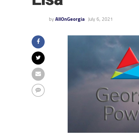
by
AllOnGeorgia
July 6, 2021