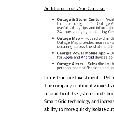
Additional Tools You Can Use:
Outage & Storm Center –
Avail
this site to sign up for Outage 
useful safety tips and informati
24 hours a day by contacting G
Outage Map –
Housed within th
Outage Map provides near real-t
occurring across the state and t
Georgia Power Mobile App –
Do
for
Apple
and
Android
devices to 
Outage Alerts –
Subscribe to th
personalized notifications and u
Infrastructure Investment – Relia
The company continually invests i
reliability of its systems and sh
Smart Grid technology and increa
ability to more quickly isolate o