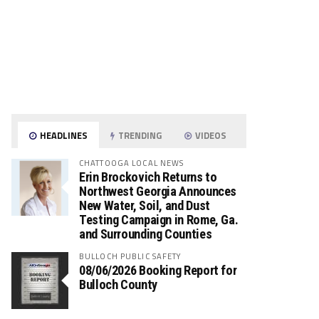
HEADLINES
TRENDING
VIDEOS
CHATTOOGA LOCAL NEWS
Erin Brockovich Returns to
Northwest Georgia Announces
New Water, Soil, and Dust
Testing Campaign in Rome, Ga.
and Surrounding Counties
BULLOCH PUBLIC SAFETY
08/06/2026 Booking Report for
Bulloch County