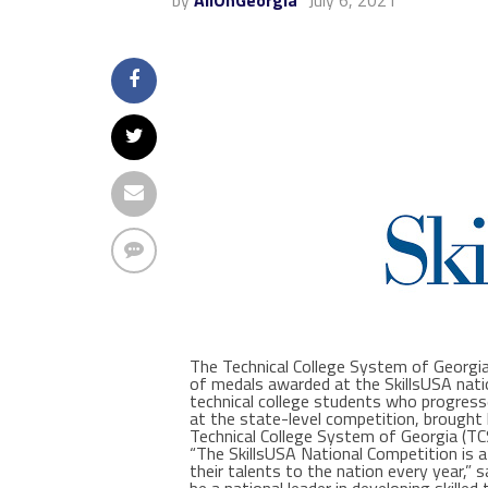
by
AllOnGeorgia
July 6, 2021
The Technical College System of Georgia 
of medals awarded at the SkillsUSA natio
technical college students who progress
at the state-level competition, brought
Technical College System of Georgia (T
“The SkillsUSA National Competition is
their talents to the nation every year,”