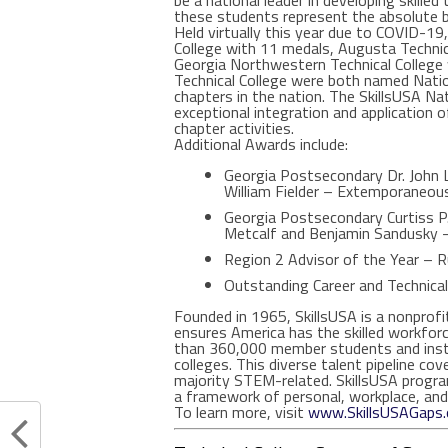
be a national leader in developing skilled
these students represent the absolute b
Held virtually this year due to COVID-1
College with 11 medals, Augusta Technica
Georgia Northwestern Technical College 
Technical College were both named Natio
chapters in the nation. The SkillsUSA N
exceptional integration and application of
chapter activities.
Additional Awards include:
Georgia Postsecondary Dr. John L
William Fielder – Extemporaneous
Georgia Postsecondary Curtiss P.
Metcalf and Benjamin Sandusky –
Region 2 Advisor of the Year – 
Outstanding Career and Technica
Founded in 1965, SkillsUSA is a nonprofi
ensures America has the skilled workfor
than 360,000 member students and instru
colleges. This diverse talent pipeline cov
majority STEM-related. SkillsUSA progra
a framework of personal, workplace, and 
To learn more, visit
www.SkillsUSAGaps.