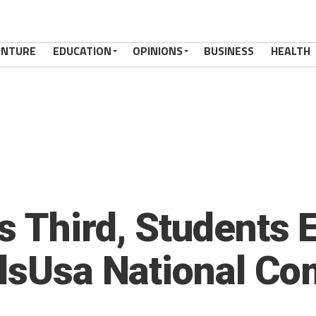
ENTURE
EDUCATION
OPINIONS
BUSINESS
HEALTH
s Third, Students 
llsUsa National Co