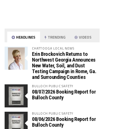
HEADLINES
TRENDING
VIDEOS
CHATTOOGA LOCAL NEWS
Erin Brockovich Returns to
Northwest Georgia Announces
New Water, Soil, and Dust
Testing Campaign in Rome, Ga.
and Surrounding Counties
BULLOCH PUBLIC SAFETY
08/07/2026 Booking Report for
Bulloch County
BULLOCH PUBLIC SAFETY
08/06/2026 Booking Report for
Bulloch County