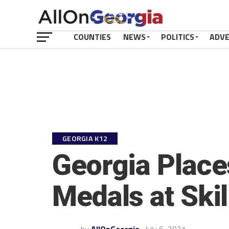
COUNTIES
NEWS
POLITICS
ADV
GEORGIA K12
Georgia Place
Medals at Ski