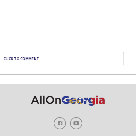
CLICK TO COMMENT