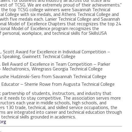
 talent for business and industry all across our state and
est of TCSG. We are extremely proud of their achievements.”
9, the top TCSG college winners were Savannah Technical
l College with six medals, and Athens Technical College and
with five medals each. Lanier Technical College and Savannah
nal Model of Excellence Chapters that recognizes the top 24
ational Model of Excellence program recognizes the
 personal, workplace, and technical skills for SkillsUSA
. Scott Award for Excellence in Individual Competition –
 Speaking, Gwinnett Technical College
 Bell Award of Excellence in Team Competition – Parker
 Mechatronics, Wiregrass Georgia Technical College
Rushe Hudzinski-Sero from Savannah Technical College
l Educator – Sherrie Rowe from Augusta Technical College
t partnership of students, instructors, and industry that
ce it needs to stay competitive. The association serves more
ctors each year in middle schools, high schools, and
ers 130 trade, technical, and skilled service occupations, the
ms are integrated into career and technical education through
technical skills grounded in academics.
org