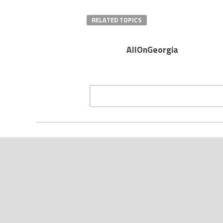
RELATED TOPICS
AllOnGeorgia