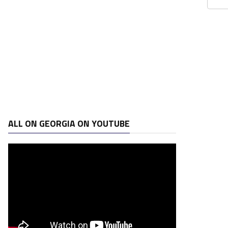
ALL ON GEORGIA ON YOUTUBE