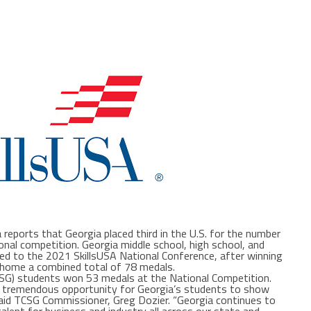
reports that Georgia placed third in the U.S. for the number
nal competition. Georgia middle school, high school, and
ed to the 2021 SkillsUSA National Conference, after winning
 home a combined total of 78 medals.
CSG) students won 53 medals at the National Competition.
 a tremendous opportunity for Georgia’s students to show
 said TCSG Commissioner, Greg Dozier. “Georgia continues to