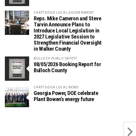
CHATTOOGA LOCAL GOVERNMENT
Reps. Mike Cameron and Steve
Tarvin Announce Plans to
Introduce Local Legislation in
2027 Legislative Session to
Strengthen Financial Oversight
in Walker County
BULLOCH PUBLIC SAFETY
08/05/2026 Booking Report for
Bulloch County
CHATTOOGA LOCAL NEWS
Georgia Power, DOE celebrate
Plant Bowen’s energy future