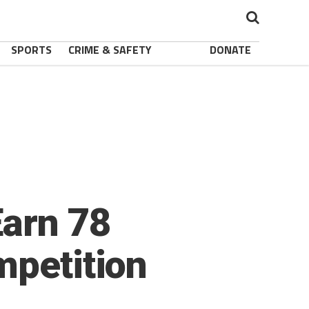
SPORTS
CRIME & SAFETY
DONATE
Earn 78
mpetition