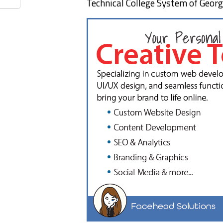
Technical College System of Georg