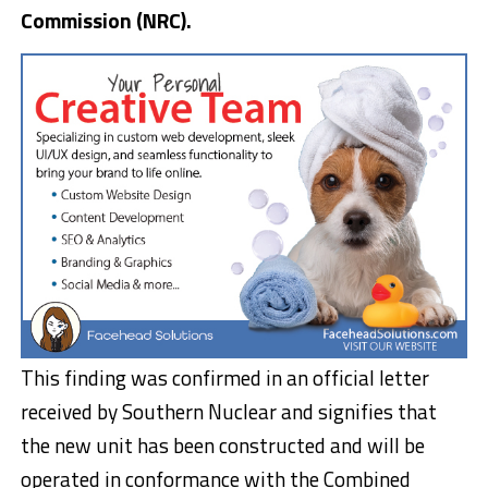
Commission (NRC).
This finding was confirmed in an official letter
received by Southern Nuclear and signifies that
the new unit has been constructed and will be
operated in conformance with the Combined