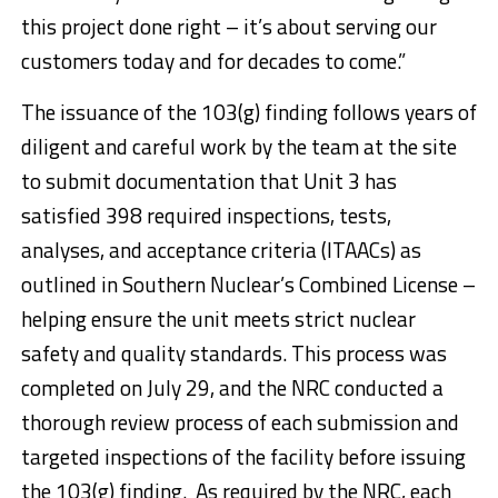
this project done right – it’s about serving our
customers today and for decades to come.”
The issuance of the 103(g) finding follows years of
diligent and careful work by the team at the site
to submit documentation that Unit 3 has
satisfied 398 required inspections, tests,
analyses, and acceptance criteria (ITAACs) as
outlined in Southern Nuclear’s Combined License –
helping ensure the unit meets strict nuclear
safety and quality standards. This process was
completed on
July 29
, and the NRC conducted a
thorough review process of each submission and
targeted inspections of the facility before issuing
the 103(g) finding. As required by the NRC, each