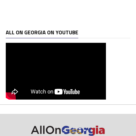
ALL ON GEORGIA ON YOUTUBE