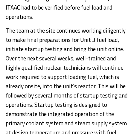
ITAAC had to be verified before fuel load and
operations.
The team at the site continues working diligently
to make final preparations for Unit 3 fuel load,
initiate startup testing and bring the unit online.
Over the next several weeks, well-trained and
highly qualified nuclear technicians will continue
work required to support loading fuel, which is
already onsite, into the unit’s reactor. This will be
followed by several months of startup testing and
operations. Startup testing is designed to
demonstrate the integrated operation of the
primary coolant system and steam supply system
at design temperature and pressure with fuel