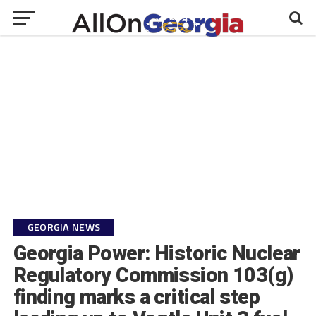
GEORGIA NEWS
Georgia Power: Historic Nuclear
Regulatory Commission 103(g)
finding marks a critical step