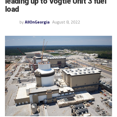
leading up to Vogtle Unit 3 fuel
load
by
AllOnGeorgia
August 8, 2022