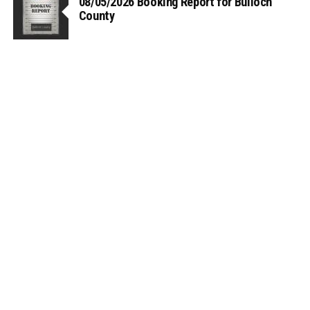
08/05/2026 Booking Report for Bulloch
County