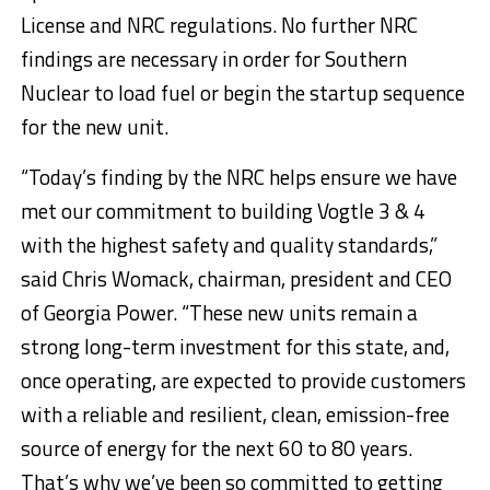
License and NRC regulations. No further NRC
findings are necessary in order for Southern
Nuclear to load fuel or begin the startup sequence
for the new unit.
“Today’s finding by the NRC helps ensure we have
met our commitment to building Vogtle 3 & 4
with the highest safety and quality standards,”
said
Chris Womack
, chairman, president and CEO
of Georgia Power. “These new units remain a
strong long-term investment for this state, and,
once operating, are expected to provide customers
with a reliable and resilient, clean, emission-free
source of energy for the next 60 to 80 years.
That’s why we’ve been so committed to getting