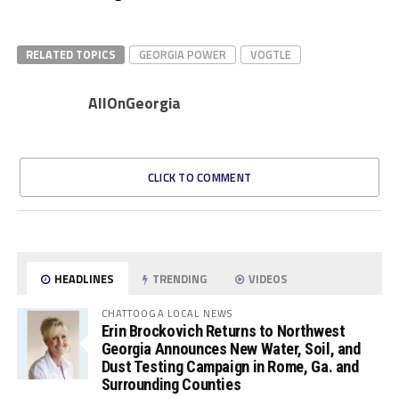
RELATED TOPICS
GEORGIA POWER
VOGTLE
AllOnGeorgia
CLICK TO COMMENT
HEADLINES
TRENDING
VIDEOS
CHATTOOGA LOCAL NEWS
Erin Brockovich Returns to Northwest
Georgia Announces New Water, Soil, and
Dust Testing Campaign in Rome, Ga. and
Surrounding Counties