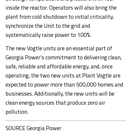
inside the reactor. Operators will also bring the
plant from cold shutdown to initial criticality,
synchronize the Unit to the grid and
systematically raise power to 100%.
The new Vogtle units are an essential part of
Georgia Power’s commitment to delivering clean,
safe, reliable and affordable energy, and, once
operating, the two new units at Plant Vogtle are
expected to power more than 500,000 homes and
businesses. Additionally, the new units will be
clean energy sources that produce zero air
pollution.
SOURCE Georgia Power