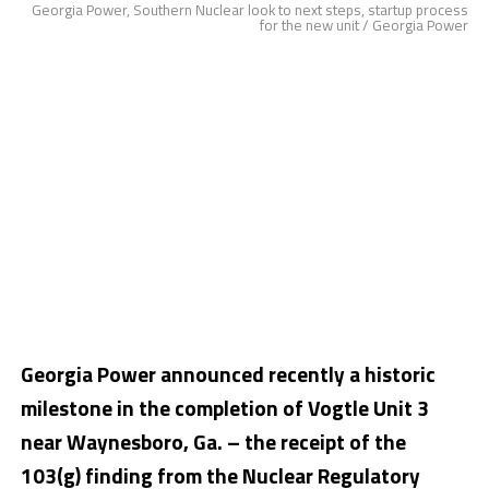
Georgia Power, Southern Nuclear look to next steps, startup process
for the new unit / Georgia Power
Georgia Power announced recently a historic
milestone in the completion of Vogtle Unit 3
near
Waynesboro, Ga.
– the receipt of the
103(g) finding from the Nuclear Regulatory