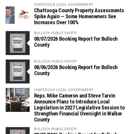
CHATTOOGA LOCAL GOVERNMENT
Chattooga County Property Assessments
Spike Again — Some Homeowners See
Increases Over 100%
BULLOCH PUBLIC SAFETY
08/07/2026 Booking Report for Bulloch
County
BULLOCH PUBLIC SAFETY
08/06/2026 Booking Report for Bulloch
County
CHATTOOGA LOCAL GOVERNMENT
Reps. Mike Cameron and Steve Tarvin
Announce Plans to Introduce Local
Legislation in 2027 Legislative Session to
Strengthen Financial Oversight in Walker
County
BULLOCH PUBLIC SAFETY