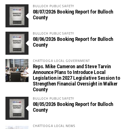
BULLOCH PUBLIC SAFETY
08/07/2026 Booking Report for Bulloch
County
BULLOCH PUBLIC SAFETY
08/06/2026 Booking Report for Bulloch
County
CHATTOOGA LOCAL GOVERNMENT
Reps. Mike Cameron and Steve Tarvin
Announce Plans to Introduce Local
Legislation in 2027 Legislative Session to
Strengthen Financial Oversight in Walker
County
BULLOCH PUBLIC SAFETY
08/05/2026 Booking Report for Bulloch
County
CHATTOOGA LOCAL NEWS