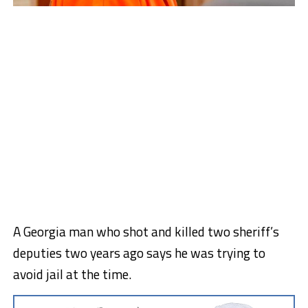
A Georgia man who shot and killed two sheriff’s
deputies two years ago says he was trying to
avoid jail at the time.