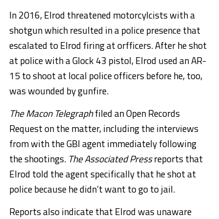
In 2016, Elrod threatened motorcylcists with a
shotgun which resulted in a police presence that
escalated to Elrod firing at orfficers. After he shot
at police with a Glock 43 pistol, Elrod used an AR-
15 to shoot at local police officers before he, too,
was wounded by gunfire.
The Macon Telegraph
filed an Open Records
Request on the matter, including the interviews
from with the GBI agent immediately following
the shootings.
The Associated Press
reports that
Elrod told the agent specifically that he shot at
police because he didn’t want to go to jail.
Reports also indicate that Elrod was unaware