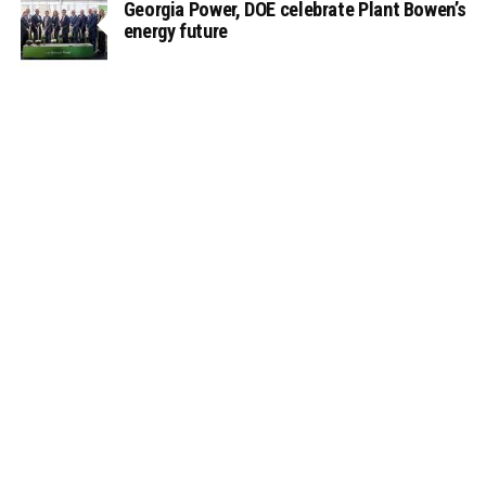
Georgia Power, DOE celebrate Plant Bowen’s
energy future