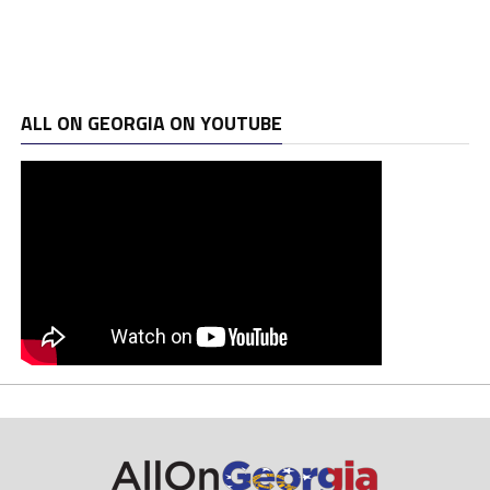
ALL ON GEORGIA ON YOUTUBE