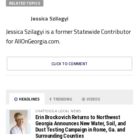
RELATED TOPICS
Jessica Szilagyi
Jessica Szilagyi is a former Statewide Contributor
for AllOnGeorgia.com.
CLICK TO COMMENT
HEADLINES
TRENDING
VIDEOS
CHATTOOGA LOCAL NEWS
Erin Brockovich Returns to Northwest
Georgia Announces New Water, Soil, and
Dust Testing Campaign in Rome, Ga. and
Surrounding Counties