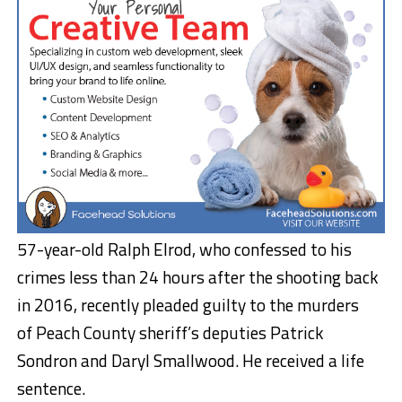
57-year-old Ralph Elrod, who confessed to his
crimes less than 24 hours after the shooting back
in 2016, recently pleaded guilty to the murders
of Peach County sheriff’s deputies Patrick
Sondron and Daryl Smallwood. He received a life
sentence.