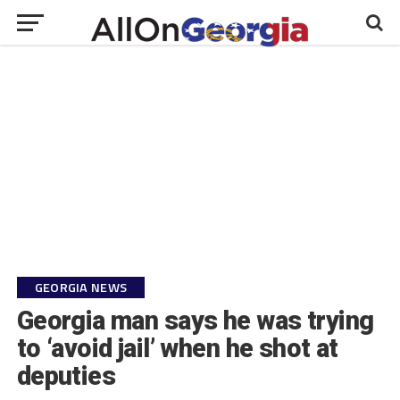
GEORGIA NEWS
Georgia man says he was trying
to ‘avoid jail’ when he shot at
deputies