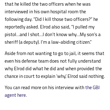
that he killed the two officers when he was
interviewed in his own hospital room the
following day. “Did I kill those two officers?” he
reportedly asked. Elrod also said, “I pulled my
pistol…and I shot…I don’t know why…My son’s a
sheriff (a deputy). I’m a law-abiding citizen.”
Aside from not wanting to go to jail, it seems that
even his defense team does not fully understand
why Elrod did what he did and when provided the
chance in court to explain ‘why,’ Elrod said nothing.
You can read more on his interview with
the GBI
agent here
.