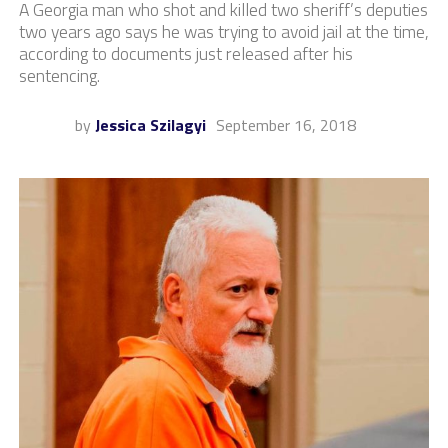
A Georgia man who shot and killed two sheriff’s deputies
two years ago says he was trying to avoid jail at the time,
according to documents just released after his
sentencing.
by
Jessica Szilagyi
September 16, 2018