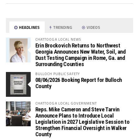
HEADLINES
TRENDING
VIDEOS
CHATTOOGA LOCAL NEWS
Erin Brockovich Returns to Northwest
Georgia Announces New Water, Soil, and
Dust Testing Campaign in Rome, Ga. and
Surrounding Counties
BULLOCH PUBLIC SAFETY
08/06/2026 Booking Report for Bulloch
County
CHATTOOGA LOCAL GOVERNMENT
Reps. Mike Cameron and Steve Tarvin
Announce Plans to Introduce Local
Legislation in 2027 Legislative Session to
Strengthen Financial Oversight in Walker
County