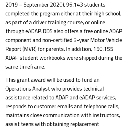
2019 – September 2020), 96,143 students
completed the program either at their high school,
as part of a driver training course, or online
through eADAP. DDS also offers a free online ADAP
component and non-certified 3-year Motor Vehicle
Report (MVR) for parents. In addition, 150,155
ADAP student workbooks were shipped during the
same timeframe.
This grant award will be used to fund an
Operations Analyst who provides technical
assistance related to ADAP and eADAP services,
responds to customer emails and telephone calls,
maintains close communication with instructors,
assist teens with obtaining replacement