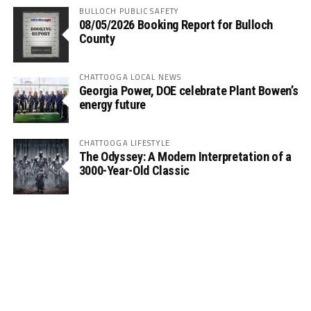
BULLOCH PUBLIC SAFETY
08/05/2026 Booking Report for Bulloch
County
CHATTOOGA LOCAL NEWS
Georgia Power, DOE celebrate Plant Bowen’s
energy future
CHATTOOGA LIFESTYLE
The Odyssey: A Modern Interpretation of a
3000-Year-Old Classic