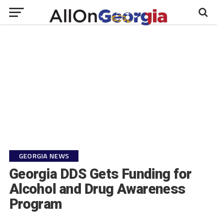
GEORGIA NEWS
Georgia DDS Gets Funding for
Alcohol and Drug Awareness
Program