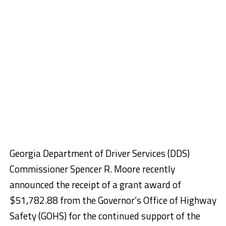
Georgia
Department of Driver Services (DDS)
Commissioner Spencer R. Moore recently
announced the
receipt of a grant award of
$51,782.88 from the Governor’s Office of Highway
Safety (GOHS) for the continued support of the