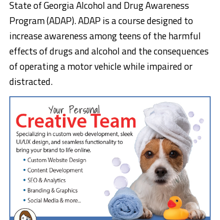
State of Georgia Alcohol and Drug Awareness
Program (ADAP). ADAP is a course designed to
increase awareness among teens of the harmful
effects of drugs and alcohol and the consequences
of operating a motor vehicle while impaired or
distracted.