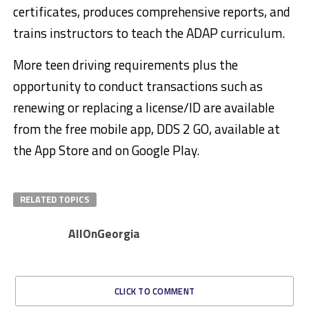
certificates, produces comprehensive reports, and
trains instructors to teach the ADAP curriculum.
More teen driving requirements plus the
opportunity to conduct transactions such as
renewing or replacing a license/ID are available
from the free mobile app, DDS 2 GO, available at
the App Store and on Google Play.
RELATED TOPICS
AllOnGeorgia
CLICK TO COMMENT