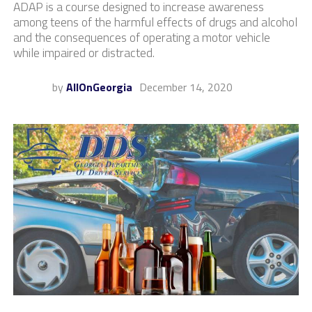
ADAP is a course designed to increase awareness
among teens of the harmful effects of drugs and alcohol
and the consequences of operating a motor vehicle
while impaired or distracted.
by
AllOnGeorgia
December 14, 2020