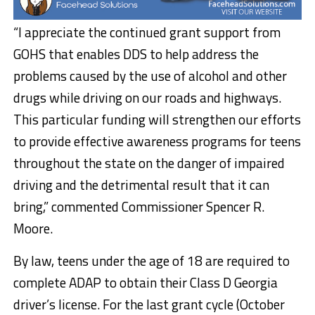
“I appreciate the continued grant support from
GOHS that enables DDS to help address the
problems caused by the use of alcohol and other
drugs while driving on our roads and highways.
This particular funding will strengthen our efforts
to provide effective awareness programs for teens
throughout the state on the danger of impaired
driving and the detrimental result that it can
bring,” commented Commissioner Spencer R.
Moore.
By law, teens under the age of 18 are required to
complete ADAP to obtain their Class D Georgia
driver’s license. For the last grant cycle (October