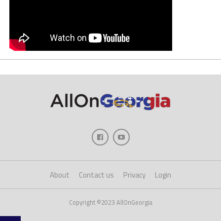
About
Contact us
Privacy
Login
Copyright ©2023 AllOnGeorgia