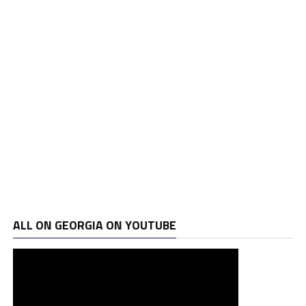
ALL ON GEORGIA ON YOUTUBE