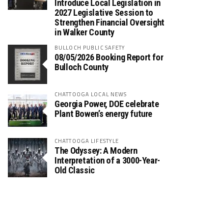
Introduce Local Legislation in
2027 Legislative Session to
Strengthen Financial Oversight
in Walker County
BULLOCH PUBLIC SAFETY
08/05/2026 Booking Report for
Bulloch County
CHATTOOGA LOCAL NEWS
Georgia Power, DOE celebrate
Plant Bowen’s energy future
CHATTOOGA LIFESTYLE
The Odyssey: A Modern
Interpretation of a 3000-Year-
Old Classic