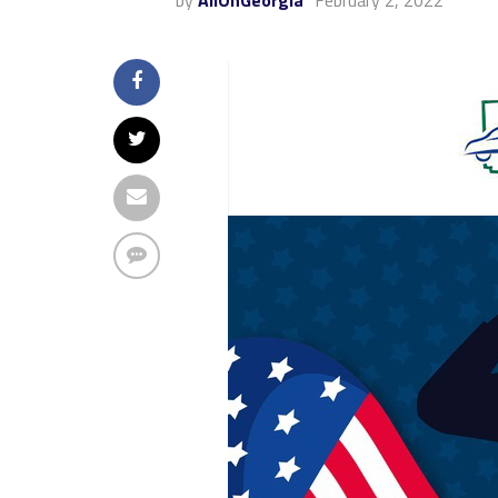
by
AllOnGeorgia
February 2, 2022