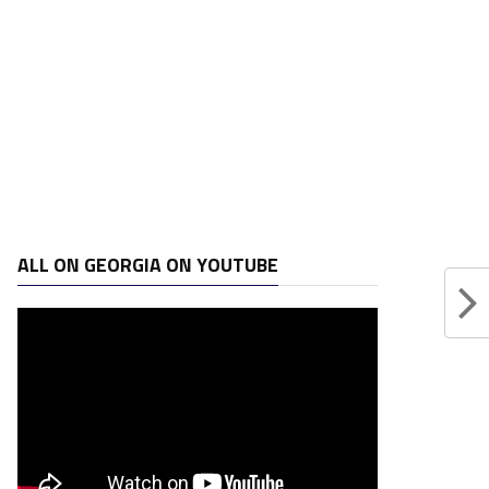
ALL ON GEORGIA ON YOUTUBE