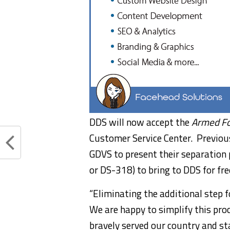
DDS will now accept the
Armed Fo
Customer Service Center. Previousl
GDVS to present their separation
or DS-318) to bring to DDS for free
“Eliminating the additional step f
We are happy to simplify this pr
bravely served our country and s