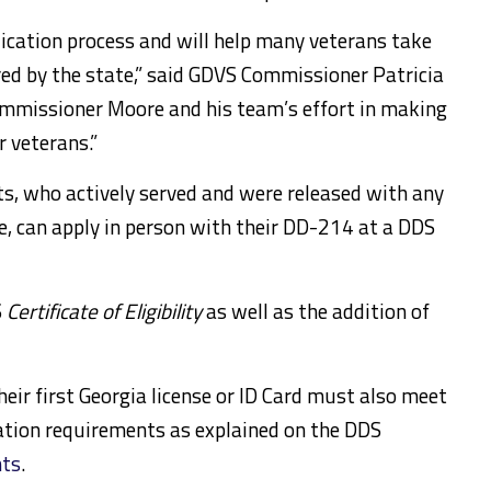
ication process and will help many veterans take
red by the state,” said GDVS Commissioner Patricia
ommissioner Moore and his team’s effort in making
r veterans.”
s, who actively served and were released with any
e, can apply in person with their DD-214 at a DDS
S
Certificate of Eligibility
as well as the addition of
eir first Georgia license or ID Card must also meet
cation requirements as explained on the DDS
nts
.