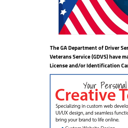
The GA Department of Driver Ser
Veterans Service (GDVS) have mad
License and/or Identification Ca