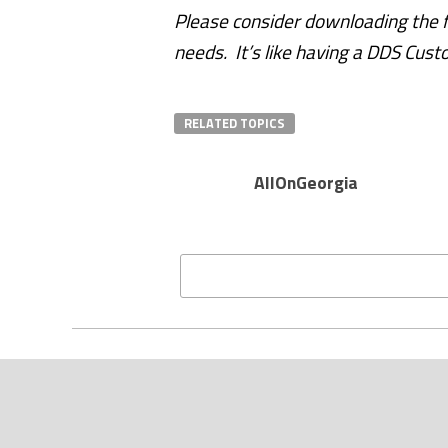
Please consider downloading the fr
needs. It’s like having a DDS Cust
RELATED TOPICS
AllOnGeorgia