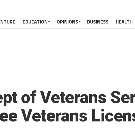
ENTURE
EDUCATION
OPINIONS
BUSINESS
HEALTH
t of Veterans Ser
ree Veterans Licen