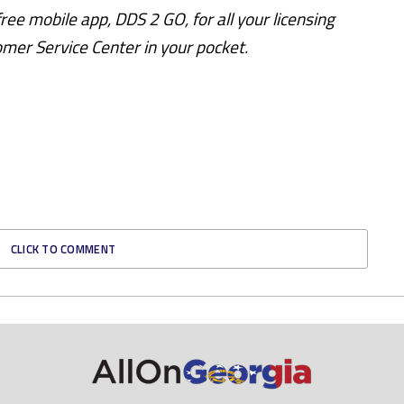
ee mobile app, DDS 2 GO, for all your licensing
omer Service Center in your pocket.
CLICK TO COMMENT