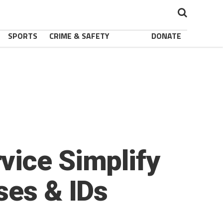
SPORTS
CRIME & SAFETY
DONATE
vice Simplify
ses & IDs