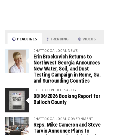
HEADLINES
TRENDING
VIDEOS
CHATTOOGA LOCAL NEWS
Erin Brockovich Returns to
Northwest Georgia Announces
New Water, Soil, and Dust
Testing Campaign in Rome, Ga.
and Surrounding Counties
BULLOCH PUBLIC SAFETY
08/06/2026 Booking Report for
Bulloch County
CHATTOOGA LOCAL GOVERNMENT
Reps. Mike Cameron and Steve
Tarvin Announce Plans to