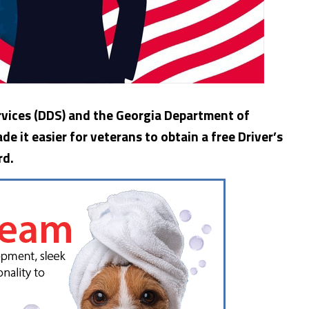
vices (DDS) and the Georgia Department of
e it easier for veterans to obtain a free Driver’s
rd.