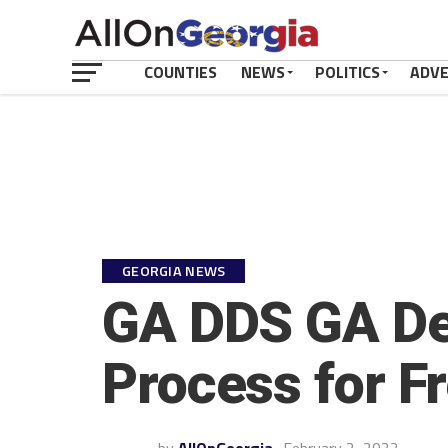
COUNTIES
NEWS
POLITICS
ADV
GEORGIA NEWS
GA DDS GA Dep
Process for F