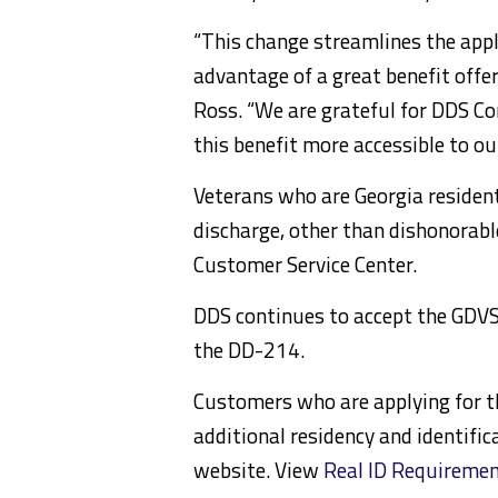
“This change streamlines the appl
advantage of a great benefit offe
Ross. “We are grateful for DDS C
this benefit more accessible to ou
Veterans who are Georgia resident
discharge, other than dishonorabl
Customer Service Center.
DDS continues to accept the GDV
the DD-214.
Customers who are applying for th
additional residency and identifi
website. View
Real ID Requireme