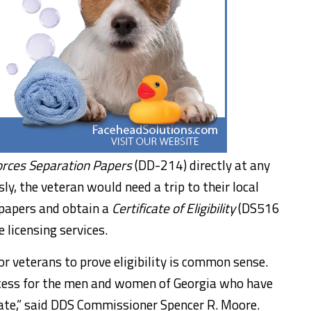
rces Separation Papers
(DD-214) directly at any
y, the veteran would need a trip to their local
 papers and obtain a
Certificate of Eligibility
(DS516
 licensing services.
or veterans to prove eligibility is common sense.
ocess for the men and women of Georgia who have
tate,” said DDS Commissioner Spencer R. Moore.