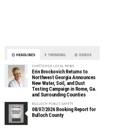
HEADLINES
TRENDING
VIDEOS
CHATTOOGA LOCAL NEWS
Erin Brockovich Returns to
Northwest Georgia Announces
New Water, Soil, and Dust
Testing Campaign in Rome, Ga.
and Surrounding Counties
BULLOCH PUBLIC SAFETY
08/07/2026 Booking Report for
Bulloch County