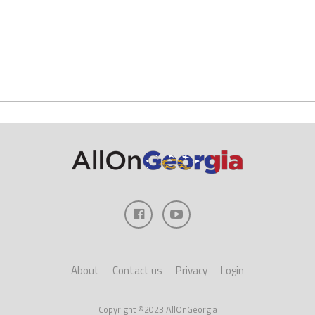
About
Contact us
Privacy
Login
Copyright ©2023 AllOnGeorgia