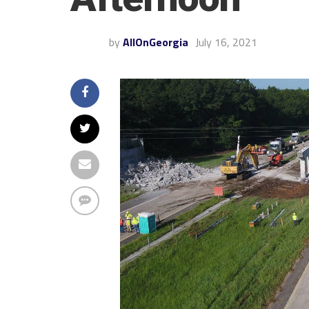
by
AllOnGeorgia
July 16, 2021