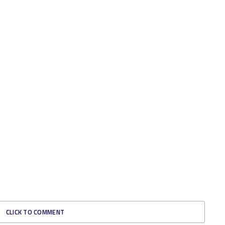
CLICK TO COMMENT