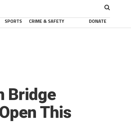
SPORTS
CRIME & SAFETY
DONATE
 Bridge
 Open This