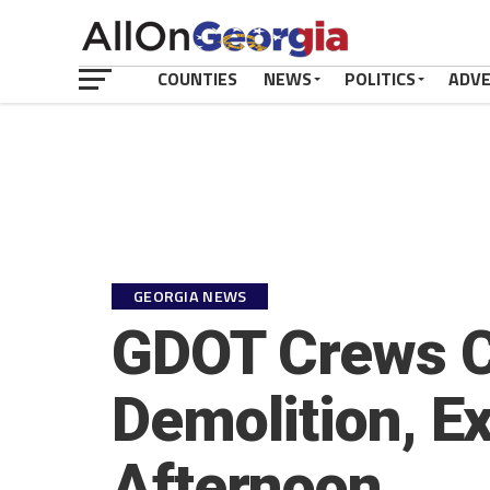
COUNTIES
NEWS
POLITICS
ADV
GEORGIA NEWS
GDOT Crews C
Demolition, E
Afternoon