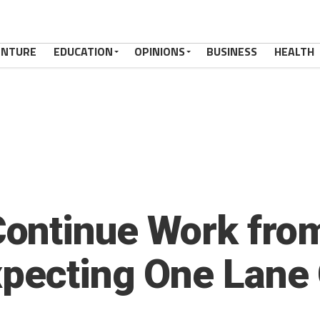
ENTURE
EDUCATION
OPINIONS
BUSINESS
HEALTH
ontinue Work from
xpecting One Lane