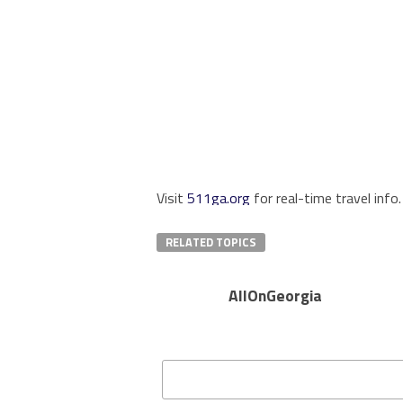
Visit
511ga.org
for real-time travel info.
RELATED TOPICS
AllOnGeorgia