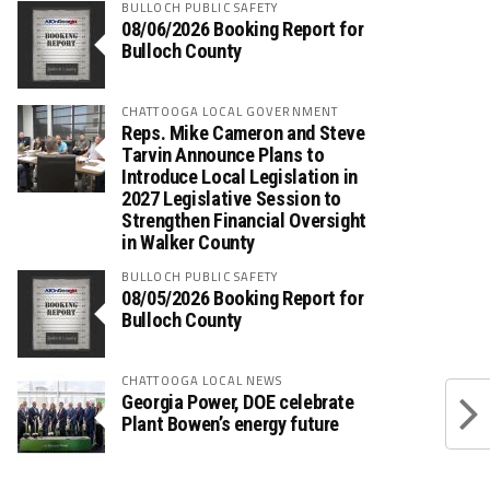
BULLOCH PUBLIC SAFETY
08/06/2026 Booking Report for
Bulloch County
CHATTOOGA LOCAL GOVERNMENT
Reps. Mike Cameron and Steve
Tarvin Announce Plans to
Introduce Local Legislation in
2027 Legislative Session to
Strengthen Financial Oversight
in Walker County
BULLOCH PUBLIC SAFETY
08/05/2026 Booking Report for
Bulloch County
CHATTOOGA LOCAL NEWS
Georgia Power, DOE celebrate
Plant Bowen’s energy future