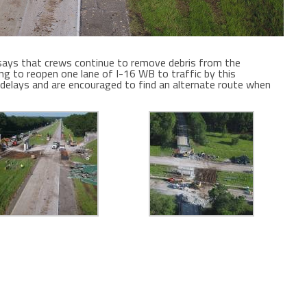
ays that crews continue to remove debris from the
ng to reopen one lane of I-16 WB to traffic by this
 delays and are encouraged to find an alternate route when