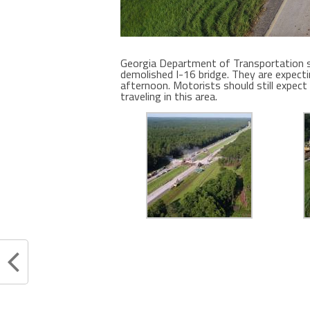
Georgia Department of Transportation s
demolished I-16 bridge. They are expecti
afternoon. Motorists should still expect
traveling in this area.