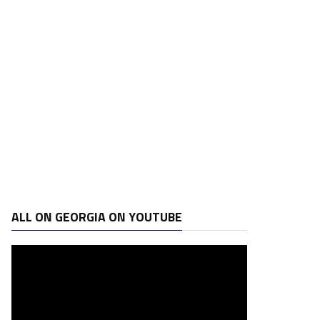
ALL ON GEORGIA ON YOUTUBE