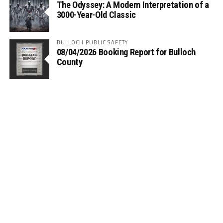
The Odyssey: A Modern Interpretation of a
3000-Year-Old Classic
BULLOCH PUBLIC SAFETY
08/04/2026 Booking Report for Bulloch
County