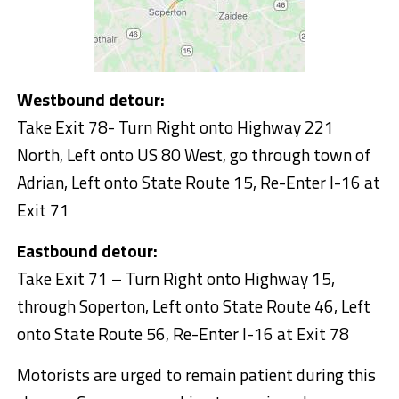
Westbound detour:
Take Exit 78- Turn Right onto Highway 221
North, Left onto US 80 West, go through town of
Adrian, Left onto State Route 15, Re-Enter I-16 at
Exit 71
Eastbound detour:
Take Exit 71 – Turn Right onto Highway 15,
through Soperton, Left onto State Route 46, Left
onto State Route 56, Re-Enter I-16 at Exit 78
Motorists are urged to remain patient during this