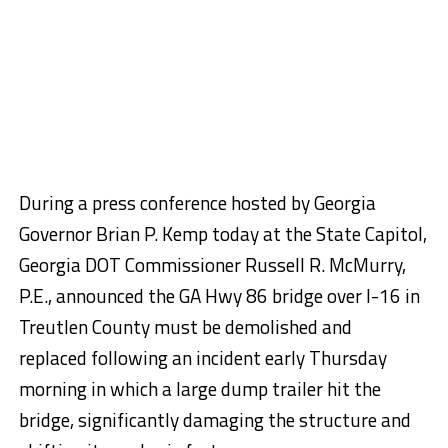
During a press conference hosted by Georgia
Governor Brian P. Kemp today at the State Capitol,
Georgia DOT Commissioner Russell R. McMurry,
P.E., announced the GA Hwy 86 bridge over I-16 in
Treutlen County must be demolished and
replaced following an incident early Thursday
morning in which a large dump trailer hit the
bridge, significantly damaging the structure and