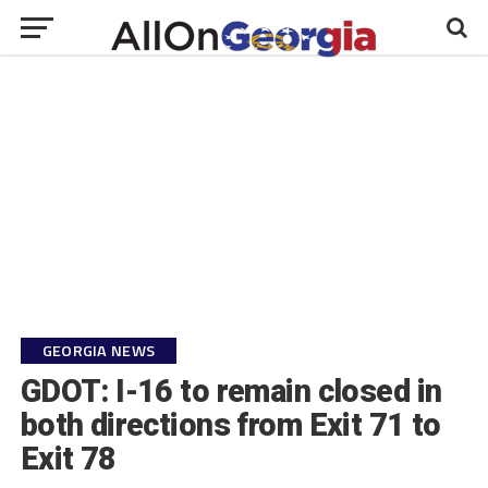
GEORGIA NEWS
GDOT: I-16 to remain closed in
both directions from Exit 71 to
Exit 78