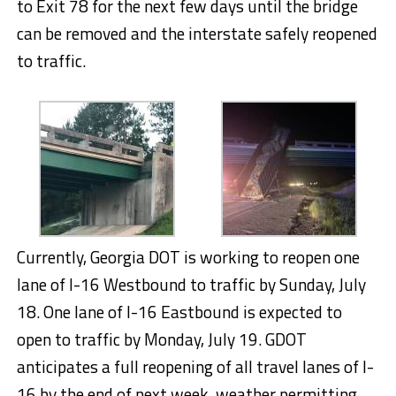
to Exit 78 for the next few days until the bridge
can be removed and the interstate safely reopened
to traffic.
Currently, Georgia DOT is working to reopen one
lane of I-16 Westbound to traffic by Sunday, July
18. One lane of I-16 Eastbound is expected to
open to traffic by Monday, July 19. GDOT
anticipates a full reopening of all travel lanes of I-
16 by the end of next week, weather permitting.