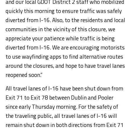
and our local GDOT District 2 staff who mobilized
quickly this morning to ensure traffic was safely
diverted from I-16. Also, to the residents and local
communities in the vicinity of this closure, we
appreciate your patience while traffic is being
diverted from I-16. We are encouraging motorists
to use wayfinding apps to find alternative routes
around the closures, and hope to have travel lanes
reopened soon.”
All travel lanes of I-16 have been shut down from
Exit 71 to Exit 78 between Dublin and Pooler
since early Thursday morning. For the safety of
the traveling public, all travel lanes of I-16 will
remain shut down in both directions from Exit 71