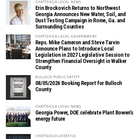
CHATTOOGA LOCAL NEWS
Erin Brockovich Returns to Northwest
Georgia Announces New Water, Soil, and
Dust Testing Campaign in Rome, Ga. and
Surrounding Counties
CHATTOOGA LOCAL GOVERNMENT
Reps. Mike Cameron and Steve Tarvin
Announce Plans to Introduce Local
Legislation in 2027 Legislative Session to
Strengthen Financial Oversight in Walker
County
BULLOCH PUBLIC SAFETY
08/05/2026 Booking Report for Bulloch
County
CHATTOOGA LOCAL NEWS
Georgia Power, DOE celebrate Plant Bowen’s
energy future
CHATTOOGA LIFESTYLE