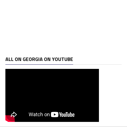
ALL ON GEORGIA ON YOUTUBE