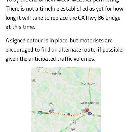
There is not a timeline established as yet for how
long it will take to replace the GA Hwy 86 bridge
at this time.
A signed detour is in place, but motorists are
encouraged to find an alternate route, if possible,
given the anticipated traffic volumes.