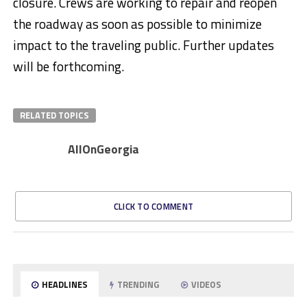
closure. Crews are working to repair and reopen
the roadway as soon as possible to minimize
impact to the traveling public. Further updates
will be forthcoming.
RELATED TOPICS
AllOnGeorgia
CLICK TO COMMENT
HEADLINES
TRENDING
VIDEOS