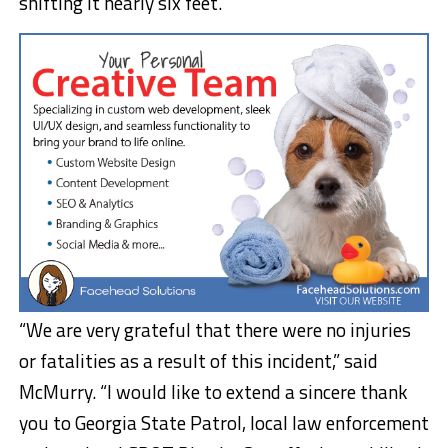
shifting it nearly six feet.
“We are very grateful that there were no injuries
or fatalities as a result of this incident,” said
McMurry. “I would like to extend a sincere thank
you to Georgia State Patrol, local law enforcement