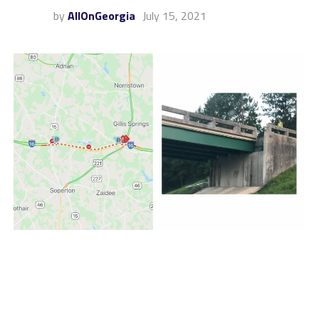
by
AllOnGeorgia
July 15, 2021