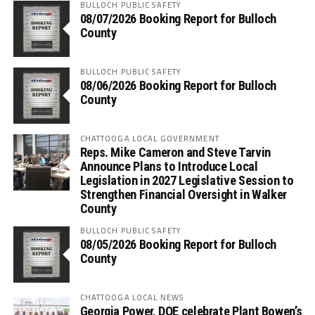
BULLOCH PUBLIC SAFETY
08/07/2026 Booking Report for Bulloch
County
BULLOCH PUBLIC SAFETY
08/06/2026 Booking Report for Bulloch
County
CHATTOOGA LOCAL GOVERNMENT
Reps. Mike Cameron and Steve Tarvin
Announce Plans to Introduce Local
Legislation in 2027 Legislative Session to
Strengthen Financial Oversight in Walker
County
BULLOCH PUBLIC SAFETY
08/05/2026 Booking Report for Bulloch
County
CHATTOOGA LOCAL NEWS
Georgia Power, DOE celebrate Plant Bowen’s