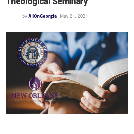
Theological Seminary
by
AllOnGeorgia
May 21, 2021