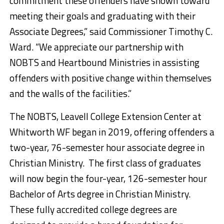
commitment these offenders have shown toward
meeting their goals and graduating with their
Associate Degrees,” said Commissioner Timothy C.
Ward. “We appreciate our partnership with
NOBTS and Heartbound Ministries in assisting
offenders with positive change within themselves
and the walls of the facilities.”
The NOBTS, Leavell College Extension Center at
Whitworth WF began in 2019, offering offenders a
two-year, 76-semester hour associate degree in
Christian Ministry. The first class of graduates
will now begin the four-year, 126-semester hour
Bachelor of Arts degree in Christian Ministry.
These fully accredited college degrees are