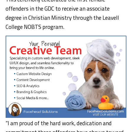
offenders in the GDC to receive an associate
degree in Christian Ministry through the Leavell
College NOBTS program.
“I am proud of the hard work, dedication and