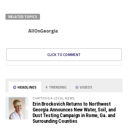
RELATED TOPICS
AllOnGeorgia
CLICK TO COMMENT
HEADLINES
TRENDING
VIDEOS
CHATTOOGA LOCAL NEWS
Erin Brockovich Returns to Northwest
Georgia Announces New Water, Soil, and
Dust Testing Campaign in Rome, Ga. and
Surrounding Counties