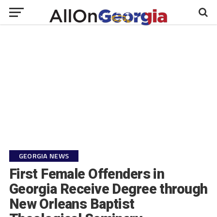
GEORGIA NEWS
First Female Offenders in
Georgia Receive Degree through
New Orleans Baptist