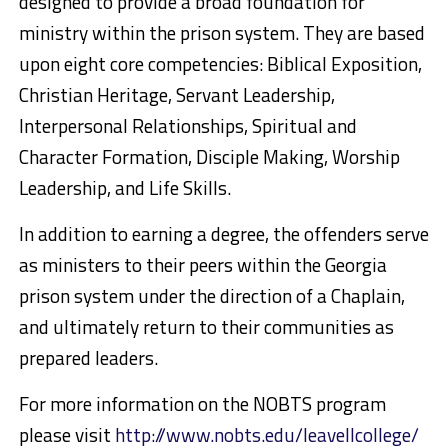
designed to provide a broad foundation for
ministry within the prison system. They are based
upon eight core competencies: Biblical Exposition,
Christian Heritage, Servant Leadership,
Interpersonal Relationships, Spiritual and
Character Formation, Disciple Making, Worship
Leadership, and Life Skills.
In addition to earning a degree, the offenders serve
as ministers to their peers within the Georgia
prison system under the direction of a Chaplain,
and ultimately return to their communities as
prepared leaders.
For more information on the NOBTS program
please visit
http://www.nobts.edu/leavellcollege/