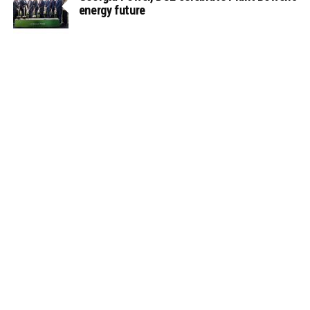
energy future