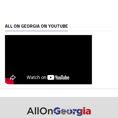
ALL ON GEORGIA ON YOUTUBE