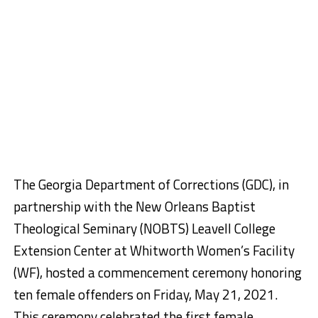
The Georgia Department of Corrections (GDC), in
partnership with the New Orleans Baptist
Theological Seminary (NOBTS) Leavell College
Extension Center at Whitworth Women’s Facility
(WF), hosted a commencement ceremony honoring
ten female offenders on Friday, May 21, 2021.
This ceremony celebrated the first female