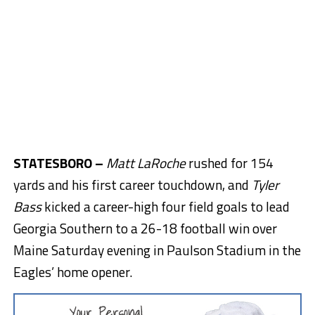
STATESBORO –
Matt LaRoche
rushed for 154
yards and his first career touchdown, and
Tyler
Bass
kicked a career-high four field goals to lead
Georgia Southern to a 26-18 football win over
Maine Saturday evening in Paulson Stadium in the
Eagles’ home opener.