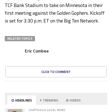
TCF Bank Stadium to take on Minnesota in their
first meeting against the Golden Gophers. Kickoff
is set for 3:30 p.m. ET on the Big Ten Network.
RELATED TOPICS
Eric Cumbee
CLICK TO COMMENT
HEADLINES
TRENDING
VIDEOS
CHATTOOGA LOCAL NEWS