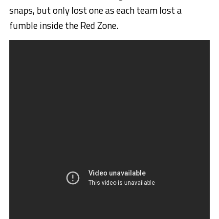
snaps, but only lost one as each team lost a
fumble inside the Red Zone.