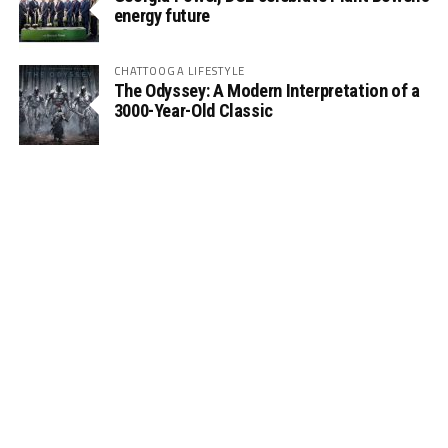
energy future
CHATTOOGA LIFESTYLE
The Odyssey: A Modern Interpretation of a
3000-Year-Old Classic