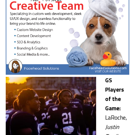
GS
Players
of the
Game:
LaRoche,
Justin