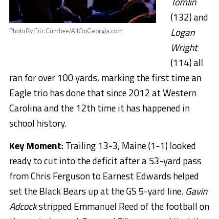
Tomlin
(132) and
Logan
Photo By Eric Cumbee/AllOnGeorgia.com
Wright
(114) all
ran for over 100 yards, marking the first time an
Eagle trio has done that since 2012 at Western
Carolina and the 12th time it has happened in
school history.
Key Moment:
Trailing 13-3, Maine (1-1) looked
ready to cut into the deficit after a 53-yard pass
from Chris Ferguson to Earnest Edwards helped
set the Black Bears up at the GS 5-yard line.
Gavin
Adcock
stripped Emmanuel Reed of the football on