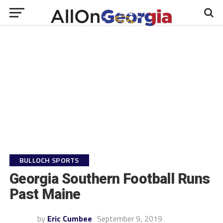
BULLOCH SPORTS
Georgia Southern Football Runs
Past Maine
by
Eric Cumbee
September 9, 2019