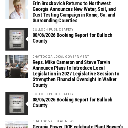
Erin Brockovich Returns to Northwest
Georgia Announces New Water, Soil, and
Dust Testing Campaign in Rome, Ga. and
Surrounding Counties
BULLOCH PUBLIC SAFETY
08/06/2026 Booking Report for Bulloch
County
CHATTOOGA LOCAL GOVERNMENT
Reps. Mike Cameron and Steve Tarvin
Announce Plans to Introduce Local
Legislation in 2027 Legislative Session to
Strengthen Financial Oversight in Walker
County
BULLOCH PUBLIC SAFETY
08/05/2026 Booking Report for Bulloch
County
CHATTOOGA LOCAL NEWS
Georgia Power, DOE celebrate Plant Bowen’s