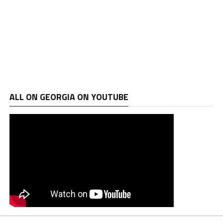
ALL ON GEORGIA ON YOUTUBE