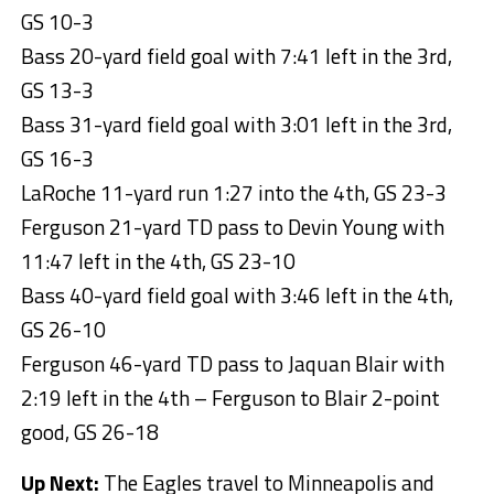
GS 10-3
Bass 20-yard field goal with 7:41 left in the 3rd,
GS 13-3
Bass 31-yard field goal with 3:01 left in the 3rd,
GS 16-3
LaRoche 11-yard run 1:27 into the 4th, GS 23-3
Ferguson 21-yard TD pass to Devin Young with
11:47 left in the 4th, GS 23-10
Bass 40-yard field goal with 3:46 left in the 4th,
GS 26-10
Ferguson 46-yard TD pass to Jaquan Blair with
2:19 left in the 4th – Ferguson to Blair 2-point
good, GS 26-18
Up Next:
The Eagles travel to Minneapolis and