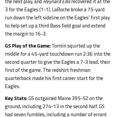
the next play, and
Reynard Ellis
recovered it at the
3 for the Eagles (1-1). LaRoche broke a 75-yard
run down the left sideline on the Eagles’ first play
to help set up a third Bass field goal and extend
the margin to 16-3.
GS Play of the Game:
Tomlin squirted up the
middle for a 45-yard touchdown run 2:36 into the
second quarter to give the Eagles a 7-3 lead, their
first of the game. The redshirt freshman
quarterback made his first career start for the
Eagles.
Key Stats:
GS outgained Maine 395-52 on the
ground, including 274-13 in the second half. GS
had seven fumbles, including a number of errant