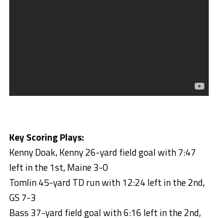
Key Scoring Plays:
Kenny Doak, Kenny 26-yard field goal with 7:47
left in the 1st, Maine 3-0
Tomlin 45-yard TD run with 12:24 left in the 2nd,
GS 7-3
Bass 37-yard field goal with 6:16 left in the 2nd,