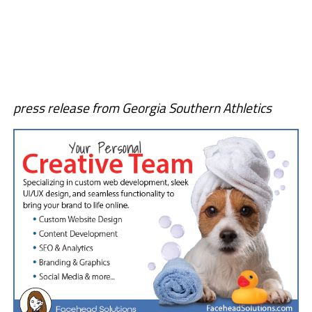
press release from Georgia Southern Athletics