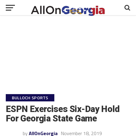
BULLOCH SPORTS
ESPN Exercises Six-Day Hold
For Georgia State Game
by
AllOnGeorgia
November 18, 2019