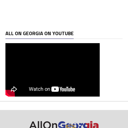
ALL ON GEORGIA ON YOUTUBE