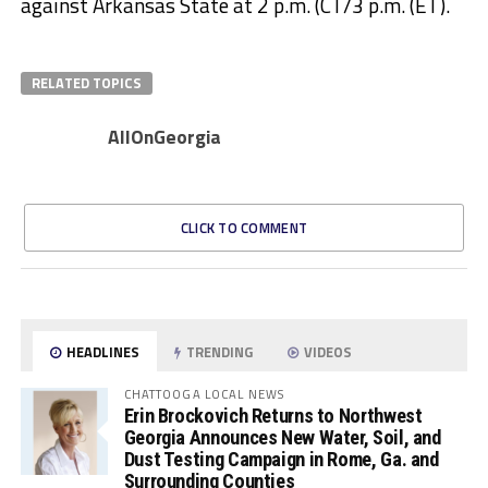
against Arkansas State at 2 p.m. (CT/3 p.m. (ET).
RELATED TOPICS
AllOnGeorgia
CLICK TO COMMENT
HEADLINES
TRENDING
VIDEOS
CHATTOOGA LOCAL NEWS
Erin Brockovich Returns to Northwest
Georgia Announces New Water, Soil, and
Dust Testing Campaign in Rome, Ga. and
Surrounding Counties