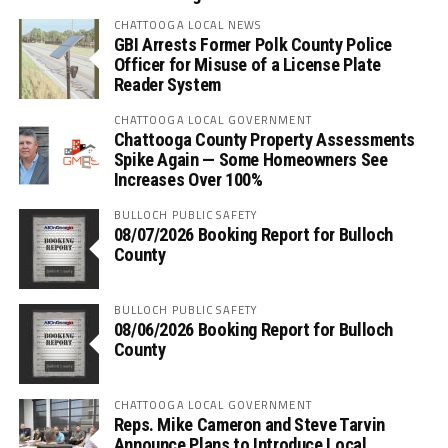
CHATTOOGA LOCAL NEWS
GBI Arrests Former Polk County Police
Officer for Misuse of a License Plate
Reader System
CHATTOOGA LOCAL GOVERNMENT
Chattooga County Property Assessments
Spike Again — Some Homeowners See
Increases Over 100%
BULLOCH PUBLIC SAFETY
08/07/2026 Booking Report for Bulloch
County
BULLOCH PUBLIC SAFETY
08/06/2026 Booking Report for Bulloch
County
CHATTOOGA LOCAL GOVERNMENT
Reps. Mike Cameron and Steve Tarvin
Announce Plans to Introduce Local