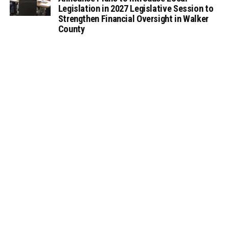
Legislation in 2027 Legislative Session to
Strengthen Financial Oversight in Walker
County