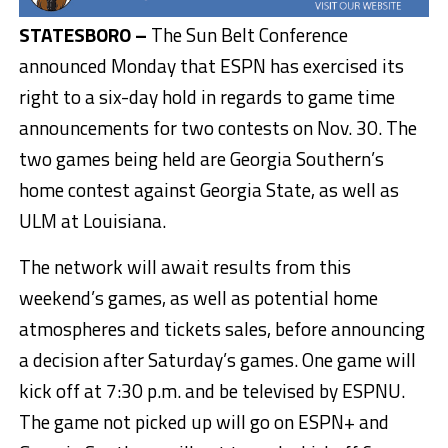
STATESBORO –
The Sun Belt Conference
announced Monday that ESPN has exercised its
right to a six-day hold in regards to game time
announcements for two contests on Nov. 30. The
two games being held are Georgia Southern’s
home contest against Georgia State, as well as
ULM at Louisiana.
The network will await results from this
weekend’s games, as well as potential home
atmospheres and tickets sales, before announcing
a decision after Saturday’s games. One game will
kick off at 7:30 p.m. and be televised by ESPNU.
The game not picked up will go on ESPN+ and