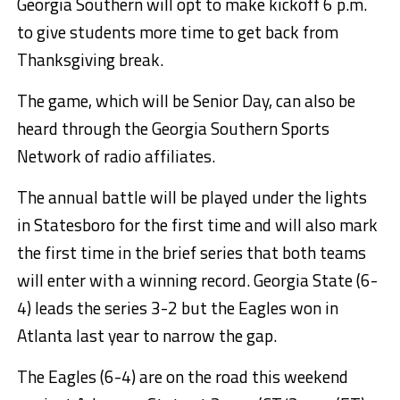
Georgia Southern will opt to make kickoff 6 p.m.
to give students more time to get back from
Thanksgiving break.
The game, which will be Senior Day, can also be
heard through the Georgia Southern Sports
Network of radio affiliates.
The annual battle will be played under the lights
in Statesboro for the first time and will also mark
the first time in the brief series that both teams
will enter with a winning record. Georgia State (6-
4) leads the series 3-2 but the Eagles won in
Atlanta last year to narrow the gap.
The Eagles (6-4) are on the road this weekend