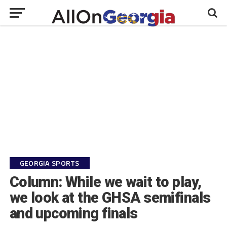
GEORGIA SPORTS
Column: While we wait to play,
we look at the GHSA semifinals
and upcoming finals