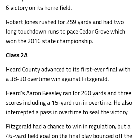
6 victory on its home field.
Robert Jones rushed for 259 yards and had two
long touchdown runs to pace Cedar Grove which
won the 2016 state championship.
Class 2A
Heard County advanced to its first-ever final with
a 38-30 overtime win against Fitzgerald.
Heard’s Aaron Beasley ran for 260 yards and three
scores including a 15-yard run in overtime. He also
intercepted a pass in overtime to seal the victory.
Fitzgerald had a chance to win in regulation, but a
46-yard field goal on the final play bounced off the