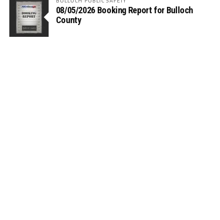
BULLOCH PUBLIC SAFETY
08/05/2026 Booking Report for Bulloch
County