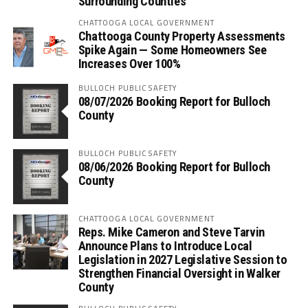
Surrounding Counties
CHATTOOGA LOCAL GOVERNMENT
Chattooga County Property Assessments
Spike Again — Some Homeowners See
Increases Over 100%
BULLOCH PUBLIC SAFETY
08/07/2026 Booking Report for Bulloch
County
BULLOCH PUBLIC SAFETY
08/06/2026 Booking Report for Bulloch
County
CHATTOOGA LOCAL GOVERNMENT
Reps. Mike Cameron and Steve Tarvin
Announce Plans to Introduce Local
Legislation in 2027 Legislative Session to
Strengthen Financial Oversight in Walker
County