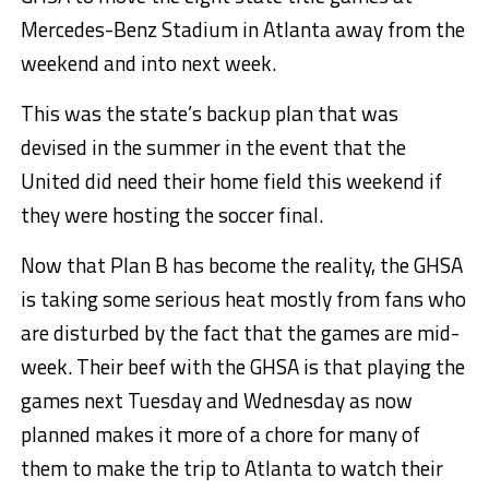
Mercedes-Benz Stadium in Atlanta away from the
weekend and into next week.
This was the state’s backup plan that was
devised in the summer in the event that the
United did need their home field this weekend if
they were hosting the soccer final.
Now that Plan B has become the reality, the GHSA
is taking some serious heat mostly from fans who
are disturbed by the fact that the games are mid-
week. Their beef with the GHSA is that playing the
games next Tuesday and Wednesday as now
planned makes it more of a chore for many of
them to make the trip to Atlanta to watch their