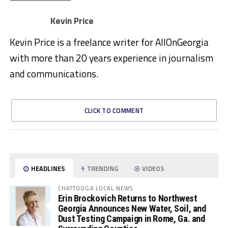
Kevin Price
Kevin Price is a freelance writer for AllOnGeorgia
with more than 20 years experience in journalism
and communications.
CLICK TO COMMENT
HEADLINES
TRENDING
VIDEOS
CHATTOOGA LOCAL NEWS
Erin Brockovich Returns to Northwest
Georgia Announces New Water, Soil, and
Dust Testing Campaign in Rome, Ga. and