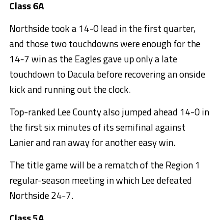
Class 6A
Northside took a 14-0 lead in the first quarter,
and those two touchdowns were enough for the
14-7 win as the Eagles gave up only a late
touchdown to Dacula before recovering an onside
kick and running out the clock.
Top-ranked Lee County also jumped ahead 14-0 in
the first six minutes of its semifinal against
Lanier and ran away for another easy win.
The title game will be a rematch of the Region 1
regular-season meeting in which Lee defeated
Northside 24-7.
Class 5A