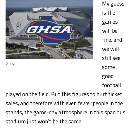
My guess
is the
games
will be
fine, and
we will
still see
Google
some
good
football
played on the field. But this figures to hurt ticket
sales, and therefore with even fewer people in the
stands, the game-day atmosphere in this spacious
stadium just won’t be the same.