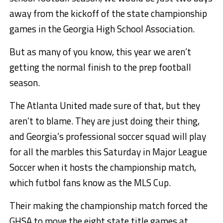
away from the kickoff of the state championship
games in the Georgia High School Association.
But as many of you know, this year we aren’t
getting the normal finish to the prep football
season.
The Atlanta United made sure of that, but they
aren’t to blame. They are just doing their thing,
and Georgia’s professional soccer squad will play
for all the marbles this Saturday in Major League
Soccer when it hosts the championship match,
which futbol fans know as the MLS Cup.
Their making the championship match forced the
GHSA to move the eight state title games at