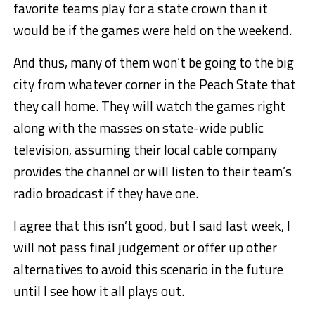
favorite teams play for a state crown than it
would be if the games were held on the weekend.
And thus, many of them won’t be going to the big
city from whatever corner in the Peach State that
they call home. They will watch the games right
along with the masses on state-wide public
television, assuming their local cable company
provides the channel or will listen to their team’s
radio broadcast if they have one.
I agree that this isn’t good, but I said last week, I
will not pass final judgement or offer up other
alternatives to avoid this scenario in the future
until I see how it all plays out.