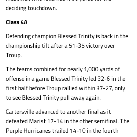
deciding touchdown.
Class 4A
Defending champion Blessed Trinity is back in the
championship tilt after a 51-35 victory over
Troup.
The teams combined for nearly 1,000 yards of
offense in a game Blessed Trinity led 32-6 in the
first half before Troup rallied within 37-27, only
to see Blessed Trinity pull away again.
Cartersville advanced to another final as it
defeated Marist 17-14 in the other semifinal. The
Purple Hurricanes trailed 14-10 in the fourth