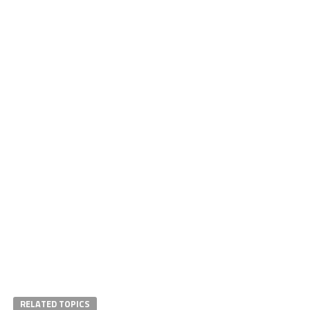
RELATED TOPICS