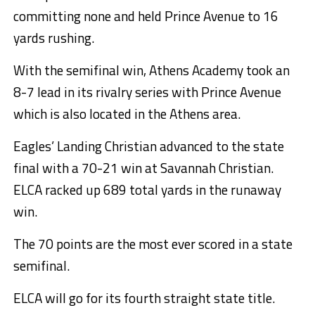
committing none and held Prince Avenue to 16
yards rushing.
With the semifinal win, Athens Academy took an
8-7 lead in its rivalry series with Prince Avenue
which is also located in the Athens area.
Eagles’ Landing Christian advanced to the state
final with a 70-21 win at Savannah Christian.
ELCA racked up 689 total yards in the runaway
win.
The 70 points are the most ever scored in a state
semifinal.
ELCA will go for its fourth straight state title.