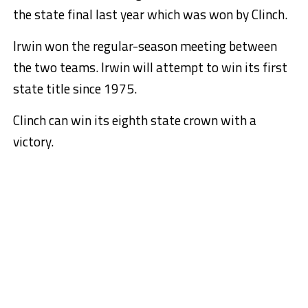
the state final last year which was won by Clinch.
Irwin won the regular-season meeting between
the two teams. Irwin will attempt to win its first
state title since 1975.
Clinch can win its eighth state crown with a
victory.