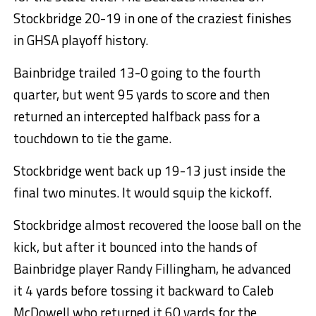
Stockbridge 20-19 in one of the craziest finishes
in GHSA playoff history.
Bainbridge trailed 13-0 going to the fourth
quarter, but went 95 yards to score and then
returned an intercepted halfback pass for a
touchdown to tie the game.
Stockbridge went back up 19-13 just inside the
final two minutes. It would squip the kickoff.
Stockbridge almost recovered the loose ball on the
kick, but after it bounced into the hands of
Bainbridge player Randy Fillingham, he advanced
it 4 yards before tossing it backward to Caleb
McDowell who returned it 60 yards for the