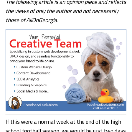
The following article is an opinion piece and reflects
the views of only the author and not necessarily
those of AllOnGeorgia.
If this were a normal week at the end of the high
school football season, we would be just two days