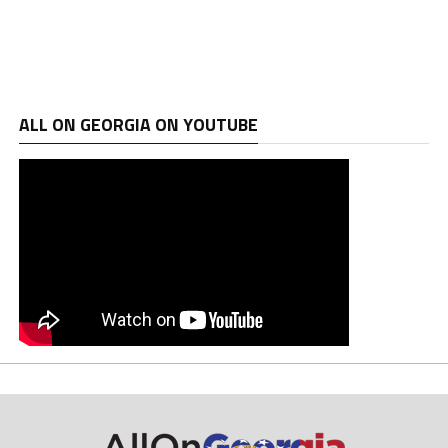
ALL ON GEORGIA ON YOUTUBE