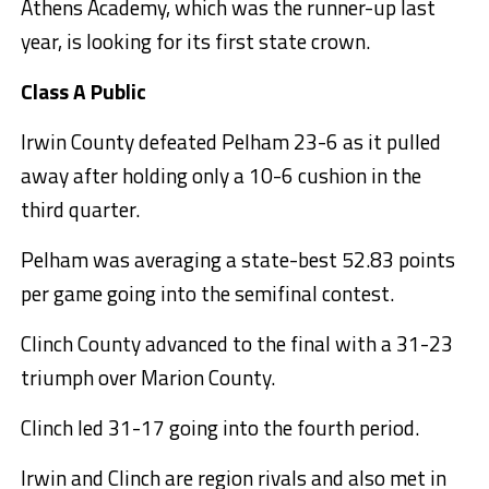
Athens Academy, which was the runner-up last
year, is looking for its first state crown.
Class A Public
Irwin County defeated Pelham 23-6 as it pulled
away after holding only a 10-6 cushion in the
third quarter.
Pelham was averaging a state-best 52.83 points
per game going into the semifinal contest.
Clinch County advanced to the final with a 31-23
triumph over Marion County.
Clinch led 31-17 going into the fourth period.
Irwin and Clinch are region rivals and also met in