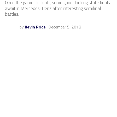
Once the games kick off, some good-looking state finals
await in Mercedes-Benz after interesting semifinal
battles.
by
Kevin Price
December 5, 2018