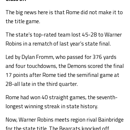
The big news here is that Rome did not make it to
the title game.
The state’s top-rated team lost 45-28 to Warner
Robins in a rematch of last year’s state final.
Led by Dylan Fromm, who passed for 376 yards
and four touchdowns, the Demons scored the final
17 points after Rome tied the semifinal game at
28-all late in the third quarter.
Rome had won 40 straight games, the seventh-
longest winning streak in state history.
Now, Warner Robins meets region rival Bainbridge
for the state title. The Bearcats knocked off