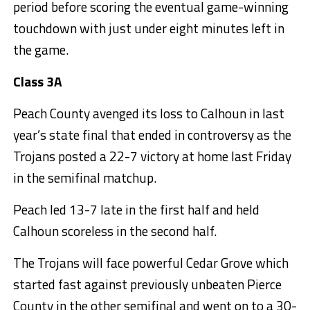
period before scoring the eventual game-winning
touchdown with just under eight minutes left in
the game.
Class 3A
Peach County avenged its loss to Calhoun in last
year’s state final that ended in controversy as the
Trojans posted a 22-7 victory at home last Friday
in the semifinal matchup.
Peach led 13-7 late in the first half and held
Calhoun scoreless in the second half.
The Trojans will face powerful Cedar Grove which
started fast against previously unbeaten Pierce
County in the other semifinal and went on to a 30-