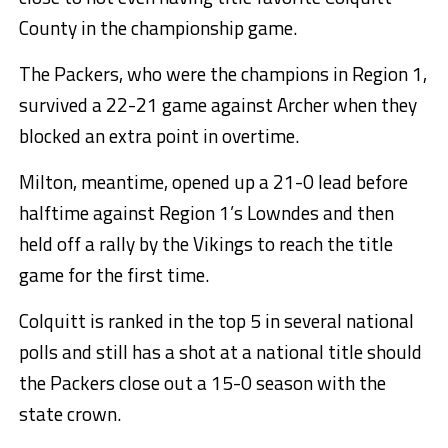
County in the championship game.
The Packers, who were the champions in Region 1,
survived a 22-21 game against Archer when they
blocked an extra point in overtime.
Milton, meantime, opened up a 21-0 lead before
halftime against Region 1’s Lowndes and then
held off a rally by the Vikings to reach the title
game for the first time.
Colquitt is ranked in the top 5 in several national
polls and still has a shot at a national title should
the Packers close out a 15-0 season with the
state crown.