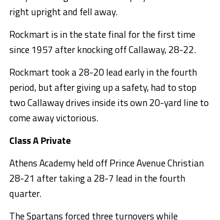
right upright and fell away.
Rockmart is in the state final for the first time
since 1957 after knocking off Callaway, 28-22.
Rockmart took a 28-20 lead early in the fourth
period, but after giving up a safety, had to stop
two Callaway drives inside its own 20-yard line to
come away victorious.
Class A Private
Athens Academy held off Prince Avenue Christian
28-21 after taking a 28-7 lead in the fourth
quarter.
The Spartans forced three turnovers while