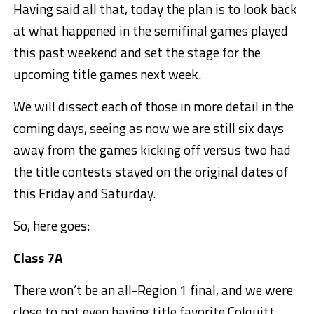
Having said all that, today the plan is to look back
at what happened in the semifinal games played
this past weekend and set the stage for the
upcoming title games next week.
We will dissect each of those in more detail in the
coming days, seeing as now we are still six days
away from the games kicking off versus two had
the title contests stayed on the original dates of
this Friday and Saturday.
So, here goes:
Class 7A
There won’t be an all-Region 1 final, and we were
close to not even having title favorite Colquitt