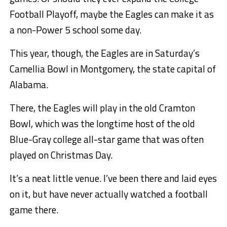
Football Playoff, maybe the Eagles can make it as
a non-Power 5 school some day.
This year, though, the Eagles are in Saturday’s
Camellia Bowl in Montgomery, the state capital of
Alabama.
There, the Eagles will play in the old Cramton
Bowl, which was the longtime host of the old
Blue-Gray college all-star game that was often
played on Christmas Day.
It’s a neat little venue. I’ve been there and laid eyes
on it, but have never actually watched a football
game there.