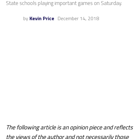
State schools playing important games on Saturday.
by
Kevin Price
December 14, 2018
The following article is an opinion piece and reflects
the views of the author and not necessarily those