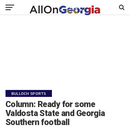
BULLOCH SPORTS
Column: Ready for some
Valdosta State and Georgia
Southern football