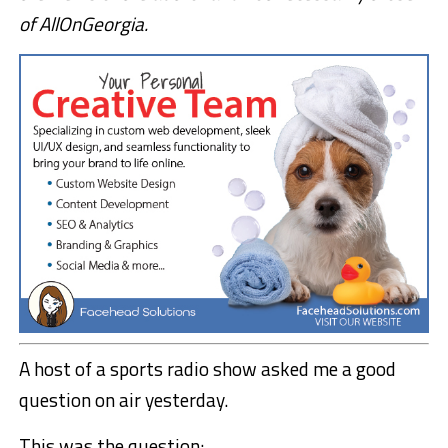
of AllOnGeorgia.
A host of a sports radio show asked me a good
question on air yesterday.
This was the question: