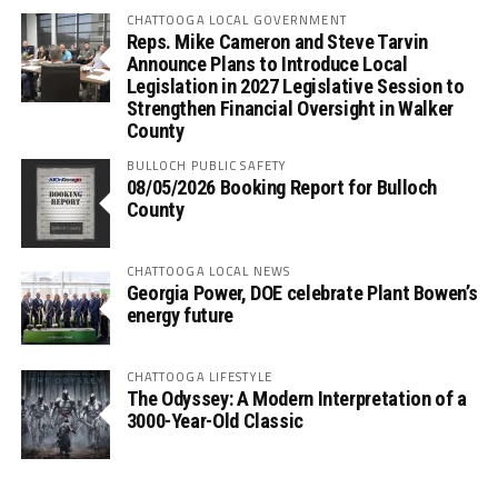
CHATTOOGA LOCAL GOVERNMENT
Reps. Mike Cameron and Steve Tarvin
Announce Plans to Introduce Local
Legislation in 2027 Legislative Session to
Strengthen Financial Oversight in Walker
County
BULLOCH PUBLIC SAFETY
08/05/2026 Booking Report for Bulloch
County
CHATTOOGA LOCAL NEWS
Georgia Power, DOE celebrate Plant Bowen’s
energy future
CHATTOOGA LIFESTYLE
The Odyssey: A Modern Interpretation of a
3000-Year-Old Classic