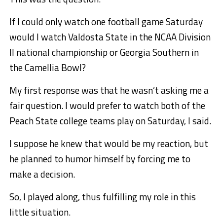
If I could only watch one football game Saturday
would I watch Valdosta State in the NCAA Division
II national championship or Georgia Southern in
the Camellia Bowl?
My first response was that he wasn’t asking me a
fair question. I would prefer to watch both of the
Peach State college teams play on Saturday, I said.
I suppose he knew that would be my reaction, but
he planned to humor himself by forcing me to
make a decision.
So, I played along, thus fulfilling my role in this
little situation.