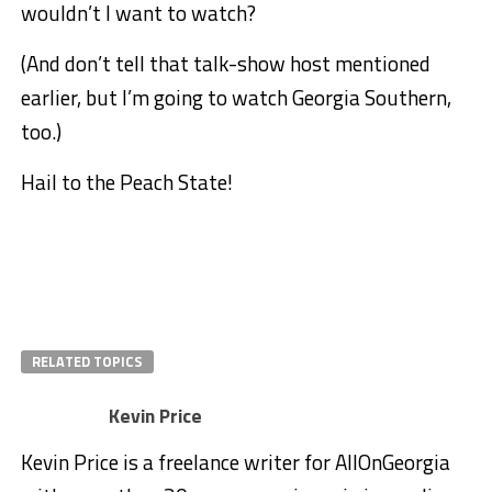
wouldn’t I want to watch?
(And don’t tell that talk-show host mentioned
earlier, but I’m going to watch Georgia Southern,
too.)
Hail to the Peach State!
RELATED TOPICS
Kevin Price
Kevin Price is a freelance writer for AllOnGeorgia