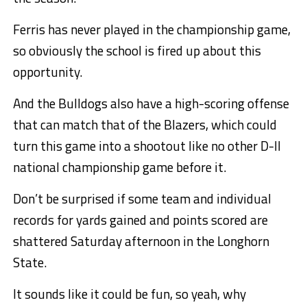
Ferris has never played in the championship game,
so obviously the school is fired up about this
opportunity.
And the Bulldogs also have a high-scoring offense
that can match that of the Blazers, which could
turn this game into a shootout like no other D-II
national championship game before it.
Don’t be surprised if some team and individual
records for yards gained and points scored are
shattered Saturday afternoon in the Longhorn
State.
It sounds like it could be fun, so yeah, why