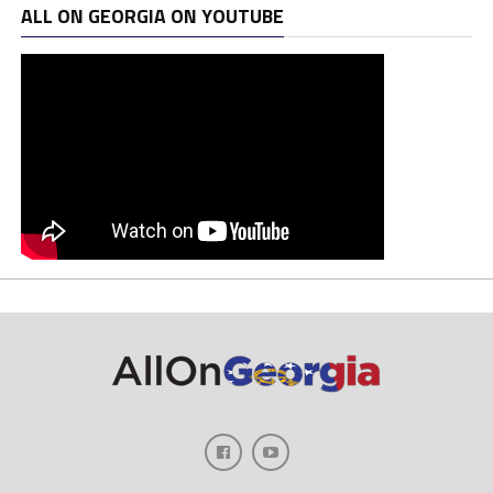
ALL ON GEORGIA ON YOUTUBE