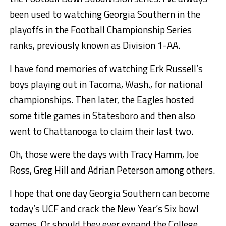
been used to watching Georgia Southern in the
playoffs in the Football Championship Series
ranks, previously known as Division 1-AA.
I have fond memories of watching Erk Russell’s
boys playing out in Tacoma, Wash., for national
championships. Then later, the Eagles hosted
some title games in Statesboro and then also
went to Chattanooga to claim their last two.
Oh, those were the days with Tracy Hamm, Joe
Ross, Greg Hill and Adrian Peterson among others.
I hope that one day Georgia Southern can become
today’s UCF and crack the New Year’s Six bowl
games. Or should they ever expand the College