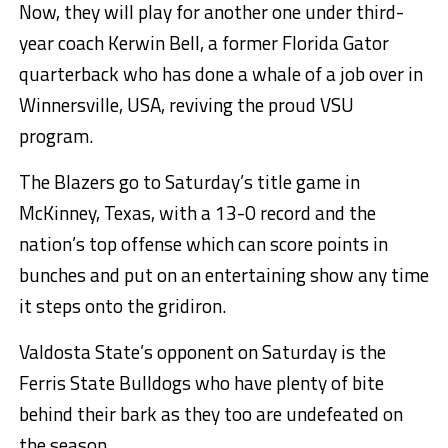
Now, they will play for another one under third-
year coach Kerwin Bell, a former Florida Gator
quarterback who has done a whale of a job over in
Winnersville, USA, reviving the proud VSU
program.
The Blazers go to Saturday’s title game in
McKinney, Texas, with a 13-0 record and the
nation’s top offense which can score points in
bunches and put on an entertaining show any time
it steps onto the gridiron.
Valdosta State’s opponent on Saturday is the
Ferris State Bulldogs who have plenty of bite
behind their bark as they too are undefeated on
the season.