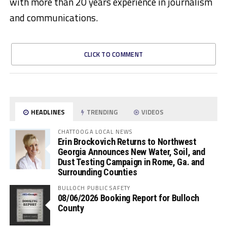
with more than 20 years experience in journalism
and communications.
CLICK TO COMMENT
HEADLINES
TRENDING
VIDEOS
CHATTOOGA LOCAL NEWS
Erin Brockovich Returns to Northwest
Georgia Announces New Water, Soil, and
Dust Testing Campaign in Rome, Ga. and
Surrounding Counties
BULLOCH PUBLIC SAFETY
08/06/2026 Booking Report for Bulloch
County