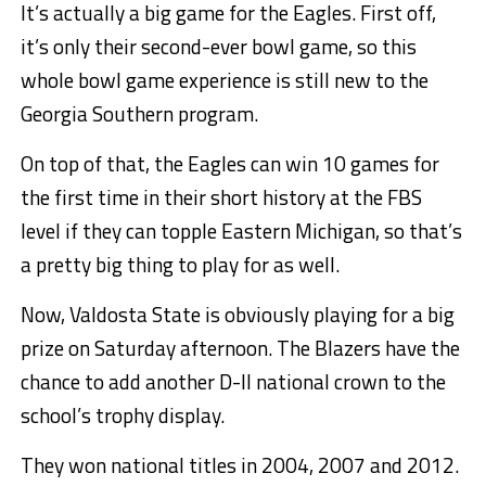
It’s actually a big game for the Eagles. First off,
it’s only their second-ever bowl game, so this
whole bowl game experience is still new to the
Georgia Southern program.
On top of that, the Eagles can win 10 games for
the first time in their short history at the FBS
level if they can topple Eastern Michigan, so that’s
a pretty big thing to play for as well.
Now, Valdosta State is obviously playing for a big
prize on Saturday afternoon. The Blazers have the
chance to add another D-II national crown to the
school’s trophy display.
They won national titles in 2004, 2007 and 2012.