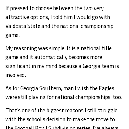
If pressed to choose between the two very
attractive options, I told him I would go with
Valdosta State and the national championship
game.
My reasoning was simple. It is a national title
game and it automatically becomes more
significant in my mind because a Georgia team is
involved.
As for Georgia Southern, man I wish the Eagles
were still playing for national championships, too.
That’s one of the biggest reasons I still struggle
with the school’s decision to make the move to
the Football Bowl Subdivision series. I’ve always