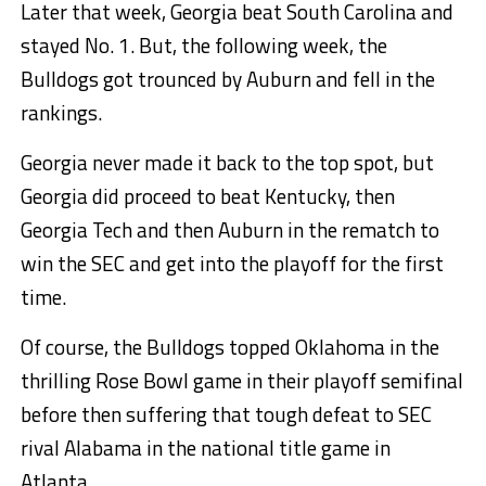
Later that week, Georgia beat South Carolina and
stayed No. 1. But, the following week, the
Bulldogs got trounced by Auburn and fell in the
rankings.
Georgia never made it back to the top spot, but
Georgia did proceed to beat Kentucky, then
Georgia Tech and then Auburn in the rematch to
win the SEC and get into the playoff for the first
time.
Of course, the Bulldogs topped Oklahoma in the
thrilling Rose Bowl game in their playoff semifinal
before then suffering that tough defeat to SEC
rival Alabama in the national title game in
Atlanta.