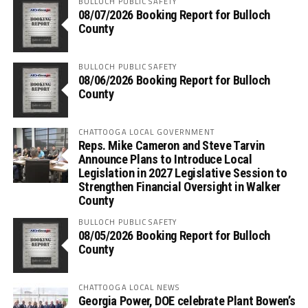
BULLOCH PUBLIC SAFETY
08/07/2026 Booking Report for Bulloch
County
BULLOCH PUBLIC SAFETY
08/06/2026 Booking Report for Bulloch
County
CHATTOOGA LOCAL GOVERNMENT
Reps. Mike Cameron and Steve Tarvin
Announce Plans to Introduce Local
Legislation in 2027 Legislative Session to
Strengthen Financial Oversight in Walker
County
BULLOCH PUBLIC SAFETY
08/05/2026 Booking Report for Bulloch
County
CHATTOOGA LOCAL NEWS
Georgia Power, DOE celebrate Plant Bowen’s