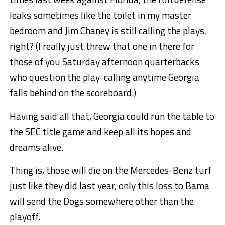
leaks sometimes like the toilet in my master
bedroom and Jim Chaney is still calling the plays,
right? (I really just threw that one in there for
those of you Saturday afternoon quarterbacks
who question the play-calling anytime Georgia
falls behind on the scoreboard.)
Having said all that, Georgia could run the table to
the SEC title game and keep all its hopes and
dreams alive.
Thing is, those will die on the Mercedes-Benz turf
just like they did last year, only this loss to Bama
will send the Dogs somewhere other than the
playoff.