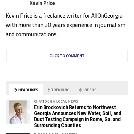
Kevin Price
Kevin Price is a freelance writer for AllOnGeorgia
with more than 20 years experience in journalism
and communications.
CLICK TO COMMENT
HEADLINES
TRENDING
VIDEOS
CHATTOOGA LOCAL NEWS
Erin Brockovich Returns to Northwest
Georgia Announces New Water, Soil, and
Dust Testing Campaign in Rome, Ga. and
Surrounding Counties