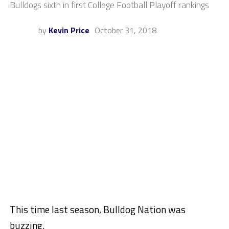
Bulldogs sixth in first College Football Playoff rankings
by
Kevin Price
October 31, 2018
This time last season, Bulldog Nation was
buzzing.