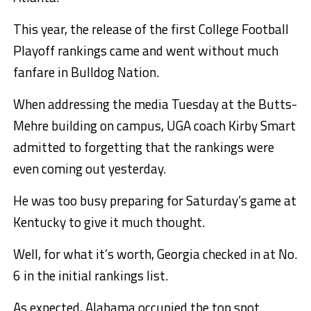
This year, the release of the first College Football
Playoff rankings came and went without much
fanfare in Bulldog Nation.
When addressing the media Tuesday at the Butts-
Mehre building on campus, UGA coach Kirby Smart
admitted to forgetting that the rankings were
even coming out yesterday.
He was too busy preparing for Saturday’s game at
Kentucky to give it much thought.
Well, for what it’s worth, Georgia checked in at No.
6 in the initial rankings list.
As expected, Alabama occupied the top spot.