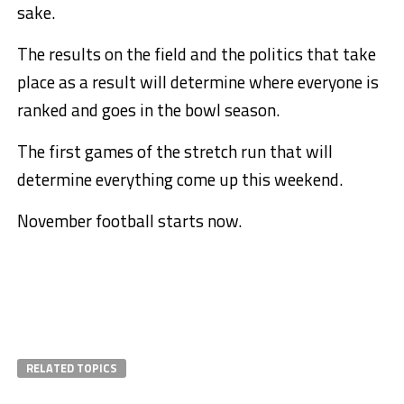
sake.
The results on the field and the politics that take
place as a result will determine where everyone is
ranked and goes in the bowl season.
The first games of the stretch run that will
determine everything come up this weekend.
November football starts now.
RELATED TOPICS