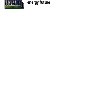
energy future