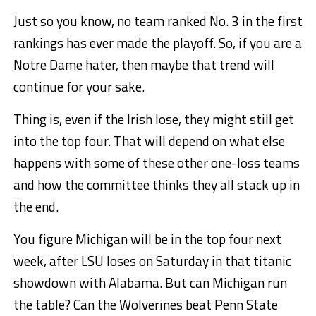
Just so you know, no team ranked No. 3 in the first
rankings has ever made the playoff. So, if you are a
Notre Dame hater, then maybe that trend will
continue for your sake.
Thing is, even if the Irish lose, they might still get
into the top four. That will depend on what else
happens with some of these other one-loss teams
and how the committee thinks they all stack up in
the end.
You figure Michigan will be in the top four next
week, after LSU loses on Saturday in that titanic
showdown with Alabama. But can Michigan run
the table? Can the Wolverines beat Penn State