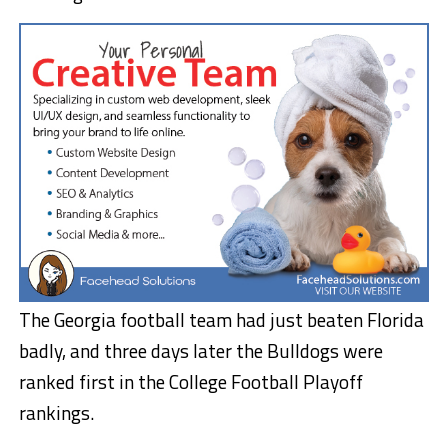
The Georgia football team had just beaten Florida
badly, and three days later the Bulldogs were
ranked first in the College Football Playoff
rankings.