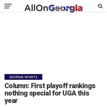
GEORGIA SPORTS
Column: First playoff rankings
nothing special for UGA this
year