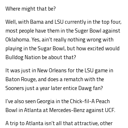
Where might that be?
Well, with Bama and LSU currently in the top four,
most people have them in the Suger Bowl against
Oklahoma. Yes, ain’t really nothing wrong with
playing in the Sugar Bowl, but how excited would
Bulldog Nation be about that?
It was just in New Orleans for the LSU game in
Baton Rouge, and does a rematch with the
Sooners just a year later entice Dawg fan?
I’ve also seen Georgia in the Chick-fil-A Peach
Bowl in Atlanta at Mercedes-Benz against UCF.
A trip to Atlanta isn’t all that attractive, other