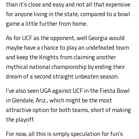
than it’s close and easy and not all that expensive
for anyone living in the state, compared to a bowl
game a little further from home.
As for UCF as the opponent, well Georgia would
maybe have a chance to play an undefeated team
and keep the Knights from claiming another
mythical national championship by ending their
dream of a second straight unbeaten season.
I’ve also seen UGA against UCF in the Fiesta Bowl
in Glendale, Ariz., which might be the most
attractive option for both teams, short of making
the playoff.
For now, all this is simply speculation for fun’s