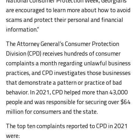
National Consumer Protection Week, Georgians
are encouraged to learn more about how to avoid
scams and protect their personal and financial
information.”
The Attorney General’s Consumer Protection
Division (CPD) receives hundreds of consumer
complaints a month regarding unlawful business
practices, and CPD investigates those businesses
that demonstrate a pattern or practice of bad
behavior. In 2021, CPD helped more than 43,000
people and was responsible for securing over $64
million for consumers and the state.
The top ten complaints reported to CPD in 2021
were: