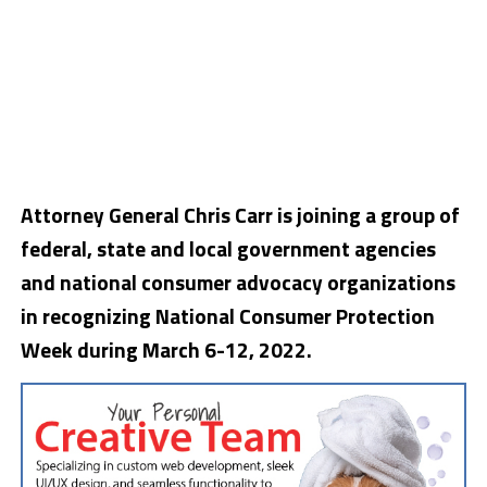
Attorney General Chris Carr is joining a group of
federal, state and local government agencies
and national consumer advocacy organizations
in recognizing National Consumer Protection
Week during March 6-12, 2022.