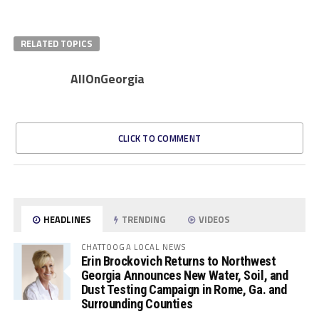
RELATED TOPICS
AllOnGeorgia
CLICK TO COMMENT
HEADLINES
TRENDING
VIDEOS
CHATTOOGA LOCAL NEWS
Erin Brockovich Returns to Northwest
Georgia Announces New Water, Soil, and
Dust Testing Campaign in Rome, Ga. and
Surrounding Counties