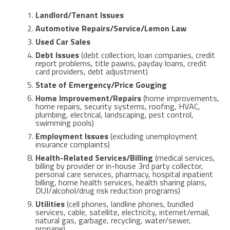
Landlord/Tenant Issues
Automotive Repairs/Service/Lemon Law
Used Car Sales
Debt Issues
(debt collection, loan companies, credit
report problems, title pawns, payday loans, credit
card providers, debt adjustment)
State of Emergency/Price Gouging
Home Improvement/Repairs
(home improvements,
home repairs, security systems, roofing, HVAC,
plumbing, electrical, landscaping, pest control,
swimming pools)
Employment Issues
(excluding unemployment
insurance complaints)
Health-Related Services/Billing
(medical services,
billing by provider or in-house 3rd party collector,
personal care services, pharmacy, hospital inpatient
billing, home health services, health sharing plans,
DUI/alcohol/drug risk reduction programs)
Utilities
(cell phones, landline phones, bundled
services, cable, satellite, electricity, internet/email,
natural gas, garbage, recycling, water/sewer,
propane)