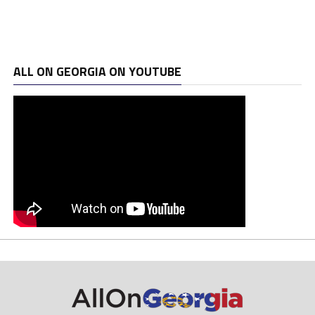
ALL ON GEORGIA ON YOUTUBE