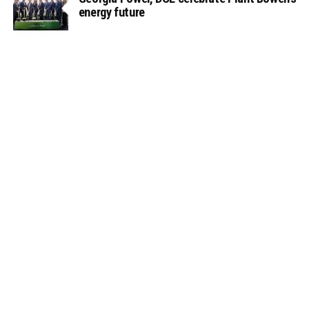
energy future