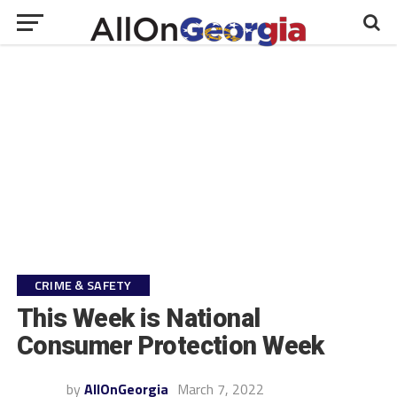
CRIME & SAFETY
This Week is National
Consumer Protection Week
by
AllOnGeorgia
March 7, 2022