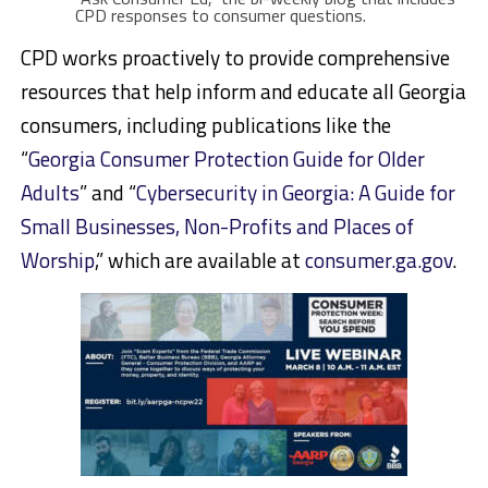
CPD responses to consumer questions.
CPD works proactively to provide comprehensive
resources that help inform and educate all Georgia
consumers, including publications like the
“
Georgia Consumer Protection Guide for Older
Adults
” and “
Cybersecurity in Georgia: A Guide for
Small Businesses, Non-Profits and Places of
Worship
,” which are available at
consumer.ga.gov
.