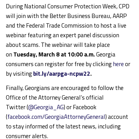
During National Consumer Protection Week, CPD
will join with the Better Business Bureau, AARP
and the Federal Trade Commission to host a live
webinar featuring an expert panel discussion
about scams. The webinar will take place
on
Tuesday, March 8 at 10:00 a.m.
Georgia
consumers can register for free by clicking
here
or
by visiting
bit.ly/aarpga-ncpw22
.
Finally, Georgians are encouraged to follow the
Office of the Attorney General’s official
Twitter (
@Georgia_AG
) or Facebook
(
facebook.com/GeorgiaAttorneyGeneral
) account
to stay informed of the latest news, including
consumer alerts.