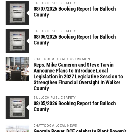
BULLOCH PUBLIC SAFETY
08/07/2026 Booking Report for Bulloch
County
BULLOCH PUBLIC SAFETY
08/06/2026 Booking Report for Bulloch
County
CHATTOOGA LOCAL GOVERNMENT
Reps. Mike Cameron and Steve Tarvin
Announce Plans to Introduce Local
Legislation in 2027 Legislative Session to
Strengthen Financial Oversight in Walker
County
BULLOCH PUBLIC SAFETY
08/05/2026 Booking Report for Bulloch
County
CHATTOOGA LOCAL NEWS
Georgia Power, DOE celebrate Plant Bowen’s