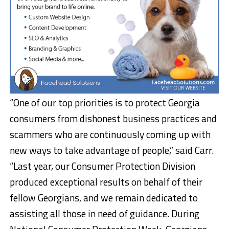
“One of our top priorities is to protect Georgia
consumers from dishonest business practices and
scammers who are continuously coming up with
new ways to take advantage of people,” said Carr.
“Last year, our Consumer Protection Division
produced exceptional results on behalf of their
fellow Georgians, and we remain dedicated to
assisting all those in need of guidance. During