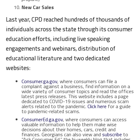
New Car Sales
Last year, CPD reached hundreds of thousands of
individuals across the state through its consumer
education efforts, including live speaking
engagements and webinars, distribution of
educational literature and two dedicated
websites:
Consumer.ga.gov
, where consumers can file a
complaint against a business, find information on a
wide variety of consumer topics and read the offices
latest press releases. This website includes a page
dedicated to COVID-19 issues and numerous scam
alerts related to the pandemic.
Click here
for a guide
to pandemic-related scams.
ConsumerEd.ga.gov
, where consumers can access
valuable information to help them make wise
decisions about their homes, cars, credit and
finances. Georgians can also view and
subscribe
to
“Ask Consumer Ed,” the bi-weekly blog that includes