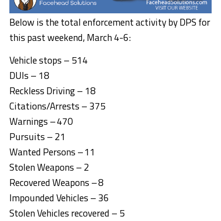
Below is the total enforcement activity by DPS for
this past weekend, March 4-6:
Vehicle stops – 514
DUIs – 18
Reckless Driving – 18
Citations/Arrests – 375
Warnings – 470
Pursuits – 21
Wanted Persons – 11
Stolen Weapons – 2
Recovered Weapons – 8
Impounded Vehicles – 36
Stolen Vehicles recovered – 5