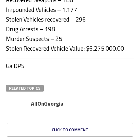
Impounded Vehicles – 1,177
Stolen Vehicles recovered – 296
Drug Arrests – 198
Murder Suspects – 25
Stolen Recovered Vehicle Value: $6,275,000.00
Ga DPS
RELATED TOPICS
AllOnGeorgia
CLICK TO COMMENT