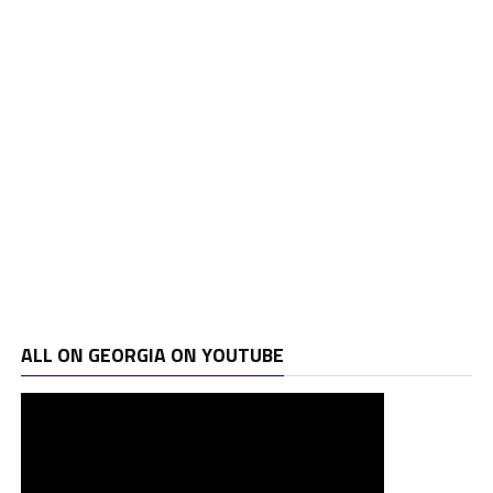
ALL ON GEORGIA ON YOUTUBE