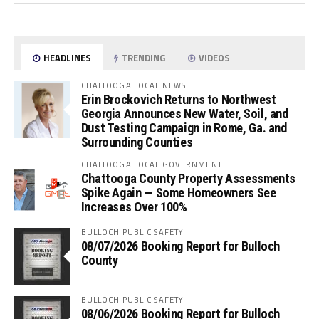
HEADLINES
TRENDING
VIDEOS
CHATTOOGA LOCAL NEWS
Erin Brockovich Returns to Northwest
Georgia Announces New Water, Soil, and
Dust Testing Campaign in Rome, Ga. and
Surrounding Counties
CHATTOOGA LOCAL GOVERNMENT
Chattooga County Property Assessments
Spike Again — Some Homeowners See
Increases Over 100%
BULLOCH PUBLIC SAFETY
08/07/2026 Booking Report for Bulloch
County
BULLOCH PUBLIC SAFETY
08/06/2026 Booking Report for Bulloch