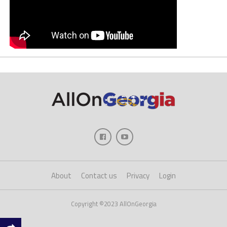
About
Contact us
Privacy
Login
Copyright ©2023 AllOnGeorgia