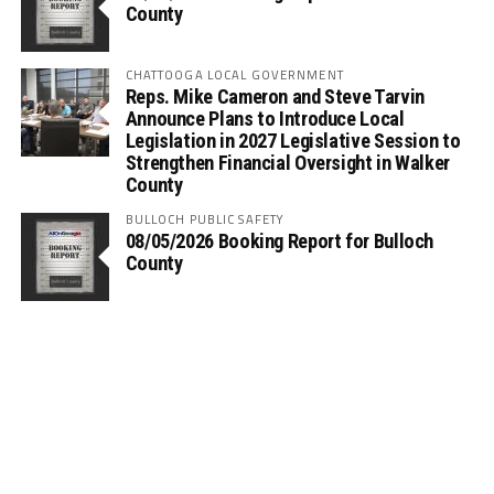
County
CHATTOOGA LOCAL GOVERNMENT
Reps. Mike Cameron and Steve Tarvin
Announce Plans to Introduce Local
Legislation in 2027 Legislative Session to
Strengthen Financial Oversight in Walker
County
BULLOCH PUBLIC SAFETY
08/05/2026 Booking Report for Bulloch
County