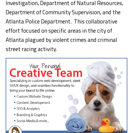
Investigation, Department of Natural Resources,
Department of Community Supervision, and the
Atlanta Police Department. This collaborative
effort focused on specific areas in the city of
Atlanta plagued by violent crimes and criminal
street racing activity.