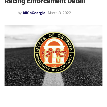
Racing Enforcement Detail
by
AllOnGeorgia
March 8, 2022