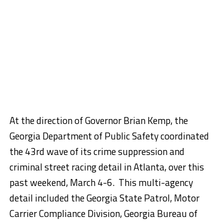
At the direction of Governor Brian Kemp, the
Georgia Department of Public Safety coordinated
the 43rd wave of its crime suppression and
criminal street racing detail in Atlanta, over this
past weekend, March 4-6. This multi-agency
detail included the Georgia State Patrol, Motor
Carrier Compliance Division, Georgia Bureau of