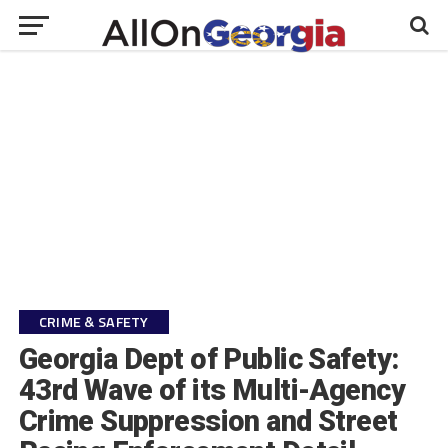
CRIME & SAFETY
Georgia Dept of Public Safety:
43rd Wave of its Multi-Agency
Crime Suppression and Street