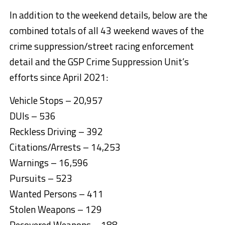
In addition to the weekend details, below are the
combined totals of all 43 weekend waves of the
crime suppression/street racing enforcement
detail and the GSP Crime Suppression Unit’s
efforts since April 2021:
Vehicle Stops – 20,957
DUIs – 536
Reckless Driving – 392
Citations/Arrests – 14,253
Warnings – 16,596
Pursuits – 523
Wanted Persons – 411
Stolen Weapons – 129
Recovered Weapons – 188