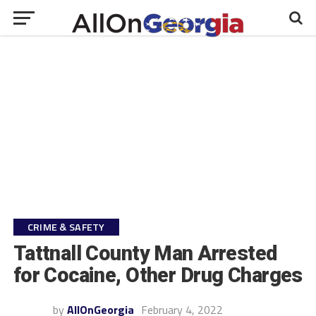
CRIME & SAFETY
Tattnall County Man Arrested
for Cocaine, Other Drug Charges
by
AllOnGeorgia
February 4, 2022