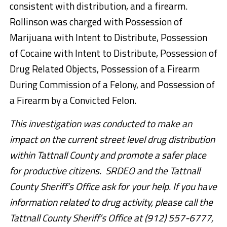
consistent with distribution, and a firearm.
Rollinson was charged with Possession of
Marijuana with Intent to Distribute, Possession
of Cocaine with Intent to Distribute, Possession of
Drug Related Objects, Possession of a Firearm
During Commission of a Felony, and Possession of
a Firearm by a Convicted Felon.
This investigation was conducted to make an
impact on the current street level drug distribution
within Tattnall County and promote a safer place
for productive citizens. SRDEO and the Tattnall
County Sheriff’s Office ask for your help. If you have
information related to drug activity, please call the
Tattnall County Sheriff’s Office at (912) 557-6777,