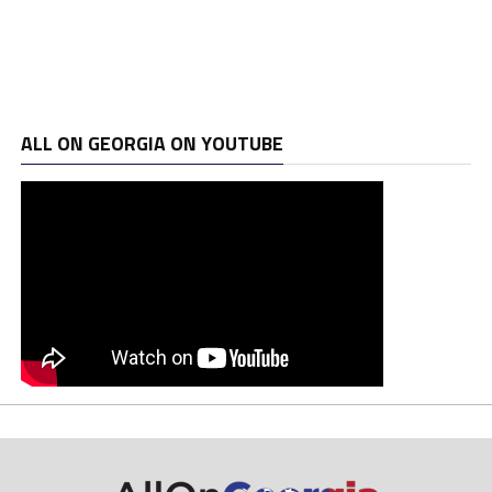
ALL ON GEORGIA ON YOUTUBE