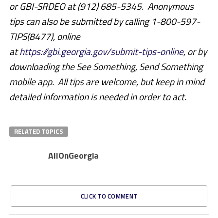
or GBI-SRDEO at (912) 685-5345. Anonymous
tips can also be submitted by calling 1-800-597-
TIPS(8477), online
at
https://gbi.georgia.gov/submit-tips-online
, or by
downloading the See Something, Send Something
mobile app. All tips are welcome, but keep in mind
detailed information is needed in order to act.
RELATED TOPICS
AllOnGeorgia
CLICK TO COMMENT