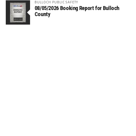
BULLOCH PUBLIC SAFETY
08/05/2026 Booking Report for Bulloch
County