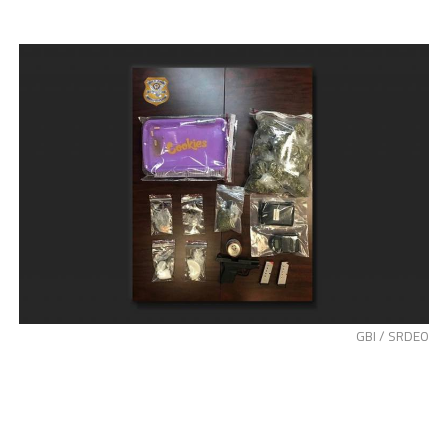
GBI / SRDEO