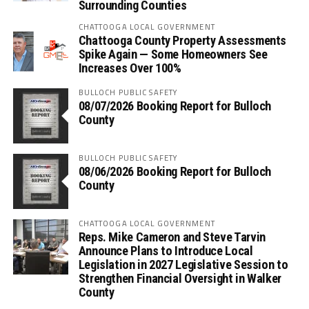
Surrounding Counties
CHATTOOGA LOCAL GOVERNMENT
Chattooga County Property Assessments
Spike Again — Some Homeowners See
Increases Over 100%
BULLOCH PUBLIC SAFETY
08/07/2026 Booking Report for Bulloch
County
BULLOCH PUBLIC SAFETY
08/06/2026 Booking Report for Bulloch
County
CHATTOOGA LOCAL GOVERNMENT
Reps. Mike Cameron and Steve Tarvin
Announce Plans to Introduce Local
Legislation in 2027 Legislative Session to
Strengthen Financial Oversight in Walker
County