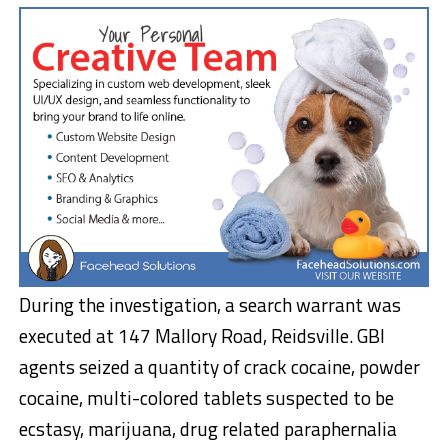
During the investigation, a search warrant was
executed at 147 Mallory Road, Reidsville. GBI
agents seized a quantity of crack cocaine, powder
cocaine, multi-colored tablets suspected to be
ecstasy, marijuana, drug related paraphernalia