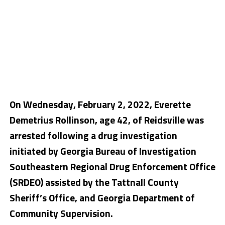
On Wednesday, February 2, 2022, Everette
Demetrius Rollinson, age 42, of Reidsville was
arrested following a drug investigation
initiated by Georgia Bureau of Investigation
Southeastern Regional Drug Enforcement Office
(SRDEO) assisted by the Tattnall County
Sheriff’s Office, and Georgia Department of
Community Supervision.