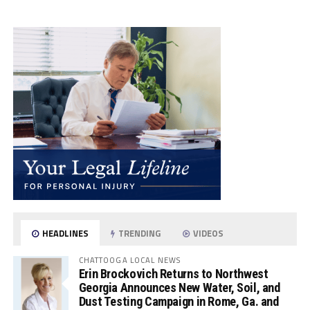
HEADLINES
TRENDING
VIDEOS
CHATTOOGA LOCAL NEWS
Erin Brockovich Returns to Northwest
Georgia Announces New Water, Soil, and
Dust Testing Campaign in Rome, Ga. and