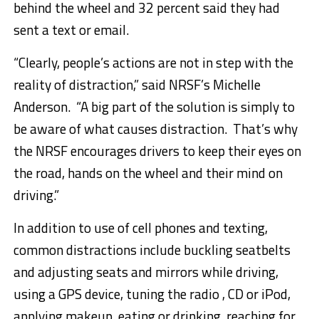
behind the wheel and 32 percent said they had
sent a text or email.
“Clearly, people’s actions are not in step with the
reality of distraction,” said NRSF’s
Michelle
Anderson
. “A big part of the solution is simply to
be aware of what causes distraction. That’s why
the NRSF encourages drivers to keep their eyes on
the road, hands on the wheel and their mind on
driving.”
In addition to use of cell phones and texting,
common distractions include buckling seatbelts
and adjusting seats and mirrors while driving,
using a GPS device, tuning the radio , CD or iPod,
applying makeup, eating or drinking, reaching for