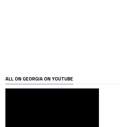
ALL ON GEORGIA ON YOUTUBE