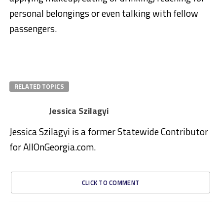
personal belongings or even talking with fellow
passengers.
RELATED TOPICS
Jessica Szilagyi
Jessica Szilagyi is a former Statewide Contributor
for AllOnGeorgia.com.
CLICK TO COMMENT