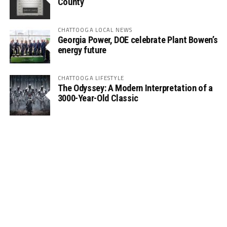
County
CHATTOOGA LOCAL NEWS
Georgia Power, DOE celebrate Plant Bowen’s
energy future
CHATTOOGA LIFESTYLE
The Odyssey: A Modern Interpretation of a
3000-Year-Old Classic