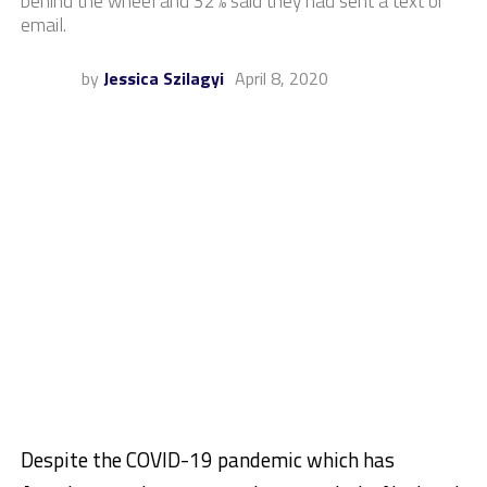
behind the wheel and 32% said they had sent a text or
email.
by
Jessica Szilagyi
April 8, 2020
Despite the COVID-19 pandemic which has