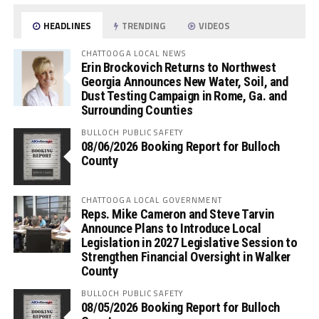
HEADLINES
TRENDING
VIDEOS
CHATTOOGA LOCAL NEWS
Erin Brockovich Returns to Northwest
Georgia Announces New Water, Soil, and
Dust Testing Campaign in Rome, Ga. and
Surrounding Counties
BULLOCH PUBLIC SAFETY
08/06/2026 Booking Report for Bulloch
County
CHATTOOGA LOCAL GOVERNMENT
Reps. Mike Cameron and Steve Tarvin
Announce Plans to Introduce Local
Legislation in 2027 Legislative Session to
Strengthen Financial Oversight in Walker
County
BULLOCH PUBLIC SAFETY
08/05/2026 Booking Report for Bulloch