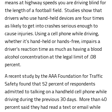
means at highway speeds you are driving blind for
the length of a football field. Studies show that
drivers who use hand-held devices are four times
as likely to get into crashes serious enough to
cause injuries. Using a cell phone while driving,
whether it’s hand-held or hands-free, impairs a
driver’s reaction time as much as having a blood
alcohol concentration at the legal limit of .08
percent.
A recent study by the AAA Foundation for Traffic
Safety found that 52 percent of respondents
admitted to talking on a handheld cell phone while
driving during the previous 30 days. More than 40
percent said they had read a text or email while