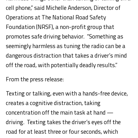
cell phone,” said
Michelle Anderson
, Director of
Operations at The National Road Safety
Foundation (NRSF), a non-profit group that
promotes safe driving behavior. “Something as
seemingly harmless as tuning the radio can be a
dangerous distraction that takes a driver’s mind
off the road, with potentially deadly results.”
From the press release:
Texting or talking, even with a hands-free device,
creates a cognitive distraction, taking
concentration off the main task at hand —
driving. Texting takes the driver’s eyes off the
road for at least three or four seconds, which