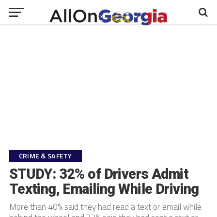
CRIME & SAFETY
STUDY: 32% of Drivers Admit
Texting, Emailing While Driving
More than 40% said they had read a text or email while