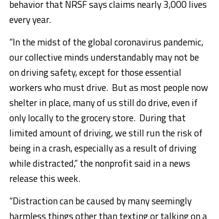
behavior that NRSF says claims nearly 3,000 lives
every year.
“In the midst of the global coronavirus pandemic,
our collective minds understandably may not be
on driving safety, except for those essential
workers who must drive. But as most people now
shelter in place, many of us still do drive, even if
only locally to the grocery store. During that
limited amount of driving, we still run the risk of
being in a crash, especially as a result of driving
while distracted,” the nonprofit said in a news
release this week.
“Distraction can be caused by many seemingly
harmless things other than texting or talking on a