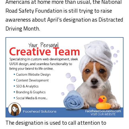
Americans at home more than usual, the National
Road Safety Foundation is still trying to raise
awareness about April’s designation as Distracted
Driving Month.
The designation is used to call attention to