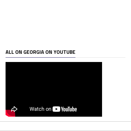
ALL ON GEORGIA ON YOUTUBE