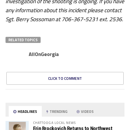
investigation of the shooting is ongoing. If you have
any information about this incident please contact
Sgt. Berry Sossoman at 706-367-5231 ext. 2536.
RELATED TOPICS
AllOnGeorgia
CLICK TO COMMENT
HEADLINES
TRENDING
VIDEOS
CHATTOOGA LOCAL NEWS
Erin Brockovich Returns to Northwest