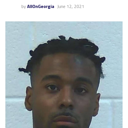
by
AllOnGeorgia
June 12, 2021