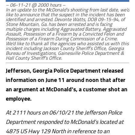
– 06-11-21 @ 2000 hours –
In an update to the McDonald’s shooting from last date, we’d
like to announce that the suspect in the incident has been
identified and arrested. Devonte Watts, DOB 09-15-94, of
Stone Mountain, Ga. has been arrested and is facing
multiple charges including Aggravated Battery, Aggravated
Assault, Possession of a Firearm by a Convicted Felon and
Possession of a Firearm During Commission of a Crime.
We’d like to thank all the agencies who assisted us with this
incident including Jackson County Sheriff’s Office, Georgia
Bureau of Investigations, Gainesville Police Department &
Hall County Sheriff’s Office.
Jefferson, Georgia Police Department released
information on June 11 around noon that after
an argument at McDonald’s, a customer shot an
employee.
At 2111 hours on 06/10/21 the Jefferson Police
Department responded to McDonald’s located at
4875 US Hwy 129 North in reference to an