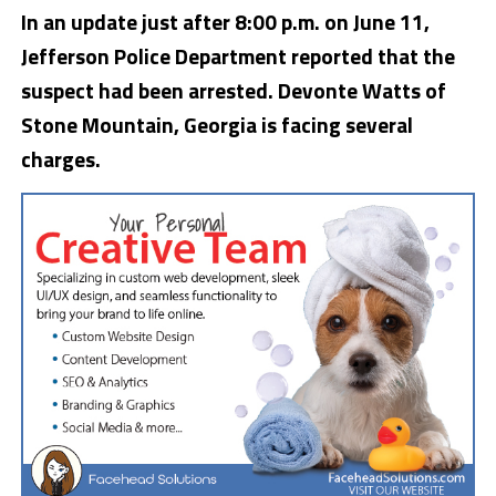
In an update just after 8:00 p.m. on June 11,
Jefferson Police Department reported that the
suspect had been arrested. Devonte Watts of
Stone Mountain, Georgia is facing several
charges.