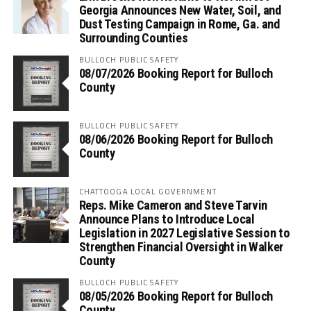
Georgia Announces New Water, Soil, and
Dust Testing Campaign in Rome, Ga. and
Surrounding Counties
BULLOCH PUBLIC SAFETY
08/07/2026 Booking Report for Bulloch
County
BULLOCH PUBLIC SAFETY
08/06/2026 Booking Report for Bulloch
County
CHATTOOGA LOCAL GOVERNMENT
Reps. Mike Cameron and Steve Tarvin
Announce Plans to Introduce Local
Legislation in 2027 Legislative Session to
Strengthen Financial Oversight in Walker
County
BULLOCH PUBLIC SAFETY
08/05/2026 Booking Report for Bulloch
County