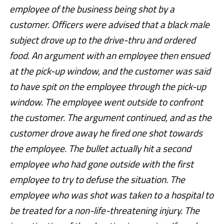
employee of the business being shot by a
customer. Officers were advised that a black male
subject drove up to the drive-thru and ordered
food. An argument with an employee then ensued
at the pick-up window, and the customer was said
to have spit on the employee through the pick-up
window. The employee went outside to confront
the customer. The argument continued, and as the
customer drove away he fired one shot towards
the employee. The bullet actually hit a second
employee who had gone outside with the first
employee to try to defuse the situation. The
employee who was shot was taken to a hospital to
be treated for a non-life-threatening injury. The