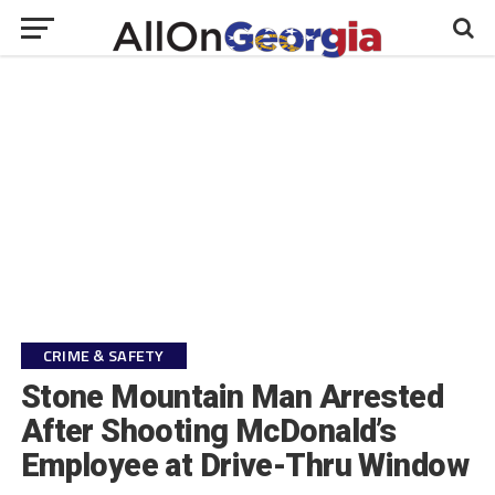
CRIME & SAFETY
Stone Mountain Man Arrested
After Shooting McDonald’s
Employee at Drive-Thru Window