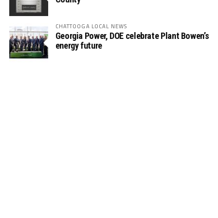
CHATTOOGA LOCAL NEWS
Georgia Power, DOE celebrate Plant Bowen’s
energy future