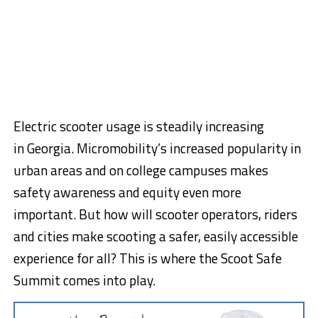
Electric scooter usage is steadily increasing
in
Georgia
. Micromobility’s increased popularity in
urban areas and on college campuses makes
safety awareness and equity even more
important. But how will scooter operators, riders
and cities make scooting a safer, easily accessible
experience for all? This is where the Scoot Safe
Summit comes into play.