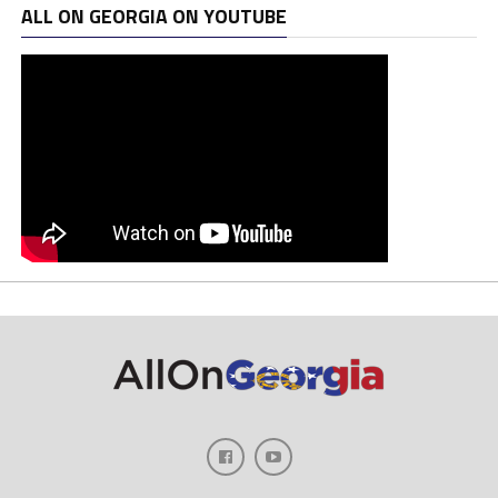
ALL ON GEORGIA ON YOUTUBE