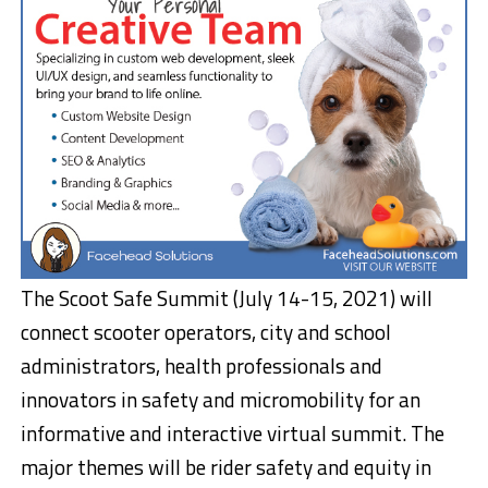
The Scoot Safe Summit (
July 14-15, 2021
) will
connect scooter operators, city and school
administrators, health professionals and
innovators in safety and micromobility for an
informative and interactive virtual summit. The
major themes will be rider safety and equity in