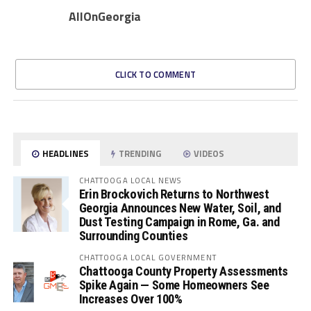
AllOnGeorgia
CLICK TO COMMENT
HEADLINES
TRENDING
VIDEOS
CHATTOOGA LOCAL NEWS
Erin Brockovich Returns to Northwest
Georgia Announces New Water, Soil, and
Dust Testing Campaign in Rome, Ga. and
Surrounding Counties
CHATTOOGA LOCAL GOVERNMENT
Chattooga County Property Assessments
Spike Again — Some Homeowners See
Increases Over 100%