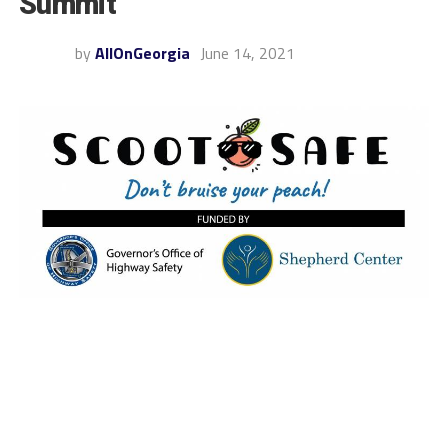
Summit
by
AllOnGeorgia
June 14, 2021