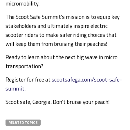
micromobility.
The Scoot Safe Summit’s mission is to equip key
stakeholders and ultimately inspire electric
scooter riders to make safer riding choices that
will keep them from bruising their peaches!
Ready to learn about the next big wave in micro
transportation?
Register for free at
scootsafega.com/scoot-safe-
summit
.
Scoot safe,
Georgia
. Don’t bruise your peach!
RELATED TOPICS