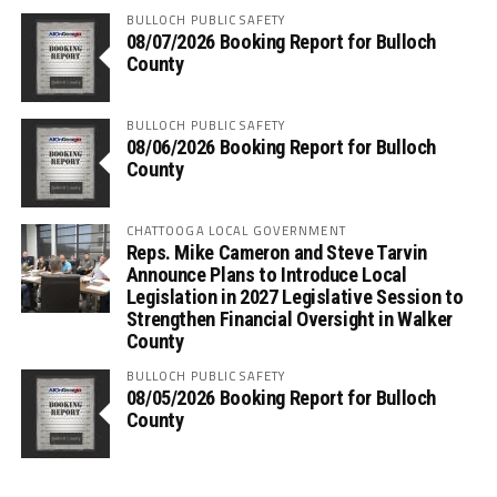
BULLOCH PUBLIC SAFETY
08/07/2026 Booking Report for Bulloch
County
BULLOCH PUBLIC SAFETY
08/06/2026 Booking Report for Bulloch
County
CHATTOOGA LOCAL GOVERNMENT
Reps. Mike Cameron and Steve Tarvin
Announce Plans to Introduce Local
Legislation in 2027 Legislative Session to
Strengthen Financial Oversight in Walker
County
BULLOCH PUBLIC SAFETY
08/05/2026 Booking Report for Bulloch
County