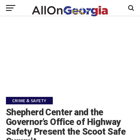
CRIME & SAFETY
Shepherd Center and the
Governor’s Office of Highway
Safety Present the Scoot Safe