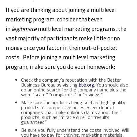
If you are thinking about joining a multilevel
marketing program, consider that even
in
legitimate
multilevel marketing programs, the
vast majority of participants make little or no
money once you factor in their out-of-pocket
costs. Before joining a multilevel marketing
program, make sure you do your homework:
Check the company’s reputation with the Better
Business Bureau by visiting
bbb.org
. You should also
do an online search for the company name plus the
word “scam,” “complaints,” or “reviews.”
Make sure the products being sold are high-quality
products at competitive prices. Steer clear of
companies that make dubious claims about their
products, such as “miracle cure” or “results
guaranteed.”
Be sure you fully understand the costs involved. Will
you have to pay for training, marketing materials,