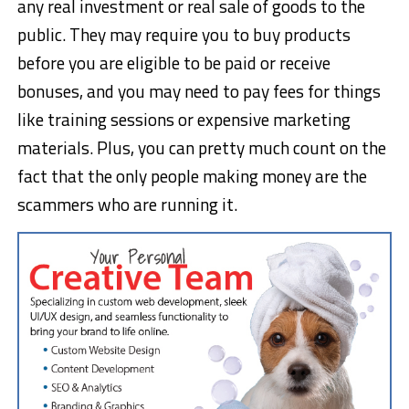
any real investment or real sale of goods to the
public. They may require you to buy products
before you are eligible to be paid or receive
bonuses, and you may need to pay fees for things
like training sessions or expensive marketing
materials. Plus, you can pretty much count on the
fact that the only people making money are the
scammers who are running it.