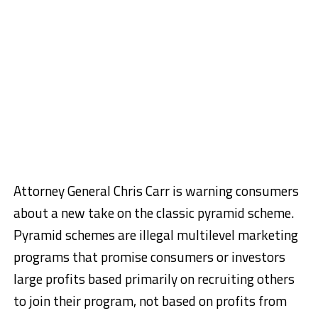
Attorney General Chris Carr is warning consumers
about a new take on the classic pyramid scheme.
Pyramid schemes are illegal multilevel marketing
programs that promise consumers or investors
large profits based primarily on recruiting others
to join their program, not based on profits from