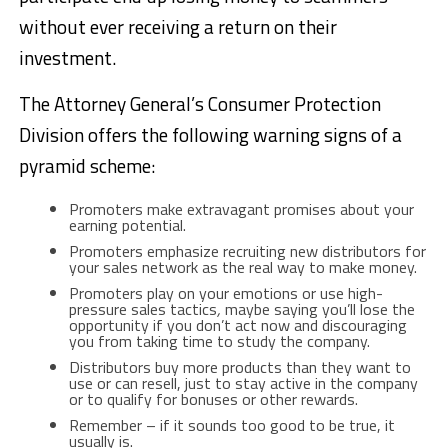
without ever receiving a return on their
investment.
The Attorney General’s Consumer Protection
Division offers the following warning signs of a
pyramid scheme:
Promoters make extravagant promises about your
earning potential.
Promoters emphasize recruiting new distributors for
your sales network as the real way to make money.
Promoters play on your emotions or use high-
pressure sales tactics
,
maybe saying you’ll lose the
opportunity if you don’t act now and discouraging
you from taking time to study the company.
Distributors buy more products than they want to
use or can resell, just to stay active in the company
or to qualify for bonuses or other rewards.
Remember – if it sounds too good to be true, it
usually is.