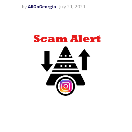
by
AllOnGeorgia
July 21, 2021