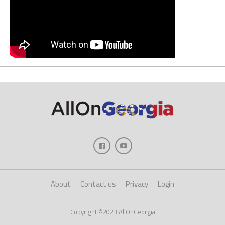
About
Contact us
Privacy
Login
Copyright ©2023 AllOnGeorgia