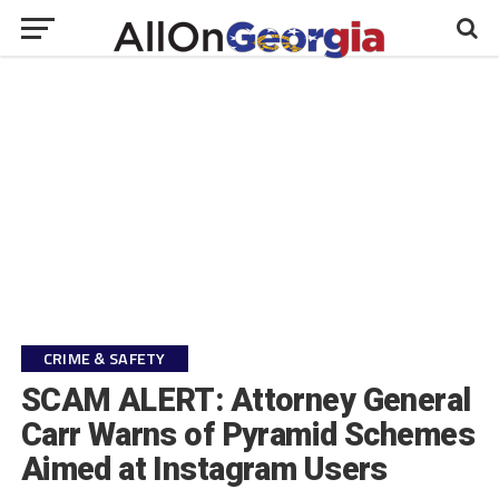
CRIME & SAFETY
SCAM ALERT: Attorney General
Carr Warns of Pyramid Schemes
Aimed at Instagram Users