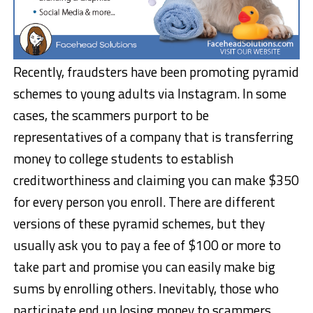
Recently, fraudsters have been promoting pyramid
schemes to young adults via Instagram. In some
cases, the scammers purport to be
representatives of a company that is transferring
money to college students to establish
creditworthiness and claiming you can make $350
for every person you enroll. There are different
versions of these pyramid schemes, but they
usually ask you to pay a fee of $100 or more to
take part and promise you can easily make big
sums by enrolling others. Inevitably, those who
participate end up losing money to scammers