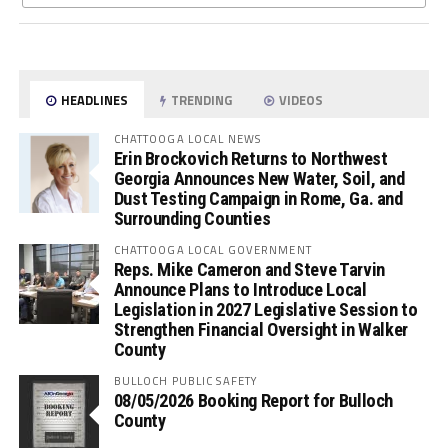
HEADLINES
TRENDING
VIDEOS
CHATTOOGA LOCAL NEWS
Erin Brockovich Returns to Northwest
Georgia Announces New Water, Soil, and
Dust Testing Campaign in Rome, Ga. and
Surrounding Counties
CHATTOOGA LOCAL GOVERNMENT
Reps. Mike Cameron and Steve Tarvin
Announce Plans to Introduce Local
Legislation in 2027 Legislative Session to
Strengthen Financial Oversight in Walker
County
BULLOCH PUBLIC SAFETY
08/05/2026 Booking Report for Bulloch
County