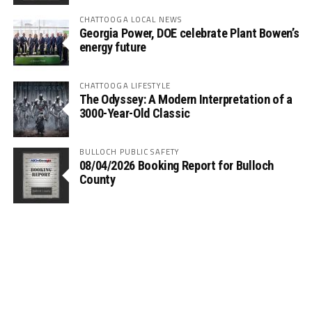
CHATTOOGA LOCAL NEWS
Georgia Power, DOE celebrate Plant Bowen’s
energy future
CHATTOOGA LIFESTYLE
The Odyssey: A Modern Interpretation of a
3000-Year-Old Classic
BULLOCH PUBLIC SAFETY
08/04/2026 Booking Report for Bulloch
County