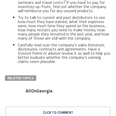
seminars and travel costs? If you have to pay for
inventory up-front, find out whether the company
will reimburse you for any unused products.
Try to talk to current and past distributors to see
how much they have earned, what their expenses
were, how much time they spend on the business,
how many recruits you need to make money, how
many people they recruited in the last year, and how
many of those are still with the company.
Carefully read over the company’s sales literature,
disclosures, contracts and agreements. Have a
trusted friend or advisor review it as well to help you
better evaluate whether the company’s earning
claims seem plausible.
RELATED TOPICS
AllOnGeorgia
CLICK TO COMMENT