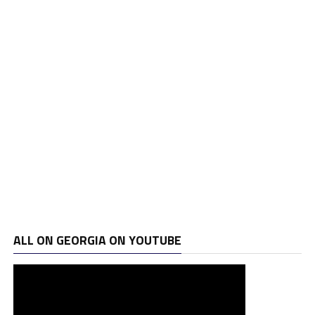
ALL ON GEORGIA ON YOUTUBE