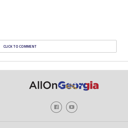
CLICK TO COMMENT