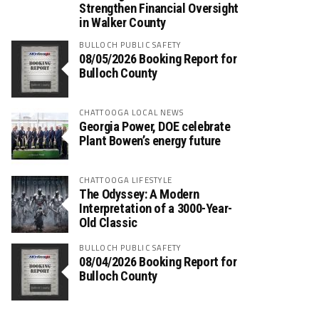
Strengthen Financial Oversight
in Walker County
BULLOCH PUBLIC SAFETY
08/05/2026 Booking Report for
Bulloch County
CHATTOOGA LOCAL NEWS
Georgia Power, DOE celebrate
Plant Bowen’s energy future
CHATTOOGA LIFESTYLE
The Odyssey: A Modern
Interpretation of a 3000-Year-
Old Classic
BULLOCH PUBLIC SAFETY
08/04/2026 Booking Report for
Bulloch County