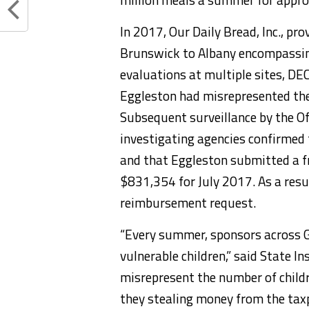
In 2017, Our Daily Bread, Inc., pr
Brunswick to Albany encompassing
evaluations at multiple sites, D
Eggleston had misrepresented the
Subsequent surveillance by the Of
investigating agencies confirmed 
and that Eggleston submitted a 
$831,354 for July 2017. As a resul
reimbursement request.
“Every summer, sponsors across G
vulnerable children,” said State 
misrepresent the number of childre
they stealing money from the taxp