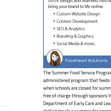
The Summer Food Service Program 
administered program that feeds 
when schools are closed for summe
free of charge through sponsors t
Department of Early Care and Lea
million meals a summer for approx