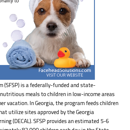
(SFSP) is a federally-funded and state-
nutritious meals to children in low-income areas
r vacation. In Georgia, the program feeds children
hat utilize sites approved by the Georgia
rning (DECAL). SFSP provides an estimated 5-6
imately 82,000 children each day in the State.