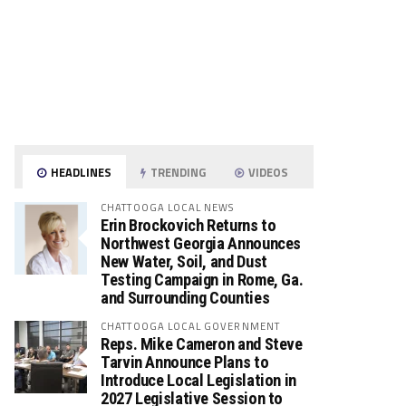
HEADLINES
TRENDING
VIDEOS
CHATTOOGA LOCAL NEWS
Erin Brockovich Returns to
Northwest Georgia Announces
New Water, Soil, and Dust
Testing Campaign in Rome, Ga.
and Surrounding Counties
CHATTOOGA LOCAL GOVERNMENT
Reps. Mike Cameron and Steve
Tarvin Announce Plans to
Introduce Local Legislation in
2027 Legislative Session to