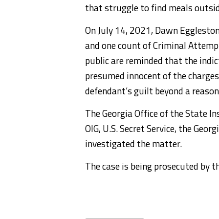
that struggle to find meals outsid
On July 14, 2021, Dawn Eggleston
and one count of Criminal Attemp
public are reminded that the indi
presumed innocent of the charges, 
defendant’s guilt beyond a reasona
The Georgia Office of the State I
OIG, U.S. Secret Service, the Geor
investigated the matter.
The case is being prosecuted by th