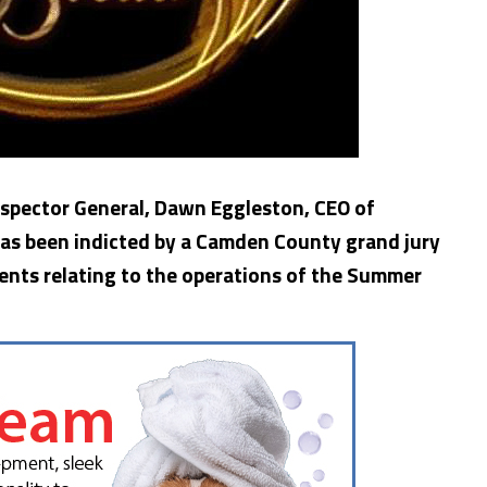
Inspector General, Dawn Eggleston, CEO of
 has been indicted by a Camden County grand jury
ents relating to the operations of the Summer