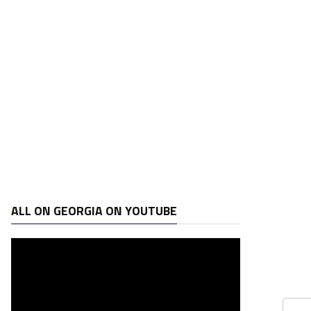
ALL ON GEORGIA ON YOUTUBE