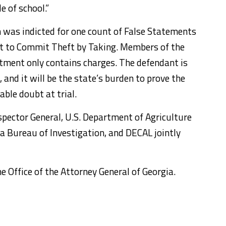
e of school.”
 was indicted for one count of False Statements
t to Commit Theft by Taking. Members of the
ctment only contains charges. The defendant is
and it will be the state’s burden to prove the
ble doubt at trial.
nspector General, U.S. Department of Agriculture
gia Bureau of Investigation, and DECAL jointly
e Office of the Attorney General of Georgia.