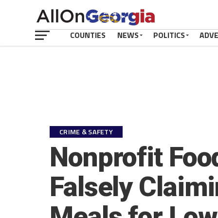
COUNTIES
NEWS
POLITICS
ADV
CRIME & SAFETY
Nonprofit Foo
Falsely Claim
Meals for Low