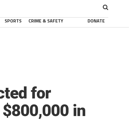
SPORTS
CRIME & SAFETY
DONATE
cted for
 $800,000 in