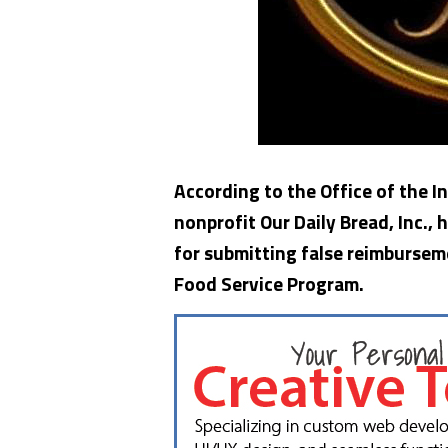
According to the Office of the 
nonprofit Our Daily Bread, Inc.,
for submitting false reimbursem
Food Service Program.