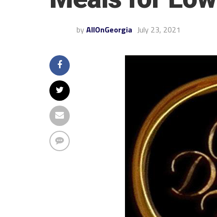
by
AllOnGeorgia
July 23, 2021