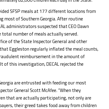
ovided SFSP meals at 177 different locations from
 most of Southern Georgia. After routine
ECAL administrators suspected that CEO Dawn
 total number of meals actually served.
fice of the State Inspector General and other
that Eggleston regularly inflated the meal counts,
fraudulent reimbursement in the amount of
t of this investigation, DECAL rejected the
eorgia are entrusted with feeding our most
Inspector General Scott McAfee. “When they
n that are actually participating, not only are
ayers, their greed takes food away from children