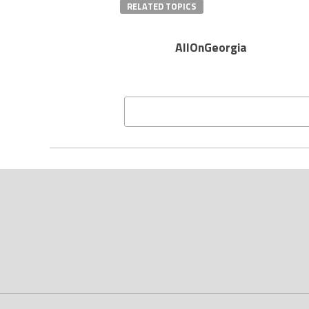
RELATED TOPICS
AllOnGeorgia