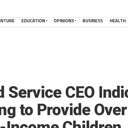
ENTURE
EDUCATION
OPINIONS
BUSINESS
HEALTH
d Service CEO Indi
ing to Provide Over
-Income Children