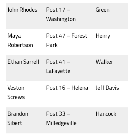
John Rhodes
Post 17 –
Green
Washington
Maya
Post 47 – Forest
Henry
Robertson
Park
Ethan Sarrell
Post 41 –
Walker
LaFayette
Veston
Post 16 – Helena
Jeff Davis
Screws
Brandon
Post 33 –
Hancock
Sibert
Milledgeville