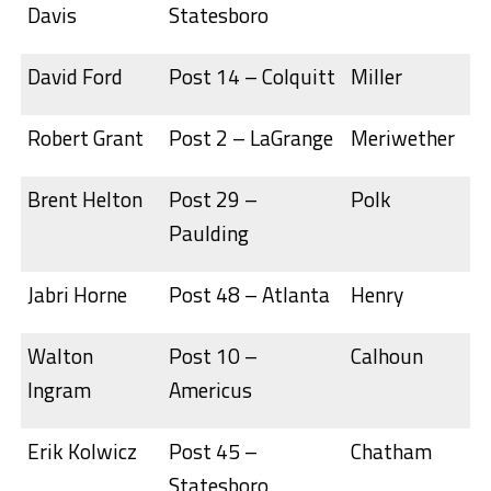
Davis
Statesboro
David Ford
Post 14 – Colquitt
Miller
Robert Grant
Post 2 – LaGrange
Meriwether
Brent Helton
Post 29 –
Polk
Paulding
Jabri Horne
Post 48 – Atlanta
Henry
Walton
Post 10 –
Calhoun
Ingram
Americus
Erik Kolwicz
Post 45 –
Chatham
Statesboro