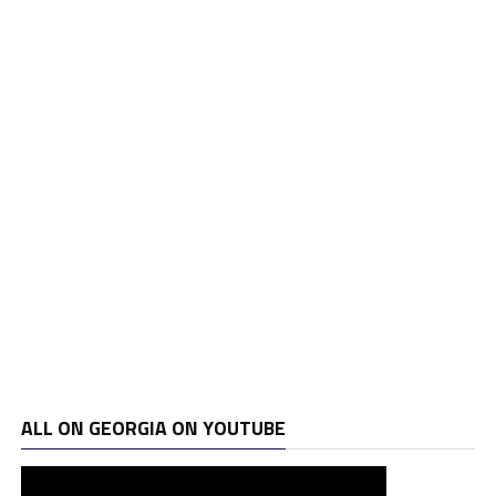
ALL ON GEORGIA ON YOUTUBE