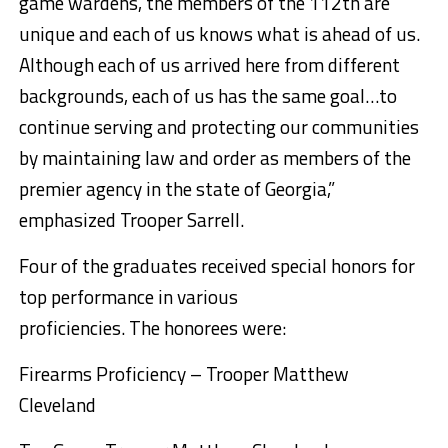
game wardens, the members of the 112th are
unique and each of us knows what is ahead of us.
Although each of us arrived here from different
backgrounds, each of us has the same goal…to
continue serving and protecting our communities
by maintaining law and order as members of the
premier agency in the state of Georgia,”
emphasized Trooper Sarrell.
Four of the graduates received special honors for
top performance in various
proficiencies. The honorees were:
Firearms Proficiency – Trooper Matthew
Cleveland