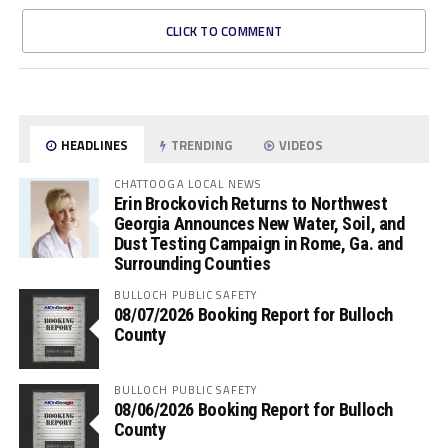
CLICK TO COMMENT
HEADLINES
TRENDING
VIDEOS
CHATTOOGA LOCAL NEWS
Erin Brockovich Returns to Northwest
Georgia Announces New Water, Soil, and
Dust Testing Campaign in Rome, Ga. and
Surrounding Counties
BULLOCH PUBLIC SAFETY
08/07/2026 Booking Report for Bulloch
County
BULLOCH PUBLIC SAFETY
08/06/2026 Booking Report for Bulloch
County