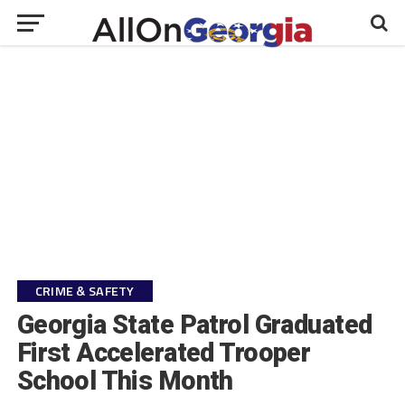
CRIME & SAFETY
Georgia State Patrol Graduated
First Accelerated Trooper
School This Month