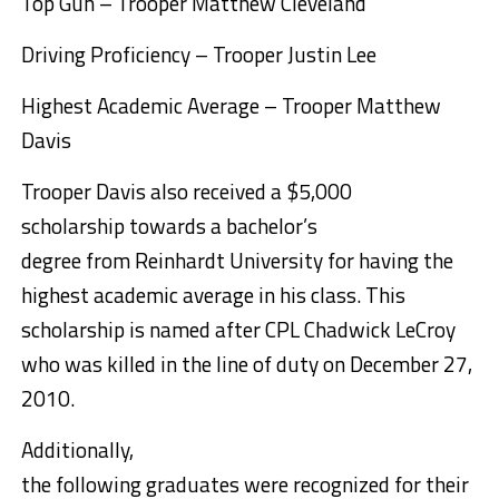
Top Gun – Trooper Matthew Cleveland
Driving Proficiency – Trooper Justin Lee
Highest Academic Average – Trooper Matthew
Davis
Trooper Davis also received a $5,000
scholarship towards a bachelor’s
degree from Reinhardt University for having the
highest academic average in his class. This
scholarship is named after CPL Chadwick LeCroy
who was killed in the line of duty on December 27,
2010.
Additionally,
the following graduates were recognized for their