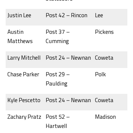
Justin Lee
Post 42 – Rincon
Lee
Austin
Post 37 –
Pickens
Matthews
Cumming
Larry Mitchell
Post 24 – Newnan
Coweta
Chase Parker
Post 29 –
Polk
Paulding
Kyle Pescetto
Post 24 – Newnan
Coweta
Zachary Pratz
Post 52 –
Madison
Hartwell