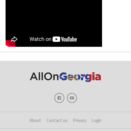
About
Contact us
Privacy
Login