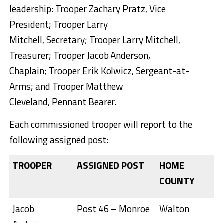
leadership: Trooper Zachary Pratz, Vice
President; Trooper Larry
Mitchell, Secretary; Trooper Larry Mitchell,
Treasurer; Trooper Jacob Anderson,
Chaplain; Trooper Erik Kolwicz, Sergeant-at-
Arms; and Trooper Matthew
Cleveland, Pennant Bearer.
Each commissioned trooper will report to the
following assigned post:
TROOPER
ASSIGNED POST
HOME
COUNTY
Jacob
Post 46 – Monroe
Walton