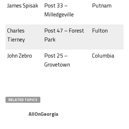
James Spisak
Post 33 –
Putnam
Milledgeville
Charles
Post 47 – Forest
Fulton
Tierney
Park
John Zebro
Post 25 –
Columbia
Grovetown
RELATED TOPICS
AllOnGeorgia