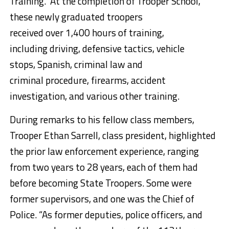
Training. At the completion of Trooper School,
these newly graduated troopers
received over 1,400 hours of training,
including driving, defensive tactics, vehicle
stops, Spanish, criminal law and
criminal procedure, firearms, accident
investigation, and various other training.
During remarks to his fellow class members,
Trooper Ethan Sarrell, class president, highlighted
the prior law enforcement experience, ranging
from two years to 28 years, each of them had
before becoming State Troopers. Some were
former supervisors, and one was the Chief of
Police. “As former deputies, police officers, and