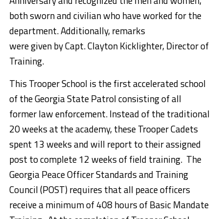
Anniversary and recognized the men and women,
both sworn and civilian who have worked for the
department. Additionally, remarks
were given by Capt. Clayton Kicklighter, Director of
Training.
This Trooper School is the first accelerated school
of the Georgia State Patrol consisting of all
former law enforcement. Instead of the traditional
20 weeks at the academy, these Trooper Cadets
spent 13 weeks and will report to their assigned
post to complete 12 weeks of field training. The
Georgia Peace Officer Standards and Training
Council (POST) requires that all peace officers
receive a minimum of 408 hours of Basic Mandate