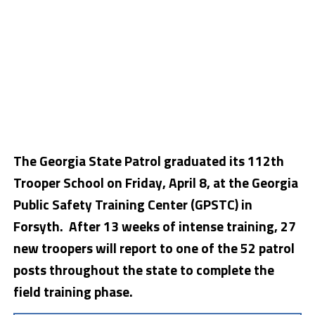
The Georgia State Patrol graduated its 112th
Trooper School on Friday, April 8, at the Georgia
Public Safety Training Center (GPSTC) in
Forsyth. After 13 weeks of intense training, 27
new troopers will report to one of the 52 patrol
posts throughout the state to complete the
field training phase.