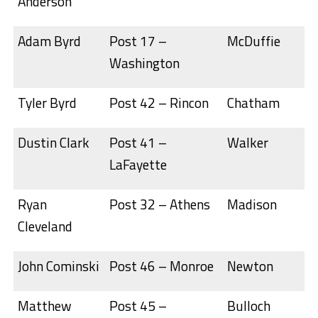
Anderson
Adam Byrd
Post 17 –
McDuffie
Washington
Tyler Byrd
Post 42 – Rincon
Chatham
Dustin Clark
Post 41 –
Walker
LaFayette
Ryan
Post 32 – Athens
Madison
Cleveland
John Cominski
Post 46 – Monroe
Newton
Matthew
Post 45 –
Bulloch