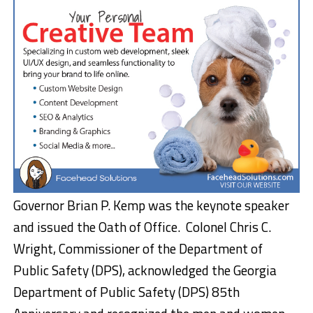
Governor Brian P. Kemp was the keynote speaker
and issued the Oath of Office. Colonel Chris C.
Wright, Commissioner of the Department of
Public Safety (DPS), acknowledged the Georgia
Department of Public Safety (DPS) 85th