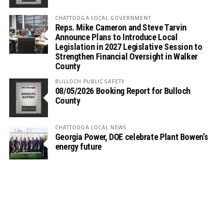
CHATTOOGA LOCAL GOVERNMENT
Reps. Mike Cameron and Steve Tarvin
Announce Plans to Introduce Local
Legislation in 2027 Legislative Session to
Strengthen Financial Oversight in Walker
County
BULLOCH PUBLIC SAFETY
08/05/2026 Booking Report for Bulloch
County
CHATTOOGA LOCAL NEWS
Georgia Power, DOE celebrate Plant Bowen’s
energy future