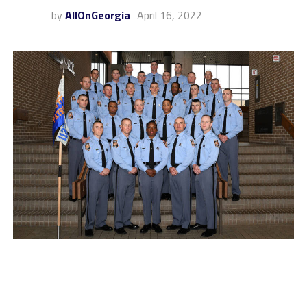
by
AllOnGeorgia
April 16, 2022