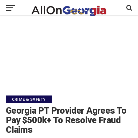
CRIME & SAFETY
Georgia PT Provider Agrees To
Pay $500k+ To Resolve Fraud
Claims