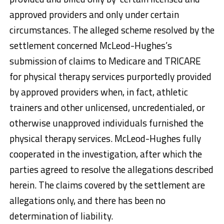
approved providers and only under certain
circumstances. The alleged scheme resolved by the
settlement concerned McLeod-Hughes’s
submission of claims to Medicare and TRICARE
for physical therapy services purportedly provided
by approved providers when, in fact, athletic
trainers and other unlicensed, uncredentialed, or
otherwise unapproved individuals furnished the
physical therapy services. McLeod-Hughes fully
cooperated in the investigation, after which the
parties agreed to resolve the allegations described
herein. The claims covered by the settlement are
allegations only, and there has been no
determination of liability.