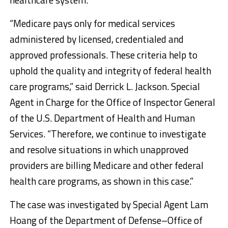
“Medicare pays only for medical services
administered by licensed, credentialed and
approved professionals. These criteria help to
uphold the quality and integrity of federal health
care programs,” said Derrick L. Jackson. Special
Agent in Charge for the Office of Inspector General
of the U.S. Department of Health and Human
Services. “Therefore, we continue to investigate
and resolve situations in which unapproved
providers are billing Medicare and other federal
health care programs, as shown in this case.”
The case was investigated by Special Agent Lam
Hoang of the Department of Defense–Office of