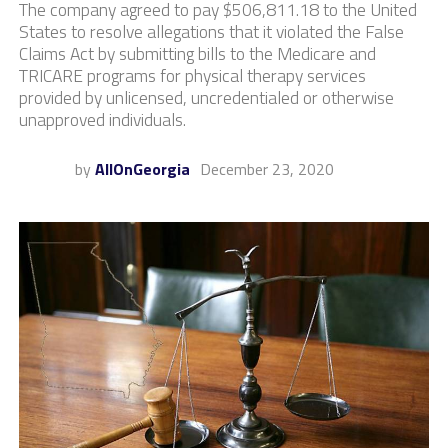
The company agreed to pay $506,811.18 to the United
States to resolve allegations that it violated the False
Claims Act by submitting bills to the Medicare and
TRICARE programs for physical therapy services
provided by unlicensed, uncredentialed or otherwise
unapproved individuals.
by
AllOnGeorgia
December 23, 2020