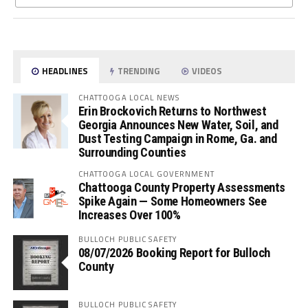
HEADLINES
TRENDING
VIDEOS
CHATTOOGA LOCAL NEWS
Erin Brockovich Returns to Northwest
Georgia Announces New Water, Soil, and
Dust Testing Campaign in Rome, Ga. and
Surrounding Counties
CHATTOOGA LOCAL GOVERNMENT
Chattooga County Property Assessments
Spike Again — Some Homeowners See
Increases Over 100%
BULLOCH PUBLIC SAFETY
08/07/2026 Booking Report for Bulloch
County
BULLOCH PUBLIC SAFETY