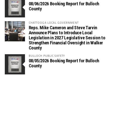
08/06/2026 Booking Report for Bulloch
County
CHATTOOGA LOCAL GOVERNMENT
Reps. Mike Cameron and Steve Tarvin
Announce Plans to Introduce Local
Legislation in 2027 Legislative Session to
Strengthen Financial Oversight in Walker
County
BULLOCH PUBLIC SAFETY
08/05/2026 Booking Report for Bulloch
County