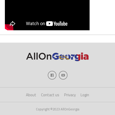
About
Contact us
Privacy
Login
Copyright ©2023 AllOnGeorgia