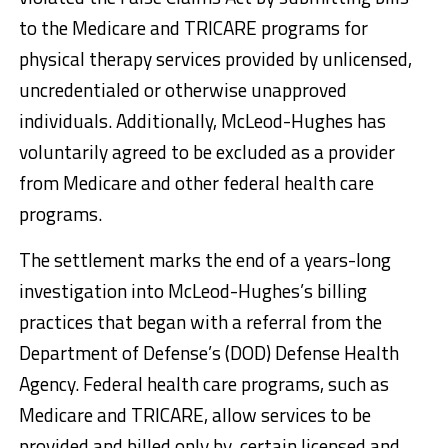
to the Medicare and TRICARE programs for
physical therapy services provided by unlicensed,
uncredentialed or otherwise unapproved
individuals. Additionally, McLeod-Hughes has
voluntarily agreed to be excluded as a provider
from Medicare and other federal health care
programs.
The settlement marks the end of a years-long
investigation into McLeod-Hughes’s billing
practices that began with a referral from the
Department of Defense’s (DOD) Defense Health
Agency. Federal health care programs, such as
Medicare and TRICARE, allow services to be
provided and billed only by certain licensed and