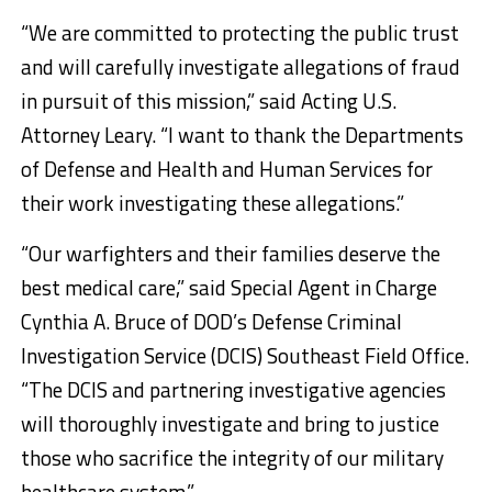
“We are committed to protecting the public trust
and will carefully investigate allegations of fraud
in pursuit of this mission,” said Acting U.S.
Attorney Leary. “I want to thank the Departments
of Defense and Health and Human Services for
their work investigating these allegations.”
“Our warfighters and their families deserve the
best medical care,” said Special Agent in Charge
Cynthia A. Bruce of DOD’s Defense Criminal
Investigation Service (DCIS) Southeast Field Office.
“The DCIS and partnering investigative agencies
will thoroughly investigate and bring to justice
those who sacrifice the integrity of our military
healthcare system.”