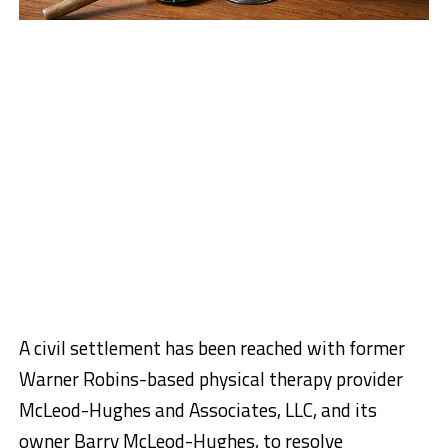
A civil settlement has been reached with former
Warner Robins-based physical therapy provider
McLeod-Hughes and Associates, LLC, and its
owner Barry McLeod-Hughes, to resolve