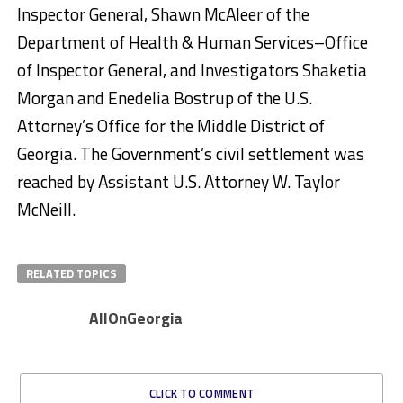
Inspector General, Shawn McAleer of the
Department of Health & Human Services–Office
of Inspector General, and Investigators Shaketia
Morgan and Enedelia Bostrup of the U.S.
Attorney’s Office for the Middle District of
Georgia. The Government’s civil settlement was
reached by Assistant U.S. Attorney W. Taylor
McNeill.
RELATED TOPICS
AllOnGeorgia
CLICK TO COMMENT