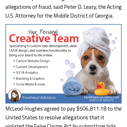
allegations of fraud, said Peter D. Leary, the Acting
U.S. Attorney for the Middle District of Georgia.
McLeod-Hughes agreed to pay $506,811.18 to the
United States to resolve allegations that it
violated the False Claims Act by submitting bills