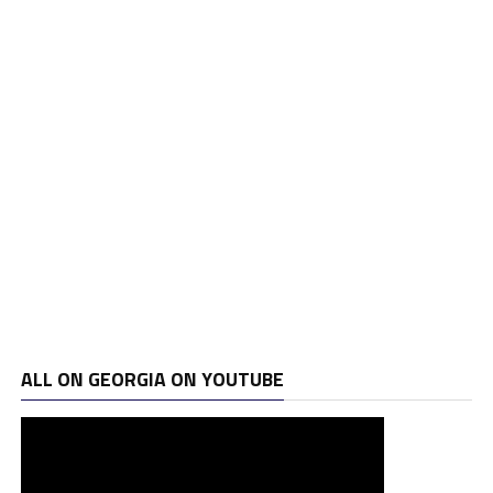
ALL ON GEORGIA ON YOUTUBE