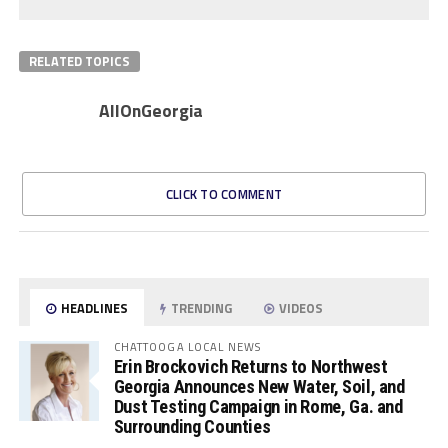
RELATED TOPICS
AllOnGeorgia
CLICK TO COMMENT
HEADLINES
TRENDING
VIDEOS
CHATTOOGA LOCAL NEWS
Erin Brockovich Returns to Northwest
Georgia Announces New Water, Soil, and
Dust Testing Campaign in Rome, Ga. and
Surrounding Counties