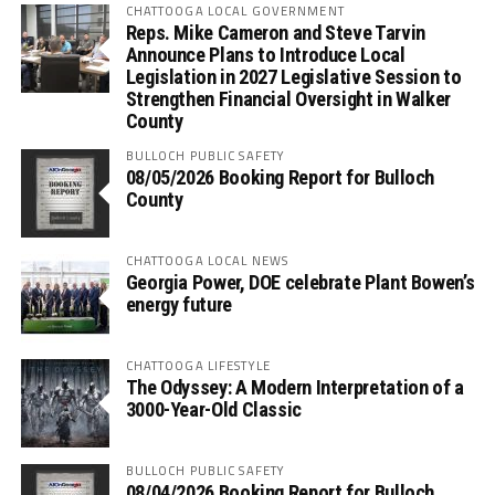
CHATTOOGA LOCAL GOVERNMENT
Reps. Mike Cameron and Steve Tarvin
Announce Plans to Introduce Local
Legislation in 2027 Legislative Session to
Strengthen Financial Oversight in Walker
County
BULLOCH PUBLIC SAFETY
08/05/2026 Booking Report for Bulloch
County
CHATTOOGA LOCAL NEWS
Georgia Power, DOE celebrate Plant Bowen’s
energy future
CHATTOOGA LIFESTYLE
The Odyssey: A Modern Interpretation of a
3000-Year-Old Classic
BULLOCH PUBLIC SAFETY
08/04/2026 Booking Report for Bulloch