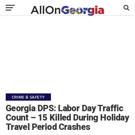
CRIME & SAFETY
Georgia DPS: Labor Day Traffic
Count – 15 Killed During Holiday
Travel Period Crashes