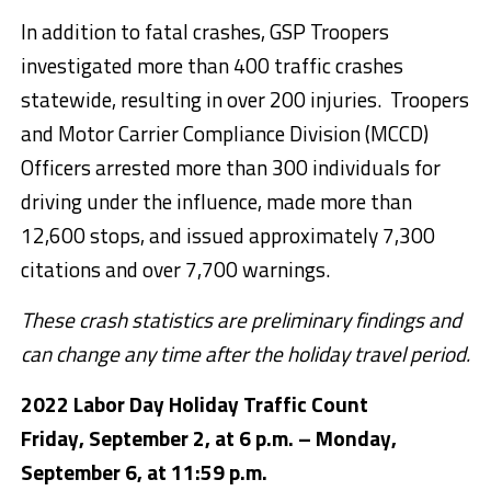
In addition to fatal crashes, GSP Troopers
investigated more than 400 traffic crashes
statewide, resulting in over 200 injuries. Troopers
and Motor Carrier Compliance Division (MCCD)
Officers arrested more than 300 individuals for
driving under the influence, made more than
12,600 stops, and issued approximately 7,300
citations and over 7,700 warnings.
These crash statistics are preliminary findings and
can change any time after the holiday travel period.
2022 Labor Day Holiday Traffic Count
Friday, September 2, at 6 p.m. – Monday,
September 6, at 11:59 p.m.