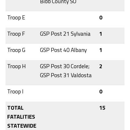
Bibb County SO
Troop E
0
Troop F
GSP Post 21 Sylvania
1
Troop G
GSP Post 40 Albany
1
Troop H
GSP Post 30 Cordele;
2
GSP Post 31 Valdosta
Troop I
0
TOTAL
15
FATALITIES
STATEWIDE