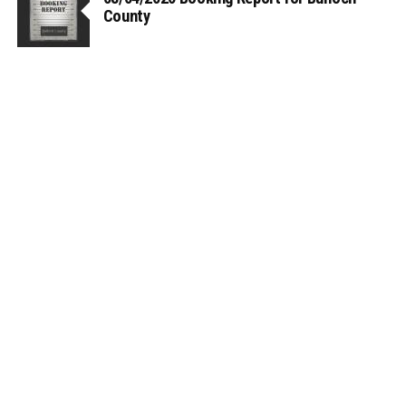
County