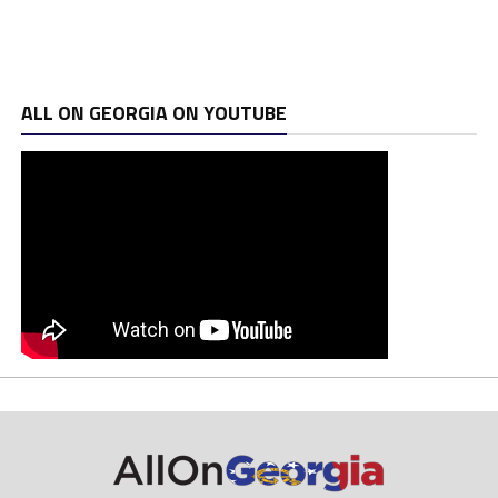
ALL ON GEORGIA ON YOUTUBE