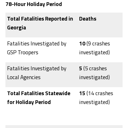
78-Hour Holiday Period
T
otal Fatalities Reported in
Deaths
Georgia
Fatalities Investigated by
10
(9 crashes
GSP Troopers
investigated)
Fatalities Investigated by
5
(5 crashes
Local Agencies
investigated)
Total Fatalities Statewide
15
(14 crashes
for Holiday Period
investigated)