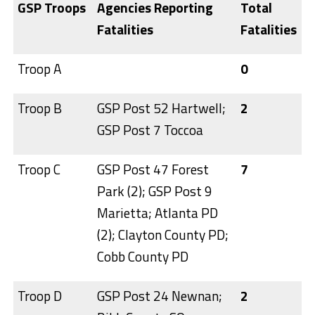
GSP Troops
Agencies Reporting
Total
Fatalities
Fatalities
Troop A
0
Troop B
GSP Post 52 Hartwell;
2
GSP Post 7 Toccoa
Troop C
GSP Post 47 Forest
7
Park (2); GSP Post 9
Marietta; Atlanta PD
(2); Clayton County PD;
Cobb County PD
Troop D
GSP Post 24 Newnan;
2