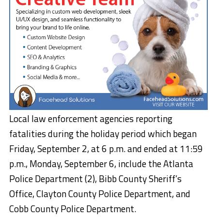
Local law enforcement agencies reporting
fatalities during the holiday period which began
Friday, September 2, at 6 p.m. and ended at 11:59
p.m., Monday, September 6, include the Atlanta
Police Department (2), Bibb County Sheriff’s
Office, Clayton County Police Department, and
Cobb County Police Department.