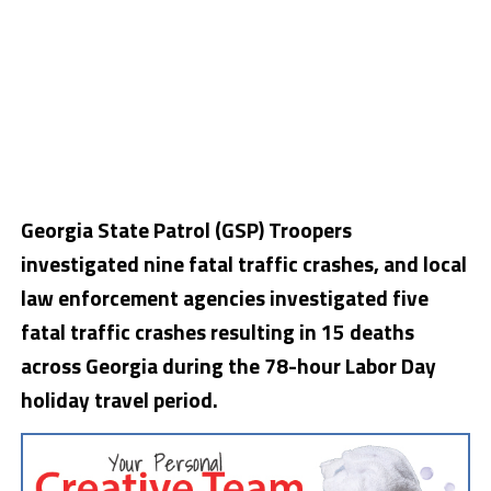
Georgia State Patrol (GSP) Troopers
investigated nine fatal traffic crashes, and local
law enforcement agencies investigated five
fatal traffic crashes resulting in 15 deaths
across Georgia during the 78-hour Labor Day
holiday travel period.