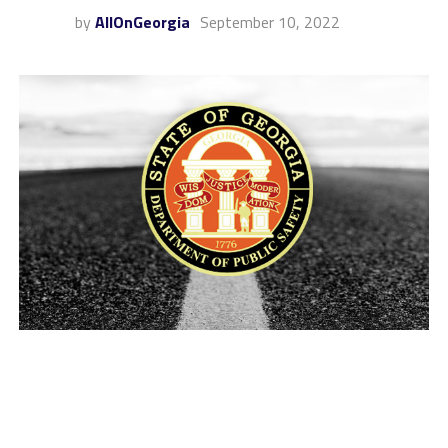
by
AllOnGeorgia
September 10, 2022