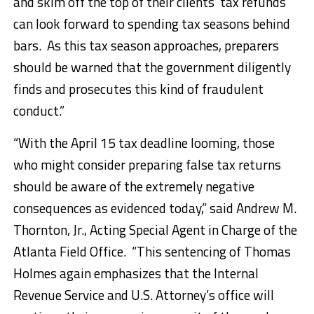
and skim off the top of their clients’ tax refunds
can look forward to spending tax seasons behind
bars. As this tax season approaches, preparers
should be warned that the government diligently
finds and prosecutes this kind of fraudulent
conduct.”
“With the April 15 tax deadline looming, those
who might consider preparing false tax returns
should be aware of the extremely negative
consequences as evidenced today,” said Andrew M.
Thornton, Jr., Acting Special Agent in Charge of the
Atlanta Field Office. “This sentencing of Thomas
Holmes again emphasizes that the Internal
Revenue Service and U.S. Attorney’s office will