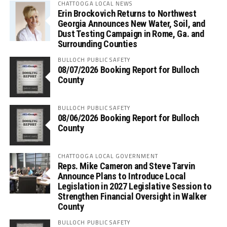
CHATTOOGA LOCAL NEWS
Erin Brockovich Returns to Northwest
Georgia Announces New Water, Soil, and
Dust Testing Campaign in Rome, Ga. and
Surrounding Counties
BULLOCH PUBLIC SAFETY
08/07/2026 Booking Report for Bulloch
County
BULLOCH PUBLIC SAFETY
08/06/2026 Booking Report for Bulloch
County
CHATTOOGA LOCAL GOVERNMENT
Reps. Mike Cameron and Steve Tarvin
Announce Plans to Introduce Local
Legislation in 2027 Legislative Session to
Strengthen Financial Oversight in Walker
County
BULLOCH PUBLIC SAFETY