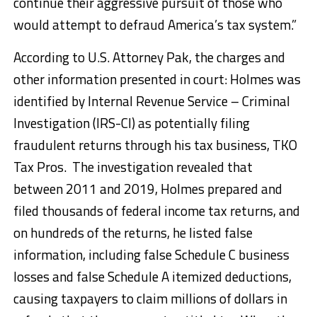
continue their aggressive pursuit of those who
would attempt to defraud America’s tax system.”
According to U.S. Attorney Pak, the charges and
other information presented in court: Holmes was
identified by Internal Revenue Service – Criminal
Investigation (IRS-CI) as potentially filing
fraudulent returns through his tax business, TKO
Tax Pros. The investigation revealed that
between 2011 and 2019, Holmes prepared and
filed thousands of federal income tax returns, and
on hundreds of the returns, he listed false
information, including false Schedule C business
losses and false Schedule A itemized deductions,
causing taxpayers to claim millions of dollars in