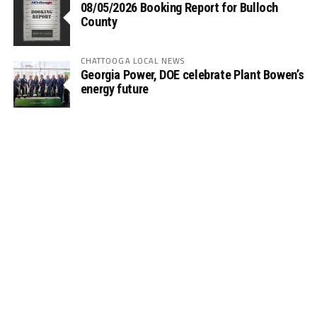
08/05/2026 Booking Report for Bulloch
County
CHATTOOGA LOCAL NEWS
Georgia Power, DOE celebrate Plant Bowen’s
energy future