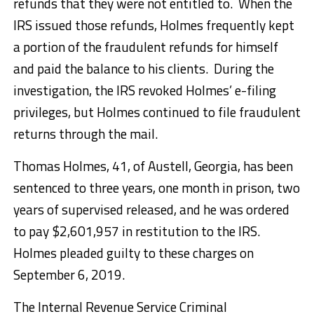
refunds that they were not entitled to. When the
IRS issued those refunds, Holmes frequently kept
a portion of the fraudulent refunds for himself
and paid the balance to his clients. During the
investigation, the IRS revoked Holmes’ e-filing
privileges, but Holmes continued to file fraudulent
returns through the mail.
Thomas Holmes, 41, of Austell, Georgia, has been
sentenced to three years, one month in prison, two
years of supervised released, and he was ordered
to pay $2,601,957 in restitution to the IRS.
Holmes pleaded guilty to these charges on
September 6, 2019.
The Internal Revenue Service Criminal