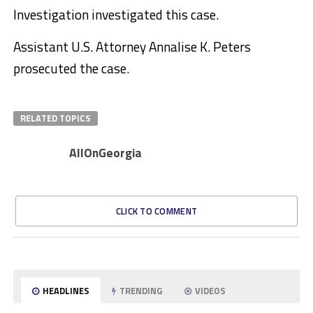
Investigation investigated this case.
Assistant U.S. Attorney Annalise K. Peters
prosecuted the case.
RELATED TOPICS
AllOnGeorgia
CLICK TO COMMENT
HEADLINES
TRENDING
VIDEOS