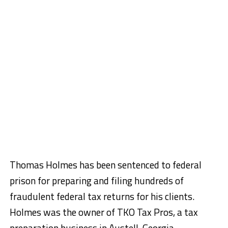
Thomas Holmes has been sentenced to federal
prison for preparing and filing hundreds of
fraudulent federal tax returns for his clients.
Holmes was the owner of TKO Tax Pros, a tax
preparation business in Austell, Georgia.