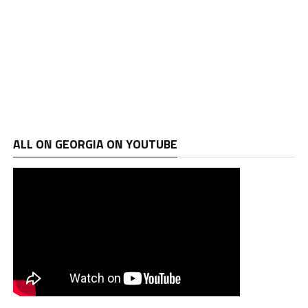
ALL ON GEORGIA ON YOUTUBE