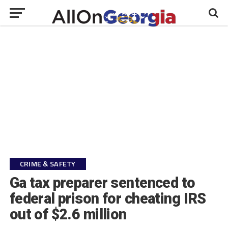
CRIME & SAFETY
Ga tax preparer sentenced to
federal prison for cheating IRS
out of $2.6 million