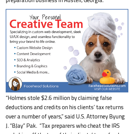
“Holmes stole $2.6 million by claiming false
deductions and credits on his clients’ tax returns
over a number of years,” said U.S. Attorney Byung
J. “BJay” Pak. “Tax preparers who cheat the IRS