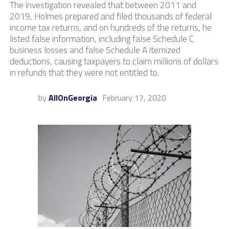
The investigation revealed that between 2011 and
2019, Holmes prepared and filed thousands of federal
income tax returns, and on hundreds of the returns, he
listed false information, including false Schedule C
business losses and false Schedule A itemized
deductions, causing taxpayers to claim millions of dollars
in refunds that they were not entitled to.
by
AllOnGeorgia
February 17, 2020