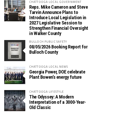
CHATTOOGA LOCAL GOVERNMENT
Reps. Mike Cameron and Steve
Tarvin Announce Plans to
Introduce Local Legislation in
2027 Legislative Session to
Strengthen Financial Oversight
in Walker County
BULLOCH PUBLIC SAFETY
08/05/2026 Booking Report for
Bulloch County
CHATTOOGA LOCAL NEWS
Georgia Power, DOE celebrate
Plant Bowen’s energy future
CHATTOOGA LIFESTYLE
The Odyssey: A Modern
Interpretation of a 3000-Year-
Old Classic