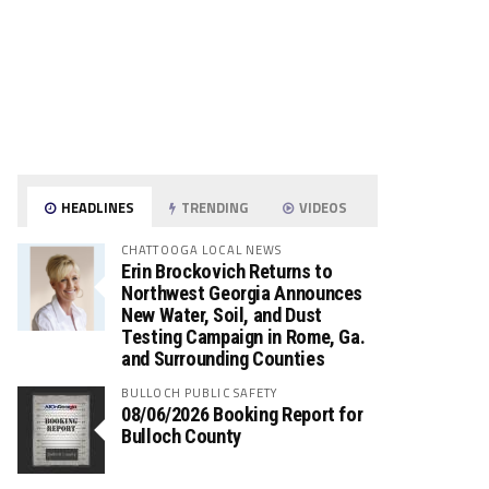
HEADLINES
TRENDING
VIDEOS
CHATTOOGA LOCAL NEWS
Erin Brockovich Returns to
Northwest Georgia Announces
New Water, Soil, and Dust
Testing Campaign in Rome, Ga.
and Surrounding Counties
BULLOCH PUBLIC SAFETY
08/06/2026 Booking Report for
Bulloch County