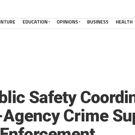
ENTURE
EDUCATION
OPINIONS
BUSINESS
HEALTH
blic Safety Coordi
i-Agency Crime Su
 Enforcement