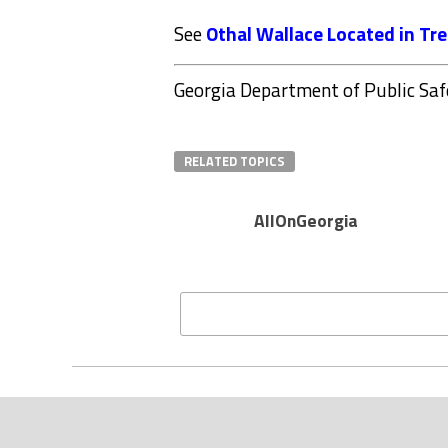
See
Othal Wallace Located in Tr
Georgia Department of Public Saf
RELATED TOPICS
AllOnGeorgia