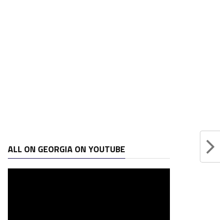
ALL ON GEORGIA ON YOUTUBE