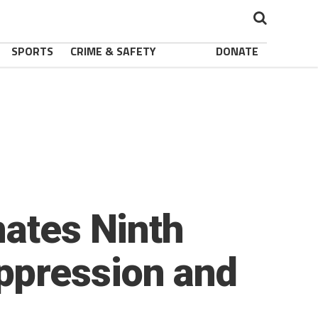
SPORTS
CRIME & SAFETY
DONATE
nates Ninth
ppression and