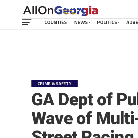
COUNTIES
NEWS
POLITICS
ADV
CRIME & SAFETY
GA Dept of Pu
Wave of Mult
Street Racing