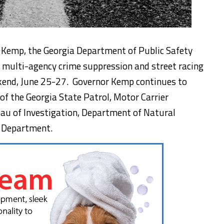
n Kemp, the Georgia Department of Public Safety
e multi-agency crime suppression and street racing
kend, June 25-27. Governor Kemp continues to
of the Georgia State Patrol, Motor Carrier
eau of Investigation, Department of Natural
e Department.