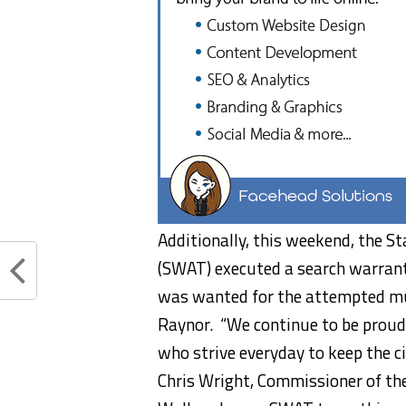
Additionally, this weekend, the S
(SWAT) executed a search warran
was wanted for the attempted mur
Raynor. “We continue to be proud
who strive everyday to keep the ci
Chris Wright, Commissioner of th