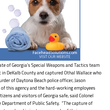
tate of Georgia’s Special Weapons and Tactics team
t in DeKalb County and captured Othal Wallace who
der of Daytona Beach police officer, Jason
 of this agency and the hard-working employees
tizens and visitors of Georgia safe, said Colonel
e Department of Public Safety. “The capture of