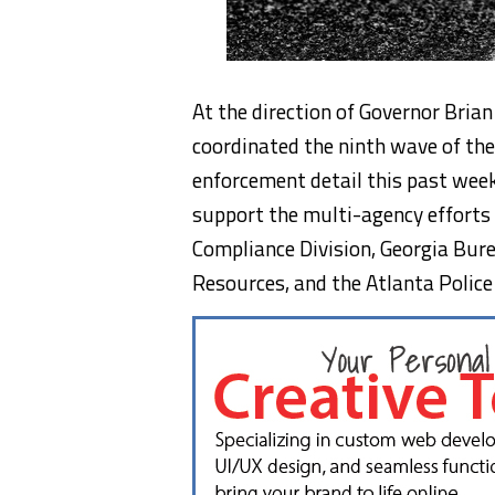
At the direction of Governor Bria
coordinated the ninth wave of th
enforcement detail this past wee
support the multi-agency efforts 
Compliance Division, Georgia Bur
Resources, and the Atlanta Polic