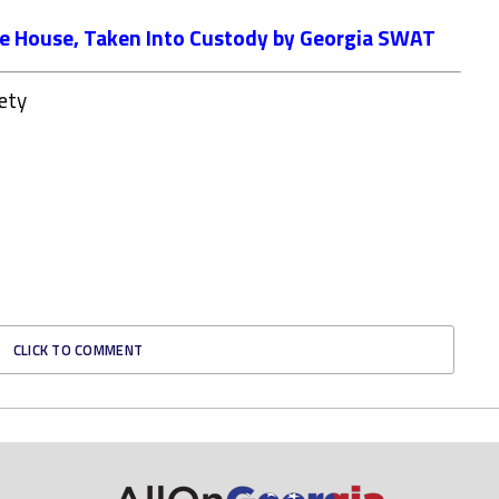
ee House, Taken Into Custody by Georgia SWAT
ety
CLICK TO COMMENT