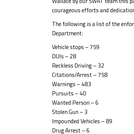
Wallace by our SWAT team this pa
courageous efforts and dedication
The following is a list of the enf
Department:
Vehicle stops – 759
DUIs – 28
Reckless Driving – 32
Citations/Arrest – 758
Warnings – 483
Pursuits – 40
Wanted Person – 6
Stolen Gun – 3
Impounded Vehicles – 89
Drug Arrest – 6