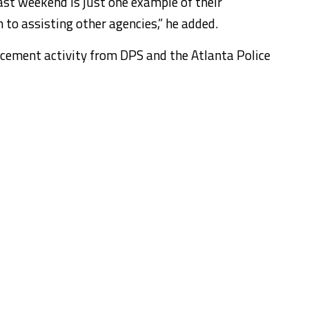
st weekend is just one example of their
 to assisting other agencies,” he added.
orcement activity from DPS and the Atlanta Police