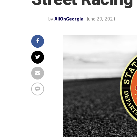
by
AllOnGeorgia
June 29, 2021