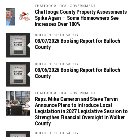
CHATTOOGA LOCAL GOVERNMENT
Chattooga County Property Assessments
Spike Again — Some Homeowners See
Increases Over 100%
BULLOCH PUBLIC SAFETY
08/07/2026 Booking Report for Bulloch
County
BULLOCH PUBLIC SAFETY
08/06/2026 Booking Report for Bulloch
County
CHATTOOGA LOCAL GOVERNMENT
Reps. Mike Cameron and Steve Tarvin
Announce Plans to Introduce Local
Legislation in 2027 Legislative Session to
Strengthen Financial Oversight in Walker
County
BULLOCH PUBLIC SAFETY