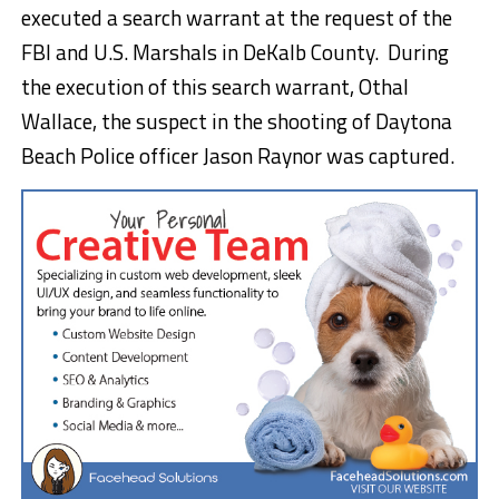
executed a search warrant at the request of the
FBI and U.S. Marshals in DeKalb County. During
the execution of this search warrant, Othal
Wallace, the suspect in the shooting of Daytona
Beach Police officer Jason Raynor was captured.