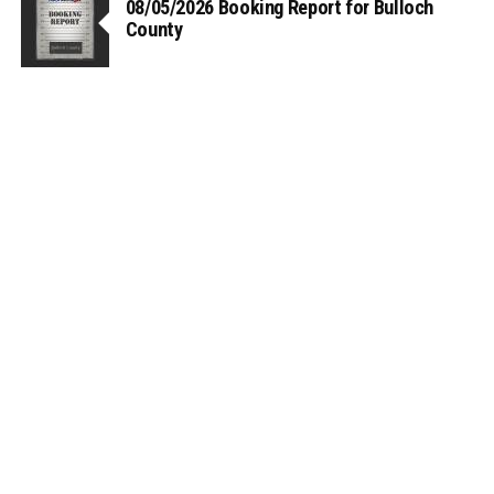
08/05/2026 Booking Report for Bulloch
County