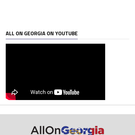
ALL ON GEORGIA ON YOUTUBE