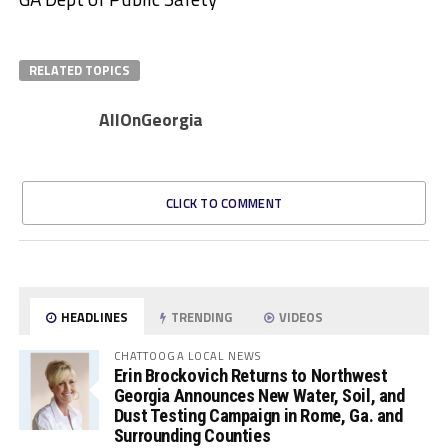
RELATED TOPICS
AllOnGeorgia
CLICK TO COMMENT
HEADLINES
TRENDING
VIDEOS
CHATTOOGA LOCAL NEWS
Erin Brockovich Returns to Northwest
Georgia Announces New Water, Soil, and
Dust Testing Campaign in Rome, Ga. and
Surrounding Counties