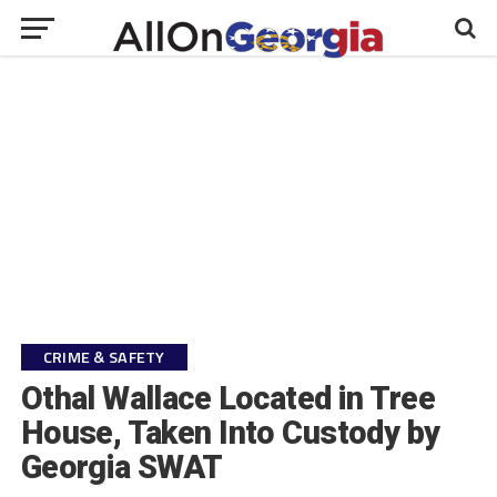
CRIME & SAFETY
Othal Wallace Located in Tree
House, Taken Into Custody by
Georgia SWAT