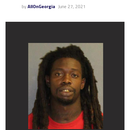
by
AllOnGeorgia
June 27, 2021