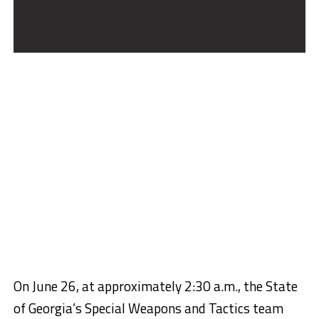
On June 26, at approximately 2:30 a.m., the State
of Georgia’s Special Weapons and Tactics team