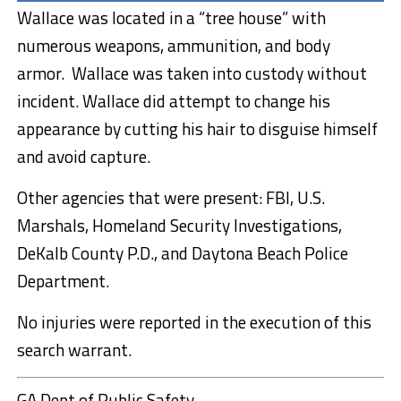
Wallace was located in a “tree house” with
numerous weapons, ammunition, and body
armor. Wallace was taken into custody without
incident. Wallace did attempt to change his
appearance by cutting his hair to disguise himself
and avoid capture.
Other agencies that were present: FBI, U.S.
Marshals, Homeland Security Investigations,
DeKalb County P.D., and Daytona Beach Police
Department.
No injuries were reported in the execution of this
search warrant.
GA Dept of Public Safety