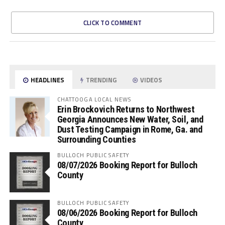
CLICK TO COMMENT
HEADLINES
TRENDING
VIDEOS
CHATTOOGA LOCAL NEWS
Erin Brockovich Returns to Northwest
Georgia Announces New Water, Soil, and
Dust Testing Campaign in Rome, Ga. and
Surrounding Counties
BULLOCH PUBLIC SAFETY
08/07/2026 Booking Report for Bulloch
County
BULLOCH PUBLIC SAFETY
08/06/2026 Booking Report for Bulloch
County