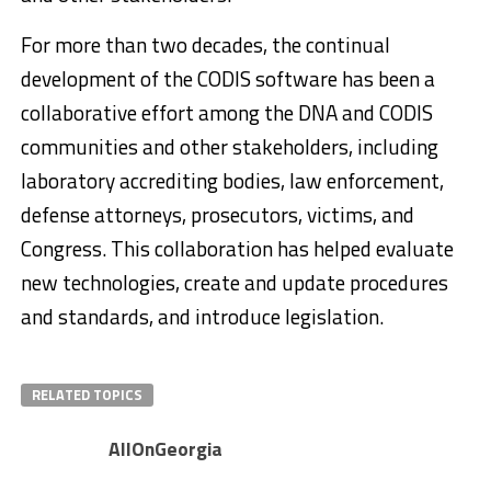
For more than two decades, the continual
development of the CODIS software has been a
collaborative effort among the DNA and CODIS
communities and other stakeholders, including
laboratory accrediting bodies, law enforcement,
defense attorneys, prosecutors, victims, and
Congress. This collaboration has helped evaluate
new technologies, create and update procedures
and standards, and introduce legislation.
RELATED TOPICS
AllOnGeorgia