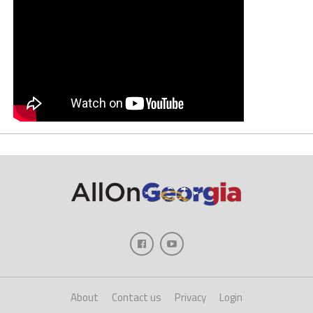
About
Contact us
Privacy
Login