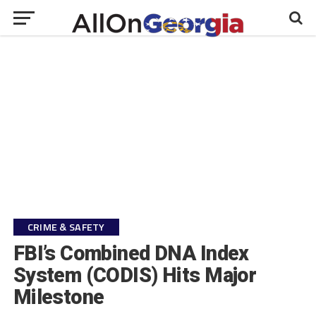
CRIME & SAFETY
FBI’s Combined DNA Index
System (CODIS) Hits Major
Milestone