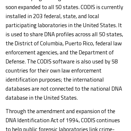
soon expanded to all 50 states. CODIS is currently
installed in 203 federal, state, and local
participating laboratories in the United States. It
is used to share DNA profiles across all 50 states,
the District of Columbia, Puerto Rico, federal law
enforcement agencies, and the Department of
Defense. The CODIS software is also used by 58
countries for their own law enforcement
identification purposes; the international
databases are not connected to the national DNA
database in the United States.
Through the amendment and expansion of the
DNA Identification Act of 1994, CODIS continues
to help public forensic laboratories link crime-