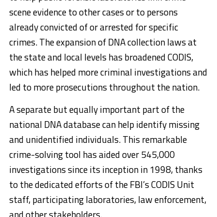
scene evidence to other cases or to persons
already convicted of or arrested for specific
crimes. The expansion of DNA collection laws at
the state and local levels has broadened CODIS,
which has helped more criminal investigations and
led to more prosecutions throughout the nation.
A separate but equally important part of the
national DNA database can help identify missing
and unidentified individuals. This remarkable
crime-solving tool has aided over 545,000
investigations since its inception in 1998, thanks
to the dedicated efforts of the FBI’s CODIS Unit
staff, participating laboratories, law enforcement,
and other stakeholders.