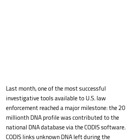
Last month, one of the most successful
investigative tools available to U.S. law
enforcement reached a major milestone: the 20
millionth DNA profile was contributed to the
national DNA database via the CODIS software.
CODIS links unknown DNA left during the