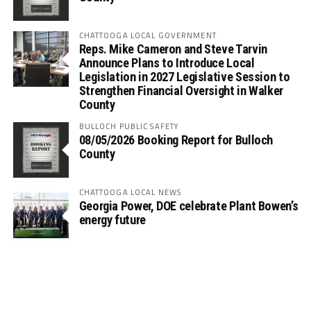
CHATTOOGA LOCAL GOVERNMENT
Reps. Mike Cameron and Steve Tarvin
Announce Plans to Introduce Local
Legislation in 2027 Legislative Session to
Strengthen Financial Oversight in Walker
County
BULLOCH PUBLIC SAFETY
08/05/2026 Booking Report for Bulloch
County
CHATTOOGA LOCAL NEWS
Georgia Power, DOE celebrate Plant Bowen’s
energy future