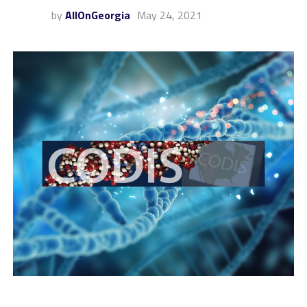
by
AllOnGeorgia
May 24, 2021