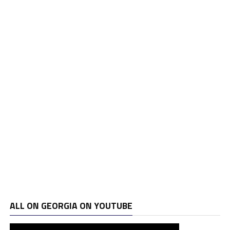
ALL ON GEORGIA ON YOUTUBE