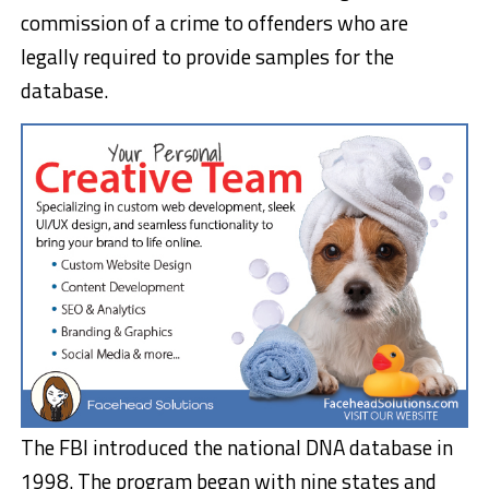
commission of a crime to offenders who are
legally required to provide samples for the
database.
The FBI introduced the national DNA database in
1998. The program began with nine states and