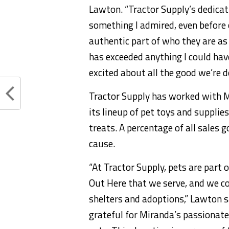
Lawton. “Tractor Supply’s dedicat
something I admired, even before 
authentic part of who they are as
has exceeded anything I could hav
excited about all the good we’re d
Tractor Supply has worked with M
its lineup of pet toys and suppli
treats. A percentage of all sales 
cause.
“At Tractor Supply, pets are part o
Out Here that we serve, and we c
shelters and adoptions,” Lawton sa
grateful for Miranda’s passionat