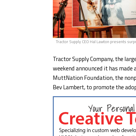
Tractor Supply CEO Hal Lawton presents surp
Tractor Supply Company, the largest
weekend announced it has made 
MuttNation Foundation, the nonpr
Bev Lambert, to promote the adop