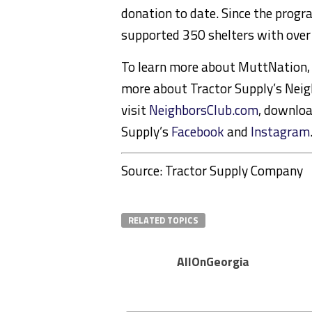
donation to date. Since the prog
supported 350 shelters with over 
To learn more about MuttNation, 
more about Tractor Supply’s Neig
visit
NeighborsClub.com
, downloa
Supply’s
Facebook
and
Instagram
Source: Tractor Supply Company
RELATED TOPICS
AllOnGeorgia