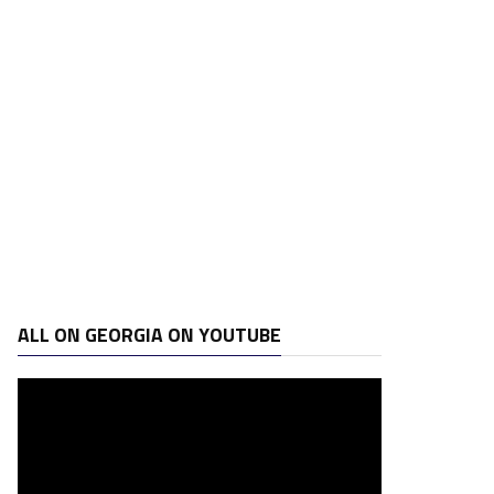
ALL ON GEORGIA ON YOUTUBE