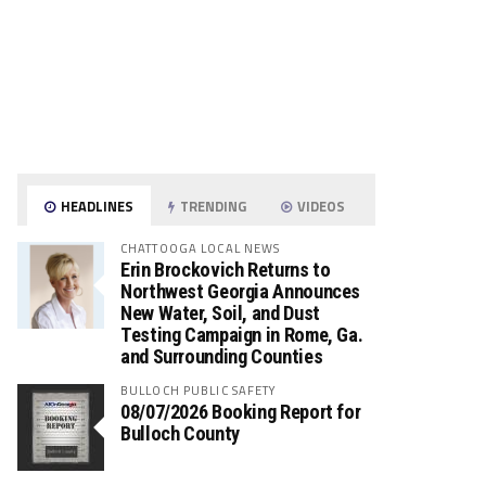
HEADLINES
TRENDING
VIDEOS
CHATTOOGA LOCAL NEWS
Erin Brockovich Returns to
Northwest Georgia Announces
New Water, Soil, and Dust
Testing Campaign in Rome, Ga.
and Surrounding Counties
BULLOCH PUBLIC SAFETY
08/07/2026 Booking Report for
Bulloch County