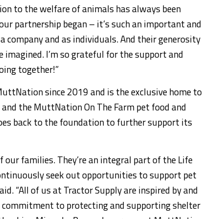
ion to the welfare of animals has always been
our partnership began – it’s such an important and
 a company and as individuals. And their generosity
e imagined. I’m so grateful for the support and
oing together!”
uttNation since 2019 and is the exclusive home to
es and the MuttNation On The Farm pet food and
goes back to the foundation to further support its
f our families. They’re an integral part of the Life
ontinuously seek out opportunities to support pet
id. “All of us at Tractor Supply are inspired by and
e commitment to protecting and supporting shelter