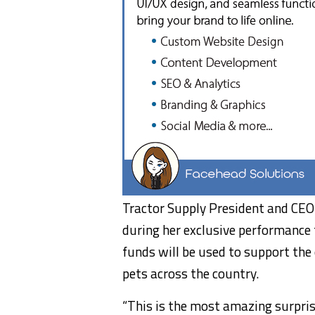
Tractor Supply President and CEO
during her exclusive performance 
funds will be used to support the 
pets across the country.
“This is the most amazing surpris