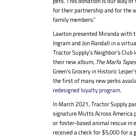
pets. This donation is our way o
for their partnership and for the 
family members.”
Lawton presented Miranda with th
Ingram and Jon Randall in a virtu
Tractor Supply’s Neighbor’s Club 
their new album,
The Marfa Tapes
Green’s Grocery in Historic Leiper’
the first of many new perks avai
redesigned loyalty program
.
In March 2021, Tractor Supply par
signature Mutts Across America p
or foster-based animal rescue in e
received a check for $5,000 for a 