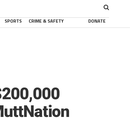
SPORTS
CRIME & SAFETY
DONATE
$200,000
MuttNation