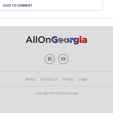
CLICK TO COMMENT
About
Contact us
Privacy
Login
Copyright ©2023 AllOnGeorgia