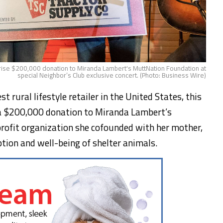
rise $200,000 donation to Miranda Lambert's MuttNation Foundation at
special Neighbor’s Club exclusive concert. (Photo: Business Wire)
 rural lifestyle retailer in the United States, this
a $200,000 donation to Miranda Lambert’s
ofit organization she cofounded with her mother,
tion and well-being of shelter animals.