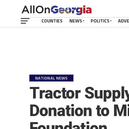
COUNTIES
NEWS
POLITICS
ADV
NATIONAL NEWS
Tractor Suppl
Donation to M
Foundation