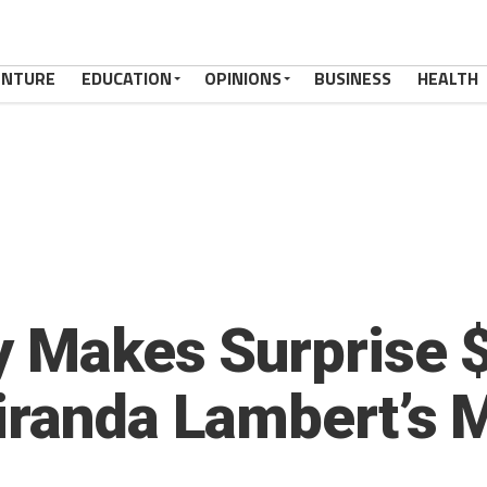
ENTURE
EDUCATION
OPINIONS
BUSINESS
HEALTH
y Makes Surprise 
iranda Lambert’s 