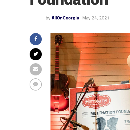
by
AllOnGeorgia
May 24, 2021