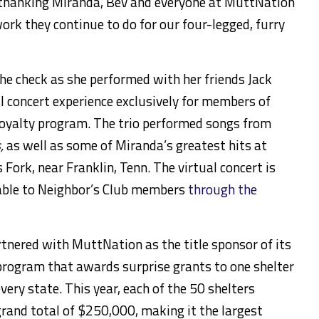
f thanking Miranda, Bev and everyone at MuttNation
work they continue to do for our four-legged, furry
e check as she performed with her friends Jack
al concert experience exclusively for members of
loyalty program. The trio performed songs from
,
as well as some of Miranda’s greatest hits at
s Fork, near Franklin, Tenn. The virtual concert is
lable to Neighbor’s Club members
through the
tnered with MuttNation as the title sponsor of its
rogram that awards surprise grants to one shelter
very state. This year, each of the 50 shelters
grand total of $250,000, making it the largest