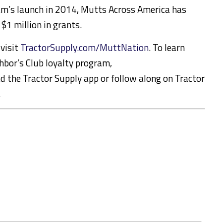
ram’s launch in 2014, Mutts Across America has
$1 million in grants.
visit
TractorSupply.com/MuttNation
. To learn
hbor’s Club loyalty program,
d the Tractor Supply app or follow along on Tractor
.