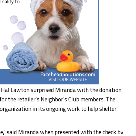
 Hal Lawton surprised Miranda with the donation
for the retailer’s Neighbor’s Club members. The
organization in its ongoing work to help shelter
e,” said Miranda when presented with the check by