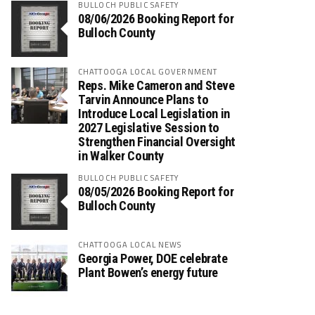
BULLOCH PUBLIC SAFETY
08/06/2026 Booking Report for
Bulloch County
CHATTOOGA LOCAL GOVERNMENT
Reps. Mike Cameron and Steve
Tarvin Announce Plans to
Introduce Local Legislation in
2027 Legislative Session to
Strengthen Financial Oversight
in Walker County
BULLOCH PUBLIC SAFETY
08/05/2026 Booking Report for
Bulloch County
CHATTOOGA LOCAL NEWS
Georgia Power, DOE celebrate
Plant Bowen’s energy future