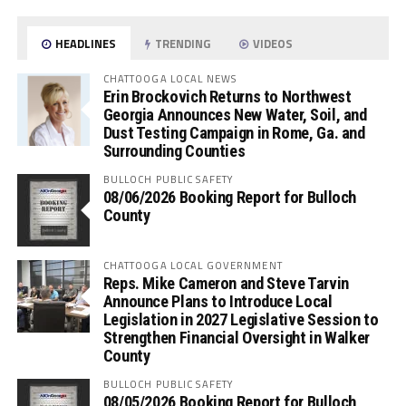
HEADLINES
TRENDING
VIDEOS
CHATTOOGA LOCAL NEWS
Erin Brockovich Returns to Northwest
Georgia Announces New Water, Soil, and
Dust Testing Campaign in Rome, Ga. and
Surrounding Counties
BULLOCH PUBLIC SAFETY
08/06/2026 Booking Report for Bulloch
County
CHATTOOGA LOCAL GOVERNMENT
Reps. Mike Cameron and Steve Tarvin
Announce Plans to Introduce Local
Legislation in 2027 Legislative Session to
Strengthen Financial Oversight in Walker
County
BULLOCH PUBLIC SAFETY
08/05/2026 Booking Report for Bulloch