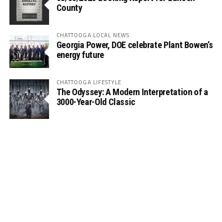
County
CHATTOOGA LOCAL NEWS
Georgia Power, DOE celebrate Plant Bowen’s
energy future
CHATTOOGA LIFESTYLE
The Odyssey: A Modern Interpretation of a
3000-Year-Old Classic