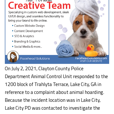
On July 2, 2021, Clayton County Police
Department Animal Control Unit responded to the
1200 block of Trahlyta Terrace, Lake City, GA in
reference to a complaint about animal hoarding.
Because the incident location was in Lake City,
Lake City PD was contacted to investigate the