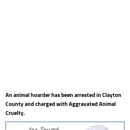
An animal hoarder has been arrested in Clayton
County and charged with Aggravated Animal
Cruelty.