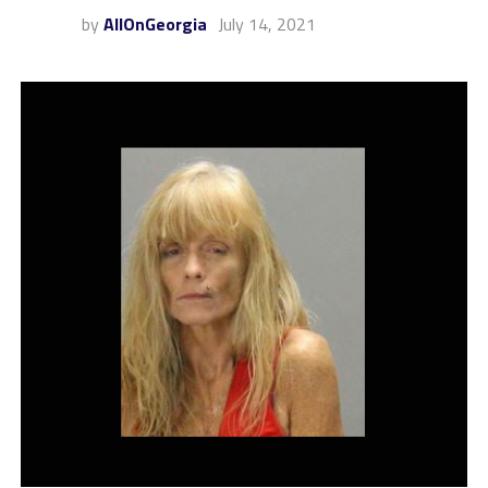
by
AllOnGeorgia
July 14, 2021