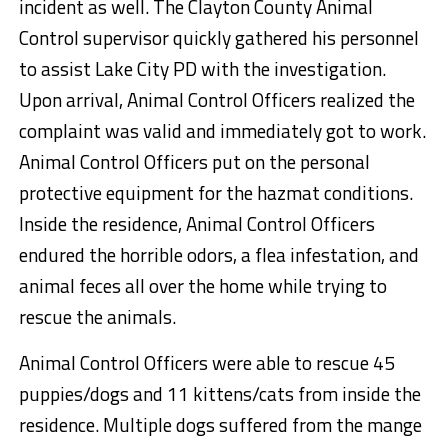
incident as well. The Clayton County Animal
Control supervisor quickly gathered his personnel
to assist Lake City PD with the investigation.
Upon arrival, Animal Control Officers realized the
complaint was valid and immediately got to work.
Animal Control Officers put on the personal
protective equipment for the hazmat conditions.
Inside the residence, Animal Control Officers
endured the horrible odors, a flea infestation, and
animal feces all over the home while trying to
rescue the animals.
Animal Control Officers were able to rescue 45
puppies/dogs and 11 kittens/cats from inside the
residence. Multiple dogs suffered from the mange