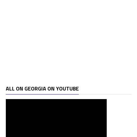
ALL ON GEORGIA ON YOUTUBE