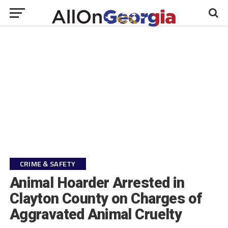
CRIME & SAFETY
Animal Hoarder Arrested in
Clayton County on Charges of
Aggravated Animal Cruelty