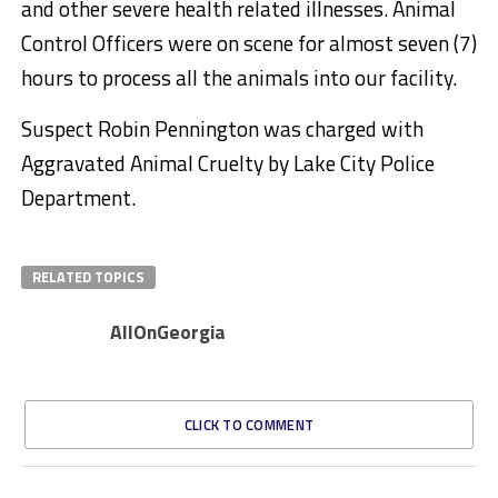
and other severe health related illnesses. Animal
Control Officers were on scene for almost seven (7)
hours to process all the animals into our facility.
Suspect Robin Pennington was charged with
Aggravated Animal Cruelty by Lake City Police
Department.
RELATED TOPICS
AllOnGeorgia
CLICK TO COMMENT