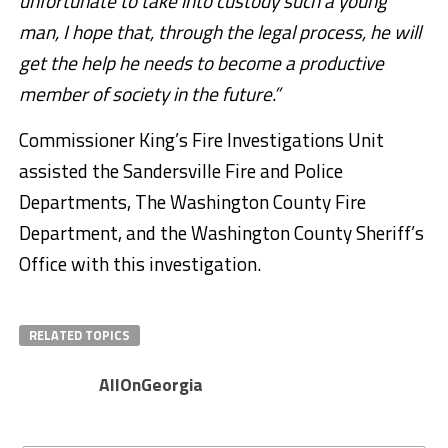
unfortunate to take into custody such a young
man, I hope that, through the legal process, he will
get the help he needs to become a productive
member of society in the future.”
Commissioner King’s Fire Investigations Unit
assisted the Sandersville Fire and Police
Departments, The Washington County Fire
Department, and the Washington County Sheriff’s
Office with this investigation.
RELATED TOPICS
AllOnGeorgia