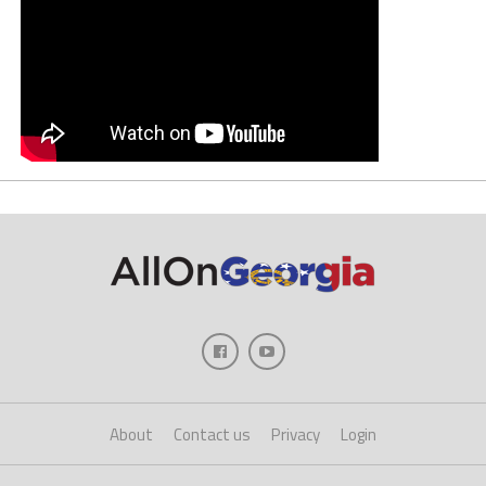
About
Contact us
Privacy
Login