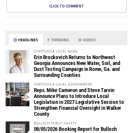
CLICK TO COMMENT
HEADLINES
TRENDING
VIDEOS
CHATTOOGA LOCAL NEWS
Erin Brockovich Returns to Northwest
Georgia Announces New Water, Soil, and
Dust Testing Campaign in Rome, Ga. and
Surrounding Counties
CHATTOOGA LOCAL GOVERNMENT
Reps. Mike Cameron and Steve Tarvin
Announce Plans to Introduce Local
Legislation in 2027 Legislative Session to
Strengthen Financial Oversight in Walker
County
BULLOCH PUBLIC SAFETY
08/05/2026 Booking Report for Bulloch