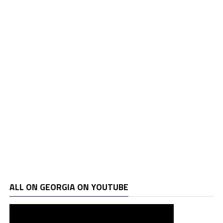
ALL ON GEORGIA ON YOUTUBE