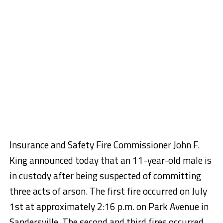
Insurance and Safety Fire Commissioner John F.
King announced today that an 11-year-old male is
in custody after being suspected of committing
three acts of arson. The first fire occurred on July
1st at approximately 2:16 p.m. on Park Avenue in
Sandersville. The second and third fires occurred