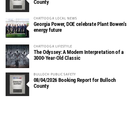
County
CHATTOOGA LOCAL NEWS
Georgia Power, DOE celebrate Plant Bowen’s
energy future
CHATTOOGA LIFESTYLE
The Odyssey: A Modern Interpretation of a
3000-Year-Old Classic
BULLOCH PUBLIC SAFETY
08/04/2026 Booking Report for Bulloch
County