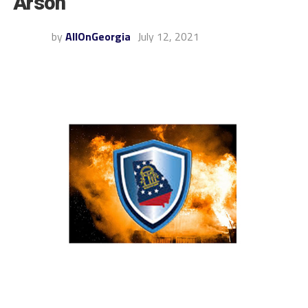
Arson
by
AllOnGeorgia
July 12, 2021