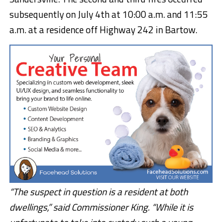
subsequently on July 4th at 10:00 a.m. and 11:55
a.m. at a residence off Highway 242 in Bartow.
“The suspect in question is a resident at both
dwellings,” said Commissioner King. “While it is