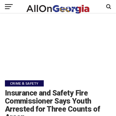
CRIME & SAFETY
Insurance and Safety Fire
Commissioner Says Youth
Arrested for Three Counts of