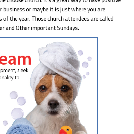
 for business or maybe it is just where you are
 of the year. Those church attendees are called
r and Other important Sundays.