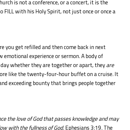
urch is not a conference, or a concert, it is the
 FILL with his Holy Spirit, not just once or once a
ere you get refilled and then come back in next
w emotional experience or sermon. A body of
ry day whether they are together or apart, they
are
re like the twenty-four-hour buffet on a cruise. It
 and exceeding bounty that brings people together
ce the love of God that passes knowledge and may
flow with the fullness of God.
Ephesians 3:19. The