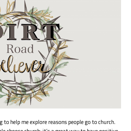
 to help me explore reasons people go to church.
e choose church: it’s a great way to have positive