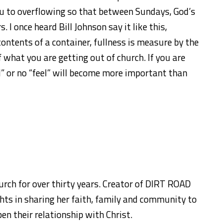
you to overflowing so that between Sundays, God’s
. I once heard Bill Johnson say it like this,
ontents of a container, fullness is measure by the
 what you are getting out of church. If you are
il” or no “feel” will become more important than
urch for over thirty years. Creator of DIRT ROAD
ts in sharing her faith, family and community to
en their relationship with Christ.