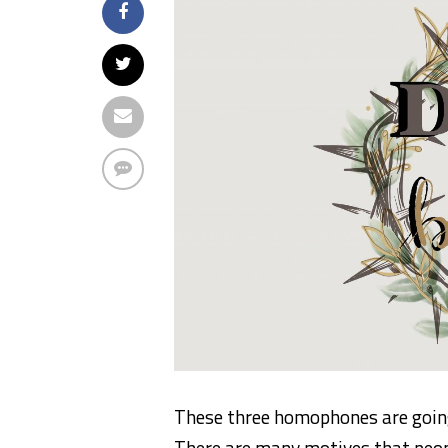
These three homophones are going
There are many motives that peopl