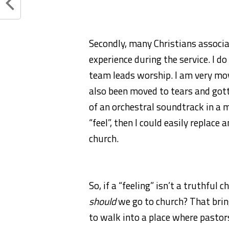
Secondly, many Christians associa
experience during the service. I d
team leads worship. I am very mov
also been moved to tears and go
of an orchestral soundtrack in a mo
“feel”, then I could easily replac
church.
So, if a “feeling” isn’t a truthful 
should
we go to church? That brings
to walk into a place where pastors