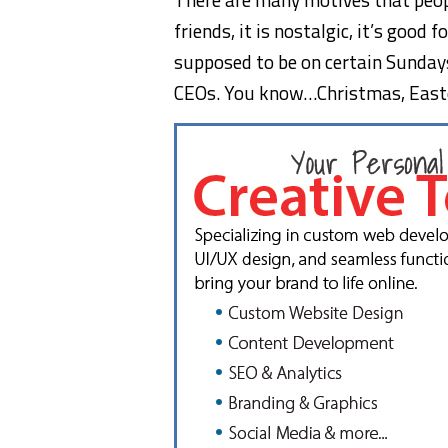
friends, it is nostalgic, it’s good
supposed to be on certain Sundays
CEOs. You know…Christmas, Easte