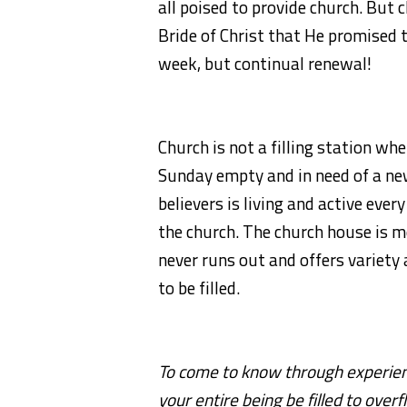
all poised to provide church. But ch
Bride of Christ that He promised to
week, but continual renewal!
Church is not a filling station wh
Sunday empty and in need of a ne
believers is living and active eve
the church. The church house is mo
never runs out and offers variety
to be filled.
To come to know through experien
your entire being be filled to over