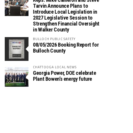
Tarvin Announce Plans to
Introduce Local Legislation in
2027 Legislative Session to
Strengthen Financial Oversight
in Walker County
BULLOCH PUBLIC SAFETY
08/05/2026 Booking Report for
Bulloch County
CHATTOOGA LOCAL NEWS
Georgia Power, DOE celebrate
Plant Bowen’s energy future