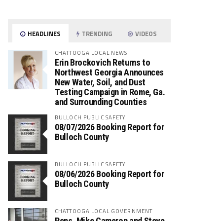
HEADLINES
TRENDING
VIDEOS
CHATTOOGA LOCAL NEWS
Erin Brockovich Returns to
Northwest Georgia Announces
New Water, Soil, and Dust
Testing Campaign in Rome, Ga.
and Surrounding Counties
BULLOCH PUBLIC SAFETY
08/07/2026 Booking Report for
Bulloch County
BULLOCH PUBLIC SAFETY
08/06/2026 Booking Report for
Bulloch County
CHATTOOGA LOCAL GOVERNMENT
Reps. Mike Cameron and Steve