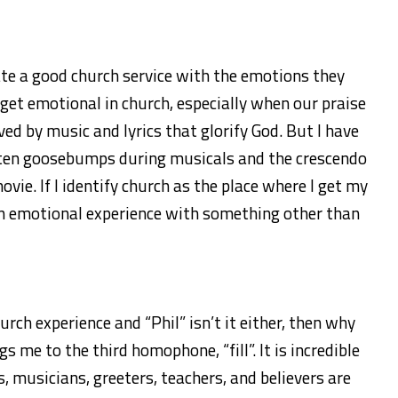
te a good church service with the emotions they
o get emotional in church, especially when our praise
ed by music and lyrics that glorify God. But I have
tten goosebumps during musicals and the crescendo
vie. If I identify church as the place where I get my
e an emotional experience with something other than
church experience and “Phil” isn’t it either, then why
 me to the third homophone, “fill”. It is incredible
, musicians, greeters, teachers, and believers are