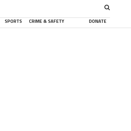
SPORTS
CRIME & SAFETY
DONATE