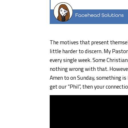
The motives that present themselv
little harder to discern. My Pastor
every single week. Some Christian
nothing wrong with that. However,
Amen to on Sunday, something is l
get our “Phil”, then your connectio