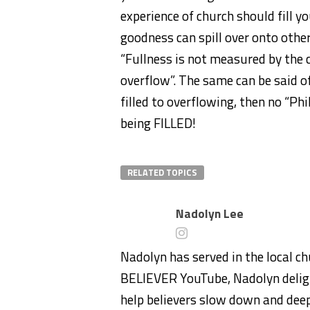
experience of church should fill 
goodness can spill over onto others
“Fullness is not measured by the c
overflow”. The same can be said of
filled to overflowing, then no “Ph
being FILLED!
RELATED TOPICS
Nadolyn Lee
Nadolyn has served in the local ch
BELIEVER YouTube, Nadolyn deligh
help believers slow down and deep