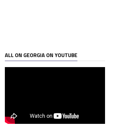
ALL ON GEORGIA ON YOUTUBE