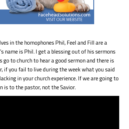
es in the homophones Phil, Feel and Fill are a
’s name is Phil. I get a blessing out of his sermons
s go to church to hear a good sermon and there is
 if you fail to live during the week what you said
acking in your church experience. If we are going to
n is to the pastor, not the Savior.