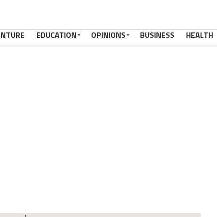
ENTURE
EDUCATION
OPINIONS
BUSINESS
HEALTH