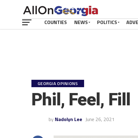
COUNTIES
NEWS
POLITICS
ADV
GEORGIA OPINIONS
Phil, Feel, Fill
by
Nadolyn Lee
June 26, 2021