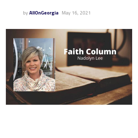
by
AllOnGeorgia
May 16, 2021