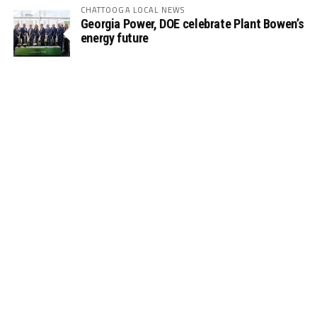
CHATTOOGA LOCAL NEWS
Georgia Power, DOE celebrate Plant Bowen’s
energy future