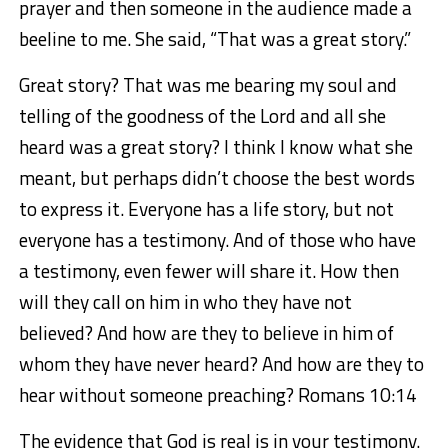
prayer and then someone in the audience made a
beeline to me. She said, “That was a great story.”
Great story? That was me bearing my soul and
telling of the goodness of the Lord and all she
heard was a great story? I think I know what she
meant, but perhaps didn’t choose the best words
to express it. Everyone has a life story, but not
everyone has a testimony. And of those who have
a testimony, even fewer will share it. How then
will they call on him in who they have not
believed? And how are they to believe in him of
whom they have never heard? And how are they to
hear without someone preaching? Romans 10:14
The evidence that God is real is in your testimony.