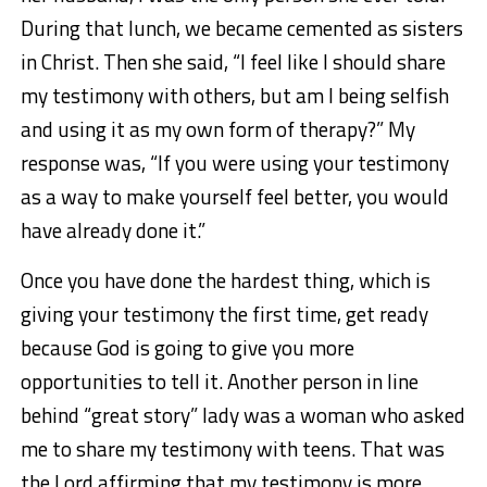
During that lunch, we became cemented as sisters
in Christ. Then she said, “I feel like I should share
my testimony with others, but am I being selfish
and using it as my own form of therapy?” My
response was, “If you were using your testimony
as a way to make yourself feel better, you would
have already done it.”
Once you have done the hardest thing, which is
giving your testimony the first time, get ready
because God is going to give you more
opportunities to tell it. Another person in line
behind “great story” lady was a woman who asked
me to share my testimony with teens. That was
the Lord affirming that my testimony is more