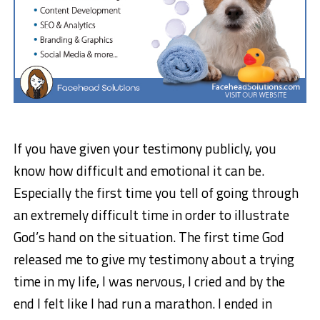
If you have given your testimony publicly, you
know how difficult and emotional it can be.
Especially the first time you tell of going through
an extremely difficult time in order to illustrate
God’s hand on the situation. The first time God
released me to give my testimony about a trying
time in my life, I was nervous, I cried and by the
end I felt like I had run a marathon. I ended in