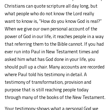
Christians can quote scripture all day long, but
what people who do not know the Lord really
want to know is, “How do you know God is real?”
When we give our own personal account of the
power of God in our life, it reaches people in a way
that referring them to the Bible cannot. If you had
ever run into Paul in New Testament times and
asked him what has God done in your life, you
should pull up a chair. Many accounts are recorded
where Paul told his testimony in detail. A
testimony of transformation, provision and
purpose that is still reaching people today
through many of the books of the New Testament.
Your testimony shows what a personal God we