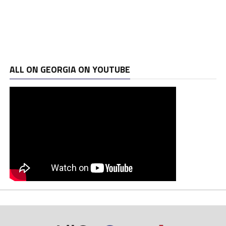
ALL ON GEORGIA ON YOUTUBE