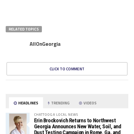
RELATED TOPICS
AllOnGeorgia
CLICK TO COMMENT
HEADLINES
TRENDING
VIDEOS
CHATTOOGA LOCAL NEWS
Erin Brockovich Returns to Northwest
Georgia Announces New Water, Soil, and
Dust Testing Campaign in Rome, Ga. and