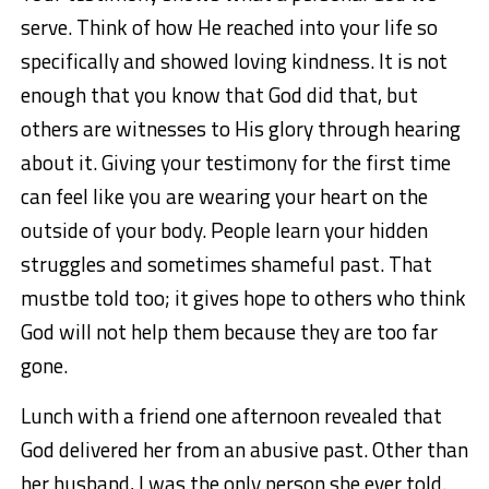
serve. Think of how He reached into your life so
specifically and showed loving kindness. It is not
enough that you know that God did that, but
others are witnesses to His glory through hearing
about it. Giving your testimony for the first time
can feel like you are wearing your heart on the
outside of your body. People learn your hidden
struggles and sometimes shameful past. That
mustbe told too; it gives hope to others who think
God will not help them because they are too far
gone.
Lunch with a friend one afternoon revealed that
God delivered her from an abusive past. Other than
her husband, I was the only person she ever told.