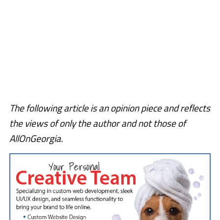
The following article is an opinion piece and reflects
the views of only the author and not those of
AllOnGeorgia.