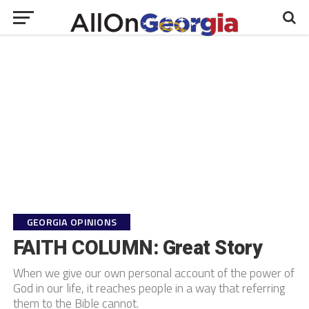
GEORGIA OPINIONS
FAITH COLUMN: Great Story
When we give our own personal account of the power of
God in our life, it reaches people in a way that referring
them to the Bible cannot.