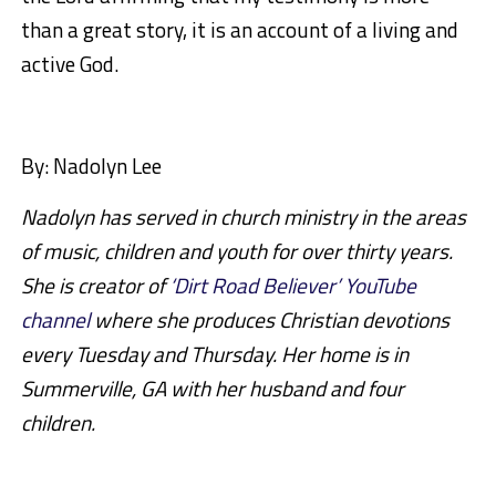
than a great story, it is an account of a living and
active God.
By: Nadolyn Lee
Nadolyn has served in church ministry in the areas
of music, children and youth for over thirty years.
She is creator of
‘Dirt Road Believer’ YouTube
channel
where she produces Christian devotions
every Tuesday and Thursday. Her home is in
Summerville, GA with her husband and four
children.