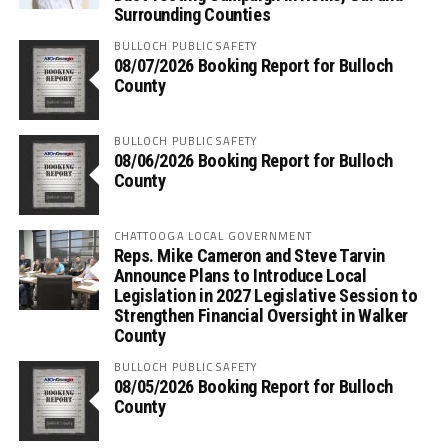
Surrounding Counties
BULLOCH PUBLIC SAFETY
08/07/2026 Booking Report for Bulloch
County
BULLOCH PUBLIC SAFETY
08/06/2026 Booking Report for Bulloch
County
CHATTOOGA LOCAL GOVERNMENT
Reps. Mike Cameron and Steve Tarvin
Announce Plans to Introduce Local
Legislation in 2027 Legislative Session to
Strengthen Financial Oversight in Walker
County
BULLOCH PUBLIC SAFETY
08/05/2026 Booking Report for Bulloch
County