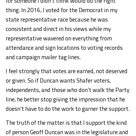
for someone I didn’t think would do the right
thing. In 2016, I voted for the Democrat in my
state representative race because he was
consistent and direct in his views while my
representative wavered on everything from
attendance and sign locations to voting records
and campaign mailer tag lines.
I feel strongly that votes are earned, not deserved
or given. So if Duncan wants Shafer voters,
independents, and those who don’t walk the Party
line, he better stop giving the impression that he
doesn’t have to do the work to garner the support.
The truth of the matter is that I support the kind
of person Geoff Duncan was in the legislature and