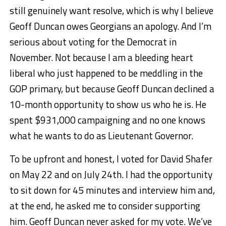
still genuinely want resolve, which is why I believe
Geoff Duncan owes Georgians an apology. And I’m
serious about voting for the Democrat in
November. Not because I am a bleeding heart
liberal who just happened to be meddling in the
GOP primary, but because Geoff Duncan declined a
10-month opportunity to show us who he is. He
spent $931,000 campaigning and no one knows
what he wants to do as Lieutenant Governor.
To be upfront and honest, I voted for David Shafer
on May 22 and on July 24th. I had the opportunity
to sit down for 45 minutes and interview him and,
at the end, he asked me to consider supporting
him. Geoff Duncan never asked for my vote. We’ve