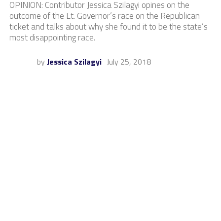
OPINION: Contributor Jessica Szilagyi opines on the
outcome of the Lt. Governor’s race on the Republican
ticket and talks about why she found it to be the state’s
most disappointing race.
by
Jessica Szilagyi
July 25, 2018