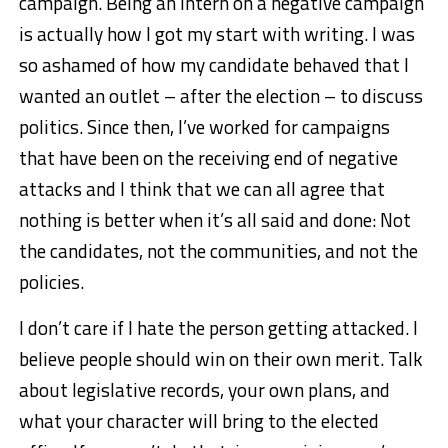
campaign. Being an intern on a negative campaign
is actually how I got my start with writing. I was
so ashamed of how my candidate behaved that I
wanted an outlet – after the election – to discuss
politics. Since then, I’ve worked for campaigns
that have been on the receiving end of negative
attacks and I think that we can all agree that
nothing is better when it’s all said and done: Not
the candidates, not the communities, and not the
policies.
I don’t care if I hate the person getting attacked. I
believe people should win on their own merit. Talk
about legislative records, your own plans, and
what your character will bring to the elected