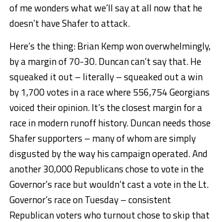
of me wonders what we’ll say at all now that he
doesn’t have Shafer to attack.
Here’s the thing: Brian Kemp won overwhelmingly,
by a margin of 70-30. Duncan can’t say that. He
squeaked it out – literally – squeaked out a win
by 1,700 votes in a race where 556,754 Georgians
voiced their opinion. It’s the closest margin for a
race in modern runoff history. Duncan needs those
Shafer supporters – many of whom are simply
disgusted by the way his campaign operated. And
another 30,000 Republicans chose to vote in the
Governor’s race but wouldn’t cast a vote in the Lt.
Governor’s race on Tuesday – consistent
Republican voters who turnout chose to skip that