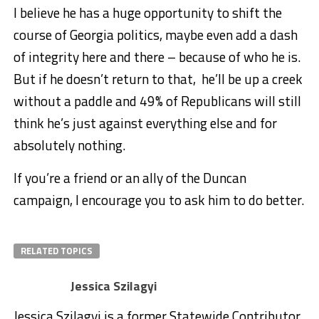
I believe he has a huge opportunity to shift the
course of Georgia politics, maybe even add a dash
of integrity here and there – because of who he is.
But if he doesn’t return to that, he’ll be up a creek
without a paddle and 49% of Republicans will still
think he’s just against everything else and for
absolutely nothing.
If you’re a friend or an ally of the Duncan
campaign, I encourage you to ask him to do better.
RELATED TOPICS
Jessica Szilagyi
Jessica Szilagyi is a former Statewide Contributor