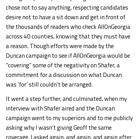
chose not to say anything, respecting candidates
desire not to have a sit down and get in front of
the thousands of readers who check AllOnGeorgia
across 40 counties, knowing that they must have
a reason. Though efforts were made by the
Duncan campaign to see if AllOnGeorgia would be
“covering” some of the negativity on Shafer, a
commitment for a discussion on what Duncan
was ‘for’ still couldn’t be arranged.
It went a step further, and culminated, when my
interview with Shafer aired and the Duncan
campaign went to my superiors and to me publicly
asking why I wasn’t giving Geoff the same
coverage. I asked again, and again, and again after