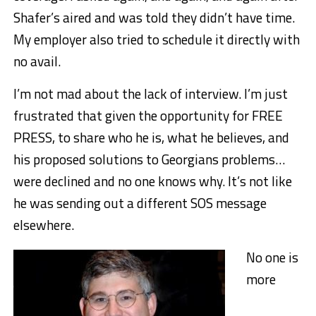
Shafer’s aired and was told they didn’t have time.
My employer also tried to schedule it directly with
no avail.
I’m not mad about the lack of interview. I’m just
frustrated that given the opportunity for FREE
PRESS, to share who he is, what he believes, and
his proposed solutions to Georgians problems…
were declined and no one knows why. It’s not like
he was sending out a different SOS message
elsewhere.
No one is
more