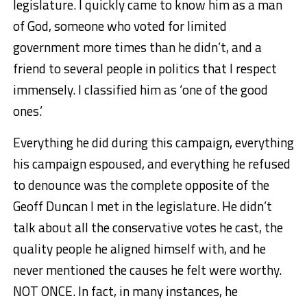
legislature. I quickly came to know him as a man
of God, someone who voted for limited
government more times than he didn’t, and a
friend to several people in politics that I respect
immensely. I classified him as ‘one of the good
ones.’
Everything he did during this campaign, everything
his campaign espoused, and everything he refused
to denounce was the complete opposite of the
Geoff Duncan I met in the legislature. He didn’t
talk about all the conservative votes he cast, the
quality people he aligned himself with, and he
never mentioned the causes he felt were worthy.
NOT ONCE. In fact, in many instances, he