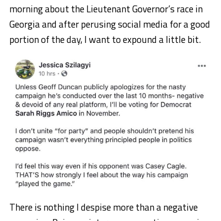
morning about the Lieutenant Governor’s race in
Georgia and after perusing social media for a good
portion of the day, I want to expound a little bit.
There is nothing I despise more than a negative