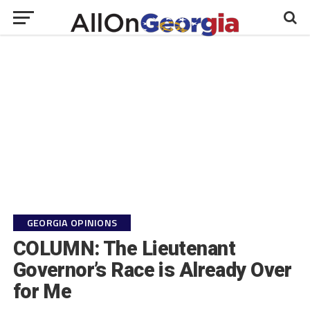
GEORGIA OPINIONS
COLUMN: The Lieutenant
Governor’s Race is Already Over
for Me