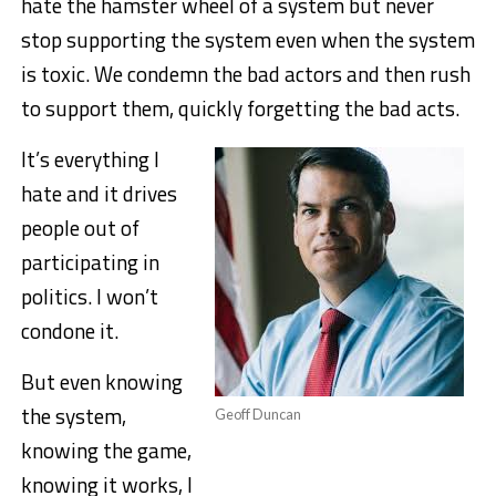
hate the hamster wheel of a system but never
stop supporting the system even when the system
is toxic. We condemn the bad actors and then rush
to support them, quickly forgetting the bad acts.
It’s everything I
hate and it drives
people out of
participating in
politics. I won’t
condone it.
But even knowing
the system,
Geoff Duncan
knowing the game,
knowing it works, I