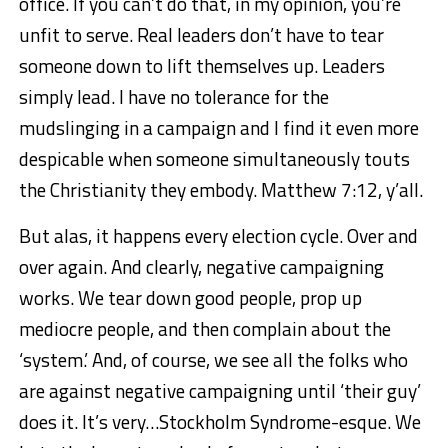
office. If you can’t do that, in my opinion, you’re
unfit to serve. Real leaders don’t have to tear
someone down to lift themselves up. Leaders
simply lead. I have no tolerance for the
mudslinging in a campaign and I find it even more
despicable when someone simultaneously touts
the Christianity they embody. Matthew 7:12, y’all.
But alas, it happens every election cycle. Over and
over again. And clearly, negative campaigning
works. We tear down good people, prop up
mediocre people, and then complain about the
‘system.’ And, of course, we see all the folks who
are against negative campaigning until ‘their guy’
does it. It’s very…Stockholm Syndrome-esque. We