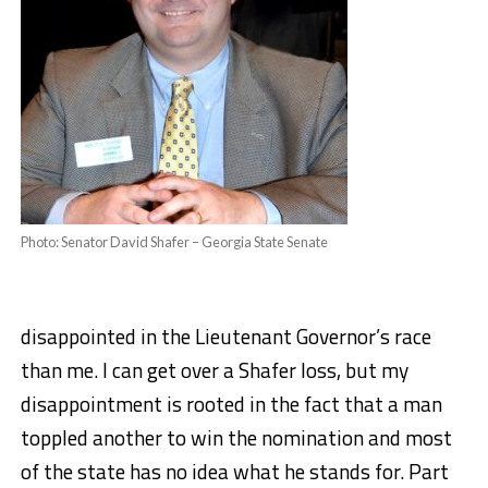
Photo: Senator David Shafer – Georgia State Senate
disappointed in the Lieutenant Governor’s race
than me. I can get over a Shafer loss, but my
disappointment is rooted in the fact that a man
toppled another to win the nomination and most
of the state has no idea what he stands for. Part