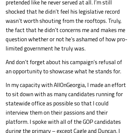
pretended like he never served at all. I’m still
shocked that he didn’t feel his legislative record
wasn’t worth shouting from the rooftops. Truly,
the fact that he didn’t concerns me and makes me
question whether or not he’s ashamed of how pro-
limited government he truly was.
And don’t forget about his campaign’s refusal of
an opportunity to showcase what he stands for.
In my capacity with AllOnGeorgia, I made an effort
to sit down with as many candidates running for
statewide office as possible so that I could
interview them on their passions and their
platform. I spoke with all of the GOP candidates
during the primary – except Cagle and Duncan. I