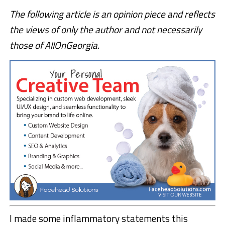
The following article is an opinion piece and reflects
the views of only the author and not necessarily
those of AllOnGeorgia.
I made some inflammatory statements this