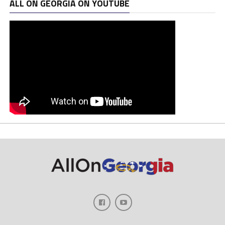
ALL ON GEORGIA ON YOUTUBE