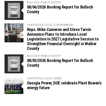
BULLOCH PUBLIC SAFETY
08/06/2026 Booking Report for Bulloch
County
CHATTOOGA LOCAL GOVERNMENT
Reps. Mike Cameron and Steve Tarvin
Announce Plans to Introduce Local
Legislation in 2027 Legislative Session to
Strengthen Financial Oversight in Walker
County
BULLOCH PUBLIC SAFETY
08/05/2026 Booking Report for Bulloch
County
CHATTOOGA LOCAL NEWS
Georgia Power, DOE celebrate Plant Bowen’s
energy future