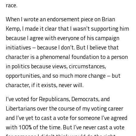
race.
When I wrote an endorsement piece on Brian
Kemp, I made it clear that I wasn’t supporting him
because I agree with everyone of his campaign
initiatives – because I don’t. But I believe that
character is a phenomenal foundation to a person
in politics because views, circumstances,
opportunities, and so much more change – but
character, if it exists, never will.
I’ve voted for Republicans, Democrats, and
Libertarians over the course of my voting career
and I’ve yet to cast a vote for someone I’ve agreed
with 100% of the time. But I’ve never cast a vote