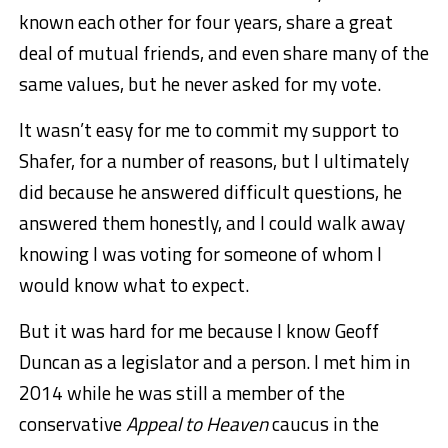
known each other for four years, share a great
deal of mutual friends, and even share many of the
same values, but he never asked for my vote.
It wasn’t easy for me to commit my support to
Shafer, for a number of reasons, but I ultimately
did because he answered difficult questions, he
answered them honestly, and I could walk away
knowing I was voting for someone of whom I
would know what to expect.
But it was hard for me because I know Geoff
Duncan as a legislator and a person. I met him in
2014 while he was still a member of the
conservative
Appeal to Heaven
caucus in the