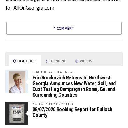
for AllOnGeorgia.com.
1 COMMENT
HEADLINES
TRENDING
VIDEOS
CHATTOOGA LOCAL NEWS
Erin Brockovich Returns to Northwest
Georgia Announces New Water, Soil, and
Dust Testing Campaign in Rome, Ga. and
Surrounding Counties
BULLOCH PUBLIC SAFETY
08/07/2026 Booking Report for Bulloch
County