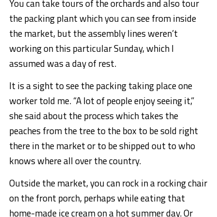
You can take tours of the orchards and also tour
the packing plant which you can see from inside
the market, but the assembly lines weren’t
working on this particular Sunday, which I
assumed was a day of rest.
It is a sight to see the packing taking place one
worker told me. “A lot of people enjoy seeing it,”
she said about the process which takes the
peaches from the tree to the box to be sold right
there in the market or to be shipped out to who
knows where all over the country.
Outside the market, you can rock in a rocking chair
on the front porch, perhaps while eating that
home-made ice cream on a hot summer day. Or