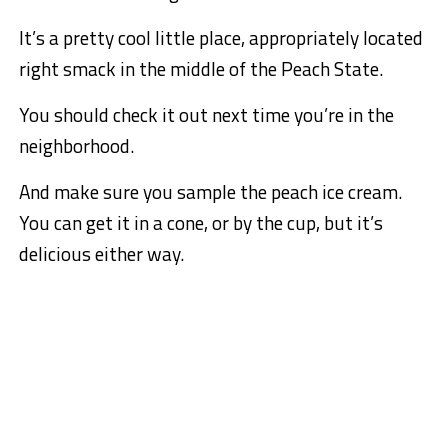
It’s a pretty cool little place, appropriately located
right smack in the middle of the Peach State.
You should check it out next time you’re in the
neighborhood.
And make sure you sample the peach ice cream.
You can get it in a cone, or by the cup, but it’s
delicious either way.