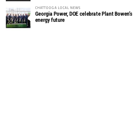
CHATTOOGA LOCAL NEWS
Georgia Power, DOE celebrate Plant Bowen’s
energy future