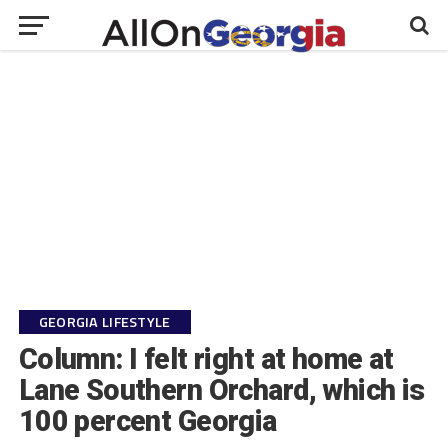
GEORGIA LIFESTYLE
Column: I felt right at home at
Lane Southern Orchard, which is
100 percent Georgia