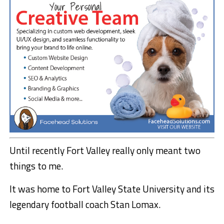
Until recently Fort Valley really only meant two
things to me.
It was home to Fort Valley State University and its
legendary football coach Stan Lomax.