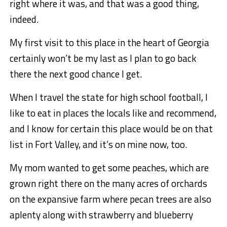
right where it was, and that was a good thing,
indeed.
My first visit to this place in the heart of Georgia
certainly won’t be my last as I plan to go back
there the next good chance I get.
When I travel the state for high school football, I
like to eat in places the locals like and recommend,
and I know for certain this place would be on that
list in Fort Valley, and it’s on mine now, too.
My mom wanted to get some peaches, which are
grown right there on the many acres of orchards
on the expansive farm where pecan trees are also
aplenty along with strawberry and blueberry