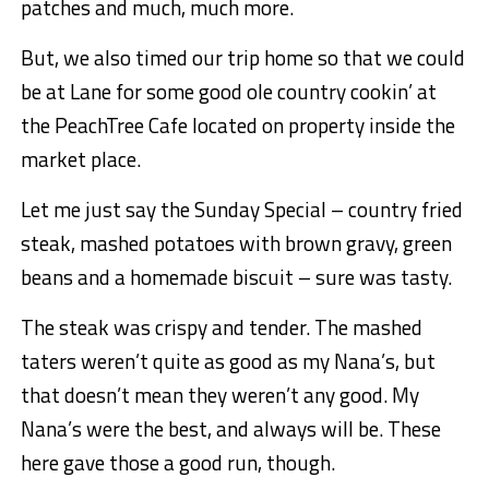
patches and much, much more.
But, we also timed our trip home so that we could
be at Lane for some good ole country cookin’ at
the PeachTree Cafe located on property inside the
market place.
Let me just say the Sunday Special – country fried
steak, mashed potatoes with brown gravy, green
beans and a homemade biscuit – sure was tasty.
The steak was crispy and tender. The mashed
taters weren’t quite as good as my Nana’s, but
that doesn’t mean they weren’t any good. My
Nana’s were the best, and always will be. These
here gave those a good run, though.