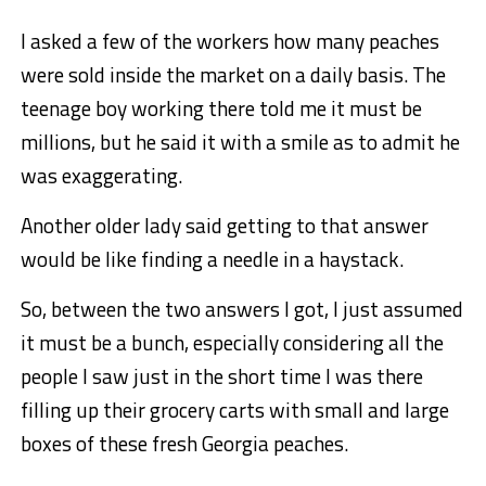
I asked a few of the workers how many peaches
were sold inside the market on a daily basis. The
teenage boy working there told me it must be
millions, but he said it with a smile as to admit he
was exaggerating.
Another older lady said getting to that answer
would be like finding a needle in a haystack.
So, between the two answers I got, I just assumed
it must be a bunch, especially considering all the
people I saw just in the short time I was there
filling up their grocery carts with small and large
boxes of these fresh Georgia peaches.