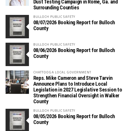
Dust Testing Campaign in Rome, Ga. and
Surrounding Counties
BULLOCH PUBLIC SAFETY
08/07/2026 Booking Report for Bulloch
County
BULLOCH PUBLIC SAFETY
08/06/2026 Booking Report for Bulloch
County
CHATTOOGA LOCAL GOVERNMENT
Reps. Mike Cameron and Steve Tarvin
Announce Plans to Introduce Local
Legislation in 2027 Legislative Session to
Strengthen Financial Oversight in Walker
County
BULLOCH PUBLIC SAFETY
08/05/2026 Booking Report for Bulloch
County