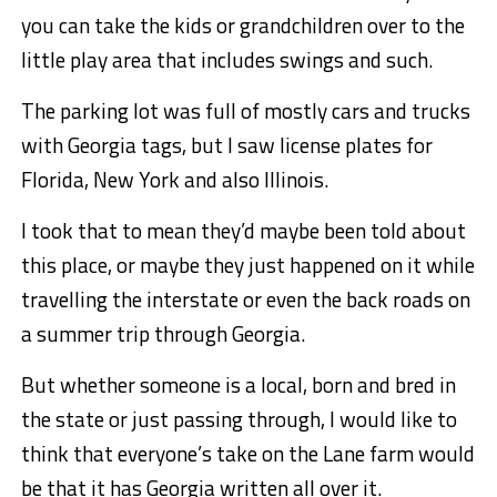
you can take the kids or grandchildren over to the
little play area that includes swings and such.
The parking lot was full of mostly cars and trucks
with Georgia tags, but I saw license plates for
Florida, New York and also Illinois.
I took that to mean they’d maybe been told about
this place, or maybe they just happened on it while
travelling the interstate or even the back roads on
a summer trip through Georgia.
But whether someone is a local, born and bred in
the state or just passing through, I would like to
think that everyone’s take on the Lane farm would
be that it has Georgia written all over it.