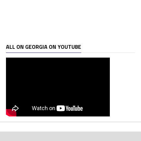
ALL ON GEORGIA ON YOUTUBE