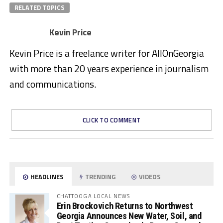
RELATED TOPICS
Kevin Price
Kevin Price is a freelance writer for AllOnGeorgia
with more than 20 years experience in journalism
and communications.
CLICK TO COMMENT
HEADLINES
TRENDING
VIDEOS
CHATTOOGA LOCAL NEWS
Erin Brockovich Returns to Northwest
Georgia Announces New Water, Soil, and