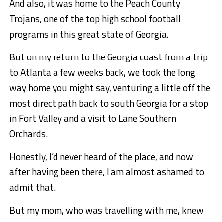
And also, it was home to the Peach County
Trojans, one of the top high school football
programs in this great state of Georgia.
But on my return to the Georgia coast from a trip
to Atlanta a few weeks back, we took the long
way home you might say, venturing a little off the
most direct path back to south Georgia for a stop
in Fort Valley and a visit to Lane Southern
Orchards.
Honestly, I’d never heard of the place, and now
after having been there, I am almost ashamed to
admit that.
But my mom, who was travelling with me, knew