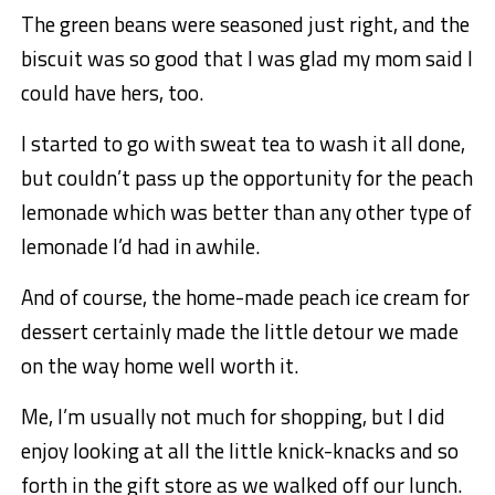
The green beans were seasoned just right, and the
biscuit was so good that I was glad my mom said I
could have hers, too.
I started to go with sweat tea to wash it all done,
but couldn’t pass up the opportunity for the peach
lemonade which was better than any other type of
lemonade I’d had in awhile.
And of course, the home-made peach ice cream for
dessert certainly made the little detour we made
on the way home well worth it.
Me, I’m usually not much for shopping, but I did
enjoy looking at all the little knick-knacks and so
forth in the gift store as we walked off our lunch.