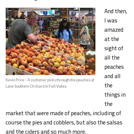
And then,
I was
amazed
at the
sight of
all the
peaches
and all
Kevin Price – A customer picks through the peaches at
the
Lane Southern Orchard in Fort Valley.
things in
the
market that were made of peaches, including of
course the pies and cobblers, but also the salsas
and the ciders and so much more.