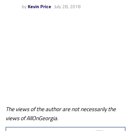
by
Kevin Price
July 28, 2018
The views of the author are not necessarily the
views of AllOnGeorgia.