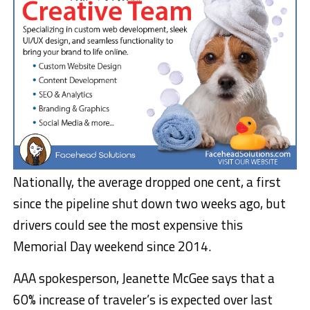
Nationally, the average dropped one cent, a first
since the pipeline shut down two weeks ago, but
drivers could see the most expensive this
Memorial Day weekend since 2014.
AAA spokesperson, Jeanette McGee says that a
60% increase of traveler’s is expected over last