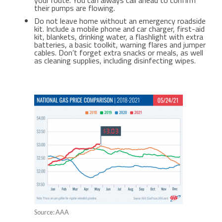
your route. You can always call ahead to confirm
their pumps are flowing.
Do not leave home without an emergency roadside
kit. Include a mobile phone and car charger, first-aid
kit, blankets, drinking water, a flashlight with extra
batteries, a basic toolkit, warning flares and jumper
cables. Don’t forget extra snacks or meals, as well
as cleaning supplies, including disinfecting wipes.
Source: AAA