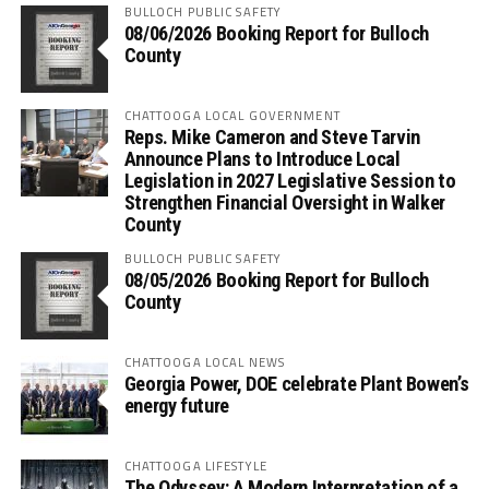
BULLOCH PUBLIC SAFETY
08/06/2026 Booking Report for Bulloch
County
CHATTOOGA LOCAL GOVERNMENT
Reps. Mike Cameron and Steve Tarvin
Announce Plans to Introduce Local
Legislation in 2027 Legislative Session to
Strengthen Financial Oversight in Walker
County
BULLOCH PUBLIC SAFETY
08/05/2026 Booking Report for Bulloch
County
CHATTOOGA LOCAL NEWS
Georgia Power, DOE celebrate Plant Bowen’s
energy future
CHATTOOGA LIFESTYLE
The Odyssey: A Modern Interpretation of a