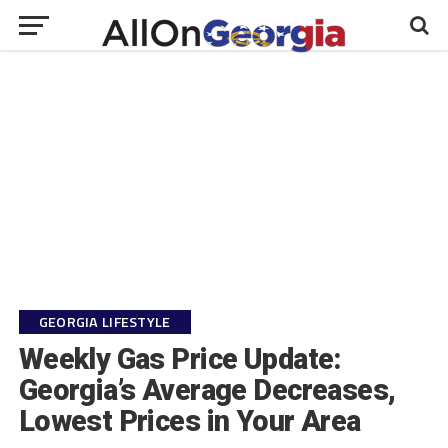
GEORGIA LIFESTYLE
Weekly Gas Price Update:
Georgia’s Average Decreases,
Lowest Prices in Your Area