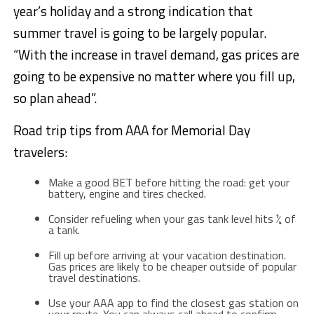
year’s holiday and a strong indication that
summer travel is going to be largely popular.
“With the increase in travel demand, gas prices are
going to be expensive no matter where you fill up,
so plan ahead”.
Road trip tips from AAA for Memorial Day
travelers:
Make a good BET before hitting the road: get your
battery, engine and tires checked.
Consider refueling when your gas tank level hits ¼ of
a tank.
Fill up before arriving at your vacation destination.
Gas prices are likely to be cheaper outside of popular
travel destinations.
Use your AAA app to find the closest gas station on