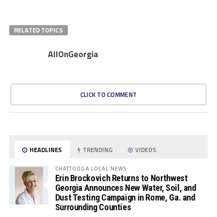
RELATED TOPICS
AllOnGeorgia
CLICK TO COMMENT
HEADLINES
TRENDING
VIDEOS
CHATTOOGA LOCAL NEWS
Erin Brockovich Returns to Northwest
Georgia Announces New Water, Soil, and
Dust Testing Campaign in Rome, Ga. and
Surrounding Counties