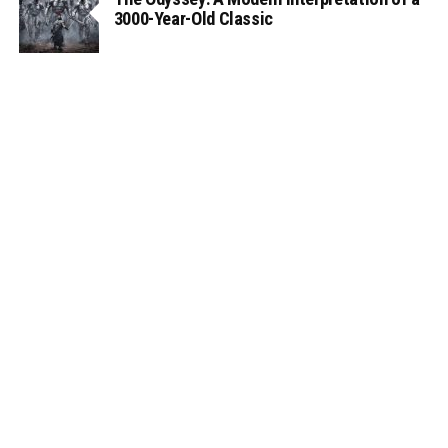
3000-Year-Old Classic