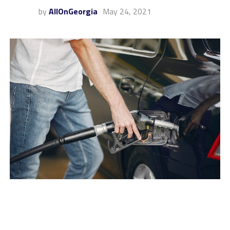
by
AllOnGeorgia
May 24, 2021