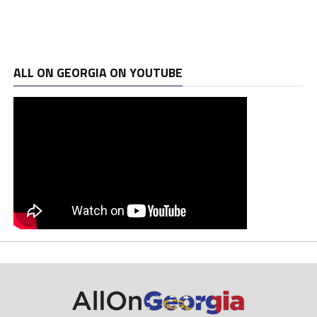
ALL ON GEORGIA ON YOUTUBE