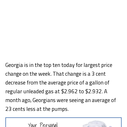
Georgia is in the top ten today for largest price
change on the week. That change is a 3 cent
decrease from the average price of a gallon of
regular unleaded gas at $2.962 to $2.932. A
month ago, Georgians were seeing an average of
23 cents less at the pumps.