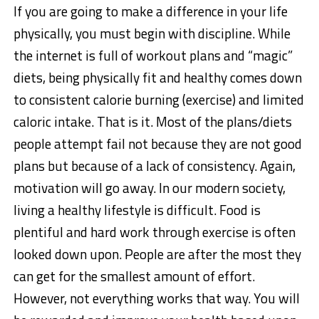
If you are going to make a difference in your life
physically, you must begin with discipline. While
the internet is full of workout plans and “magic”
diets, being physically fit and healthy comes down
to consistent calorie burning (exercise) and limited
caloric intake. That is it. Most of the plans/diets
people attempt fail not because they are not good
plans but because of a lack of consistency. Again,
motivation will go away. In our modern society,
living a healthy lifestyle is difficult. Food is
plentiful and hard work through exercise is often
looked down upon. People are after the most they
can get for the smallest amount of effort.
However, not everything works that way. You will