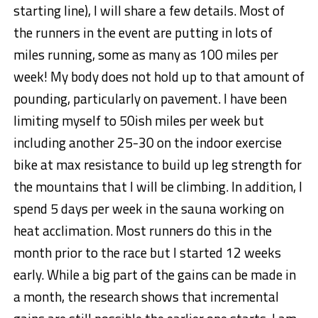
starting line), I will share a few details. Most of
the runners in the event are putting in lots of
miles running, some as many as 100 miles per
week! My body does not hold up to that amount of
pounding, particularly on pavement. I have been
limiting myself to 50ish miles per week but
including another 25-30 on the indoor exercise
bike at max resistance to build up leg strength for
the mountains that I will be climbing. In addition, I
spend 5 days per week in the sauna working on
heat acclimation. Most runners do this in the
month prior to the race but I started 12 weeks
early. While a big part of the gains can be made in
a month, the research shows that incremental