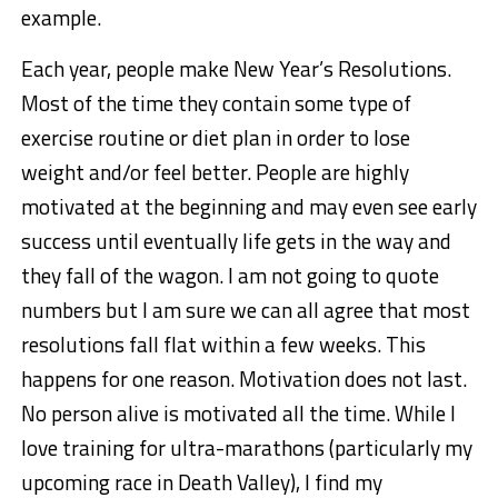
example.
Each year, people make New Year’s Resolutions.
Most of the time they contain some type of
exercise routine or diet plan in order to lose
weight and/or feel better. People are highly
motivated at the beginning and may even see early
success until eventually life gets in the way and
they fall of the wagon. I am not going to quote
numbers but I am sure we can all agree that most
resolutions fall flat within a few weeks. This
happens for one reason. Motivation does not last.
No person alive is motivated all the time. While I
love training for ultra-marathons (particularly my
upcoming race in Death Valley), I find my