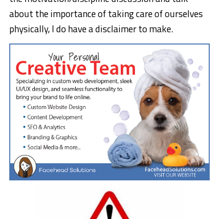
about the importance of taking care of ourselves
physically, I do have a disclaimer to make.