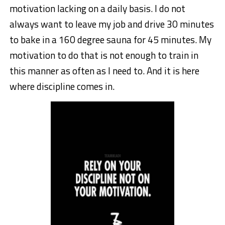
motivation lacking on a daily basis. I do not
always want to leave my job and drive 30 minutes
to bake in a 160 degree sauna for 45 minutes. My
motivation to do that is not enough to train in
this manner as often as I need to. And it is here
where discipline comes in.