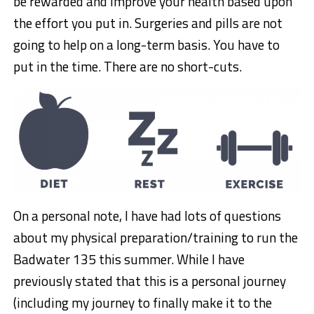
be rewarded and improve your health based upon
the effort you put in. Surgeries and pills are not
going to help on a long-term basis. You have to
put in the time. There are no short-cuts.
On a personal note, I have had lots of questions
about my physical preparation/training to run the
Badwater 135 this summer. While I have
previously stated that this is a personal journey
(including my journey to finally make it to the