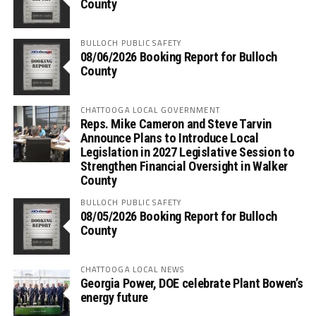
County
BULLOCH PUBLIC SAFETY
08/06/2026 Booking Report for Bulloch
County
CHATTOOGA LOCAL GOVERNMENT
Reps. Mike Cameron and Steve Tarvin
Announce Plans to Introduce Local
Legislation in 2027 Legislative Session to
Strengthen Financial Oversight in Walker
County
BULLOCH PUBLIC SAFETY
08/05/2026 Booking Report for Bulloch
County
CHATTOOGA LOCAL NEWS
Georgia Power, DOE celebrate Plant Bowen’s
energy future