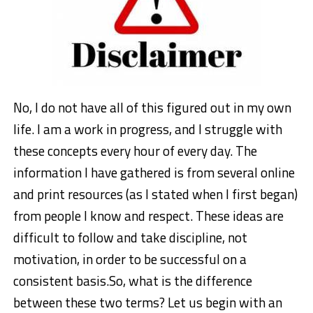
No, I do not have all of this figured out in my own
life. I am a work in progress, and I struggle with
these concepts every hour of every day. The
information I have gathered is from several online
and print resources (as I stated when I first began)
from people I know and respect. These ideas are
difficult to follow and take discipline, not
motivation, in order to be successful on a
consistent basis.So, what is the difference
between these two terms? Let us begin with an