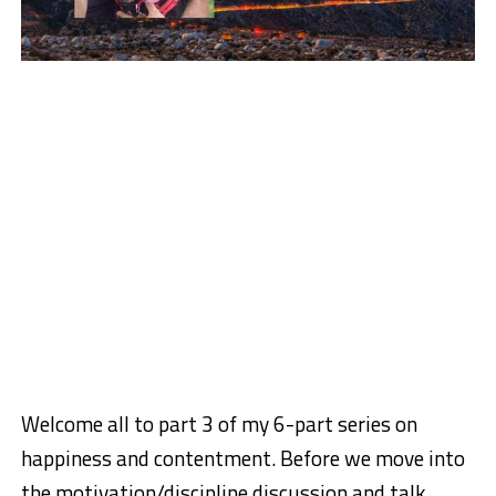
Welcome all to part 3 of my 6-part series on
happiness and contentment. Before we move into
the motivation/discipline discussion and talk