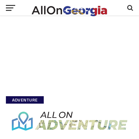
ADVENTURE