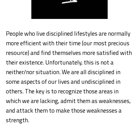
People who live disciplined lifestyles are normally
more efficient with their time (our most precious
resource) and find themselves more satisfied with
their existence. Unfortunately, this is not a
neither/nor situation. We are all disciplined in
some aspects of our lives and undisciplined in
others. The key is to recognize those areas in
which we are lacking, admit them as weaknesses,
and attack them to make those weaknesses a
strength.