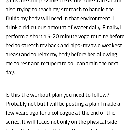
gains are still possible the earlier one starts. I am
also trying to teach my stomach to handle the
fluids my body will need in that environment. I
drink a ridiculous amount of water daily. Finally, I
perform a short 15-20 minute yoga routine before
bed to stretch my back and hips (my two weakest
areas) and to relax my body before bed allowing
me to rest and recuperate so I can train the next
day.
Is this the workout plan you need to follow?
Probably not but I will be posting a plan I made a
few years ago for a colleague at the end of this
series. It will focus not only on the physical side