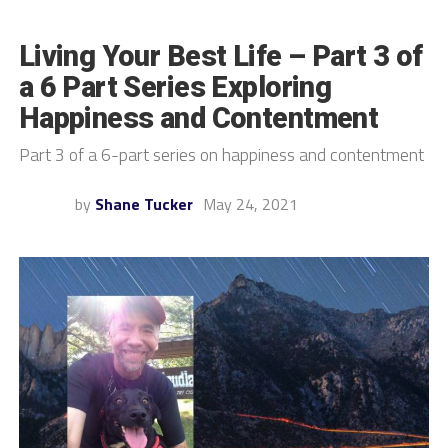
Living Your Best Life – Part 3 of
a 6 Part Series Exploring
Happiness and Contentment
Part 3 of a 6-part series on happiness and contentment
by
Shane Tucker
May 24, 2021