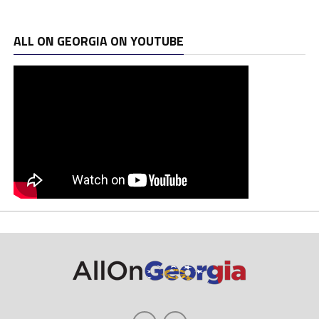
ALL ON GEORGIA ON YOUTUBE