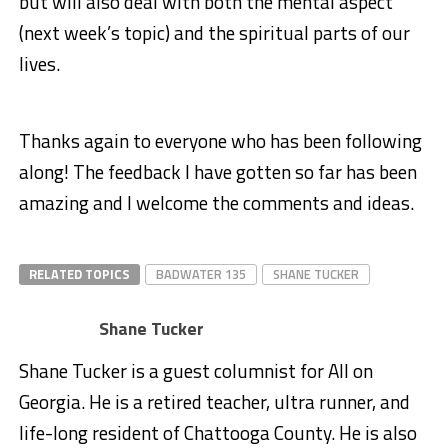
but will also deal with both the mental aspect
(next week’s topic) and the spiritual parts of our
lives.
Thanks again to everyone who has been following
along! The feedback I have gotten so far has been
amazing and I welcome the comments and ideas.
RELATED TOPICS
BADWATER 135
SHANE TUCKER
Shane Tucker
Shane Tucker is a guest columnist for All on
Georgia. He is a retired teacher, ultra runner, and
life-long resident of Chattooga County. He is also