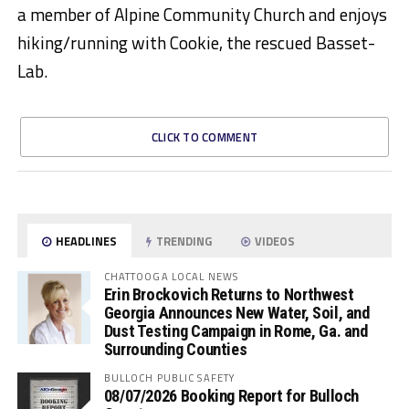
a member of Alpine Community Church and enjoys
hiking/running with Cookie, the rescued Basset-
Lab.
CLICK TO COMMENT
HEADLINES
TRENDING
VIDEOS
CHATTOOGA LOCAL NEWS
Erin Brockovich Returns to Northwest
Georgia Announces New Water, Soil, and
Dust Testing Campaign in Rome, Ga. and
Surrounding Counties
BULLOCH PUBLIC SAFETY
08/07/2026 Booking Report for Bulloch