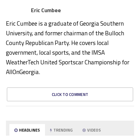
Eric Cumbee
Eric Cumbee is a graduate of Georgia Southern
University, and former chairman of the Bulloch
County Republican Party. He covers local
government, local sports, and the IMSA
WeatherTech United Sportscar Championship for
AllOnGeorgia.
CLICK TO COMMENT
HEADLINES
TRENDING
VIDEOS