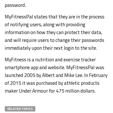
password.
MyFitnessPal states that they are in the process
of notifying users, along with providing
information on how they can protect their data,
and will require users to change their passwords
immediately upon their next login to the site.
MyFitness is a nutrition and exercise tracker
smartphone app and website. MyFitnessPal was
launched 2005 by Albert and Mike Lee. In February
of 2015 it was purchased by athletic products
maker Under Armour for 475 million dollars.
RELATED TOPICS