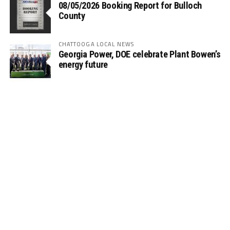
08/05/2026 Booking Report for Bulloch
County
CHATTOOGA LOCAL NEWS
Georgia Power, DOE celebrate Plant Bowen’s
energy future