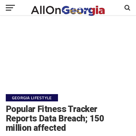
GEORGIA LIFESTYLE
Popular Fitness Tracker
Reports Data Breach; 150
million affected