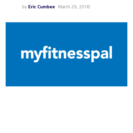
by
Eric Cumbee
March 29, 2018