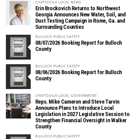
CHATTOOGA LOCAL NEWS
Erin Brockovich Returns to Northwest
Georgia Announces New Water, Soil, and
Dust Testing Campaign in Rome, Ga. and
Surrounding Counties
BULLOCH PUBLIC SAFETY
08/07/2026 Booking Report for Bulloch
County
BULLOCH PUBLIC SAFETY
08/06/2026 Booking Report for Bulloch
County
CHATTOOGA LOCAL GOVERNMENT
Reps. Mike Cameron and Steve Tarvin
Announce Plans to Introduce Local
Legislation in 2027 Legislative Session to
Strengthen Financial Oversight in Walker
County
BULLOCH PUBLIC SAFETY