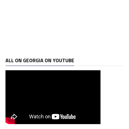
ALL ON GEORGIA ON YOUTUBE