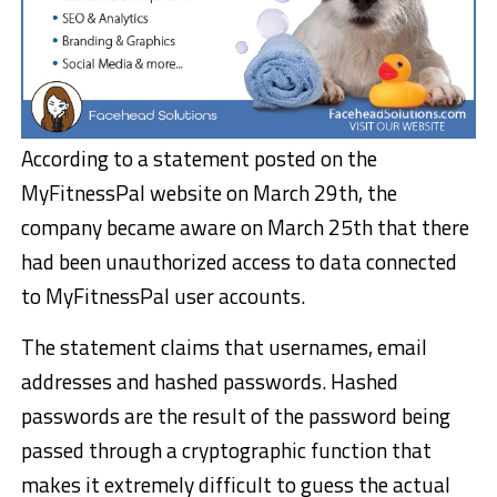
According to a statement posted on the
MyFitnessPal website on March 29th, the
company became aware on March 25th that there
had been unauthorized access to data connected
to MyFitnessPal user accounts.
The statement claims that usernames, email
addresses and hashed passwords. Hashed
passwords are the result of the password being
passed through a cryptographic function that
makes it extremely difficult to guess the actual