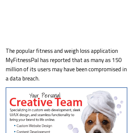
The popular fitness and weigh loss application
MyFitnessPal has reported that as many as 150
million of its users may have been compromised in
a data breach.