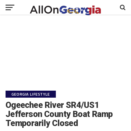
GEORGIA LIFESTYLE
Ogeechee River SR4/US1
Jefferson County Boat Ramp
Temporarily Closed