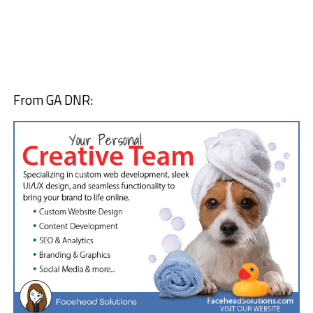
From GA DNR: