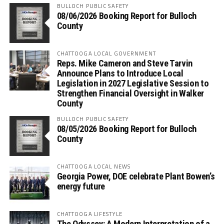
BULLOCH PUBLIC SAFETY
08/06/2026 Booking Report for Bulloch
County
CHATTOOGA LOCAL GOVERNMENT
Reps. Mike Cameron and Steve Tarvin
Announce Plans to Introduce Local
Legislation in 2027 Legislative Session to
Strengthen Financial Oversight in Walker
County
BULLOCH PUBLIC SAFETY
08/05/2026 Booking Report for Bulloch
County
CHATTOOGA LOCAL NEWS
Georgia Power, DOE celebrate Plant Bowen’s
energy future
CHATTOOGA LIFESTYLE
The Odyssey: A Modern Interpretation of a