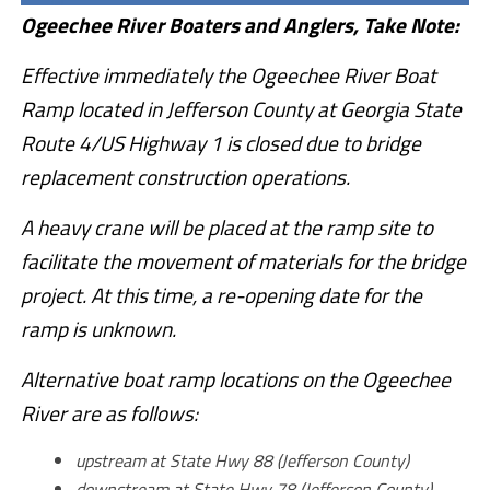
Ogeechee River Boaters and Anglers, Take Note:
Effective immediately the Ogeechee River Boat
Ramp located in Jefferson County at Georgia State
Route 4/US Highway 1 is closed due to bridge
replacement construction operations.
A heavy crane will be placed at the ramp site to
facilitate the movement of materials for the bridge
project. At this time, a re-opening date for the
ramp is unknown.
Alternative boat ramp locations on the Ogeechee
River are as follows:
upstream at State Hwy 88 (Jefferson County)
downstream at State Hwy 78 (Jefferson County)