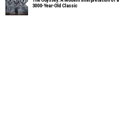
3000-Year-Old Classic