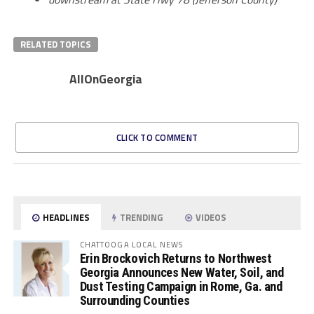
RELATED TOPICS
AllOnGeorgia
CLICK TO COMMENT
HEADLINES
TRENDING
VIDEOS
CHATTOOGA LOCAL NEWS
Erin Brockovich Returns to Northwest
Georgia Announces New Water, Soil, and
Dust Testing Campaign in Rome, Ga. and
Surrounding Counties