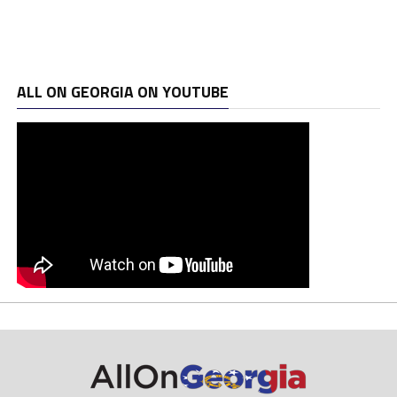
ALL ON GEORGIA ON YOUTUBE