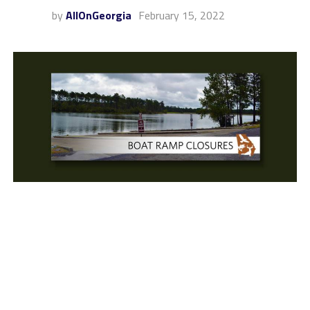
by
AllOnGeorgia
February 15, 2022