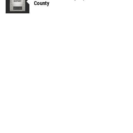
County