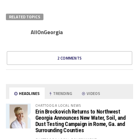
RELATED TOPICS
AllOnGeorgia
2 COMMENTS
HEADLINES
TRENDING
VIDEOS
CHATTOOGA LOCAL NEWS
Erin Brockovich Returns to Northwest
Georgia Announces New Water, Soil, and
Dust Testing Campaign in Rome, Ga. and
Surrounding Counties