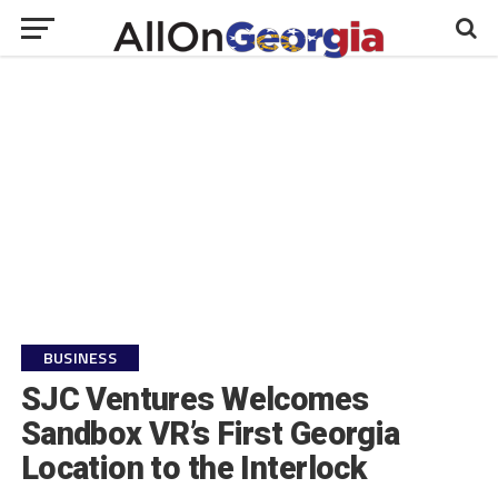
BUSINESS
SJC Ventures Welcomes
Sandbox VR’s First Georgia
Location to the Interlock