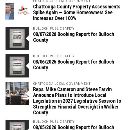
CHATTOOGA LOCAL GOVERNMENT
Chattooga County Property Assessments
Spike Again — Some Homeowners See
Increases Over 100%
BULLOCH PUBLIC SAFETY
08/07/2026 Booking Report for Bulloch
County
BULLOCH PUBLIC SAFETY
08/06/2026 Booking Report for Bulloch
County
CHATTOOGA LOCAL GOVERNMENT
Reps. Mike Cameron and Steve Tarvin
Announce Plans to Introduce Local
Legislation in 2027 Legislative Session to
Strengthen Financial Oversight in Walker
County
BULLOCH PUBLIC SAFETY
08/05/2026 Booking Report for Bulloch