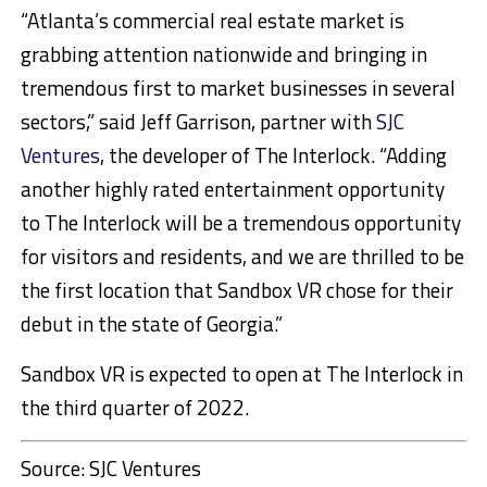
“Atlanta’s commercial real estate market is
grabbing attention nationwide and bringing in
tremendous first to market businesses in several
sectors,” said Jeff Garrison, partner with
SJC
Ventures
, the developer of The Interlock. “Adding
another highly rated entertainment opportunity
to The Interlock will be a tremendous opportunity
for visitors and residents, and we are thrilled to be
the first location that Sandbox VR chose for their
debut in the state of Georgia.”
Sandbox VR is expected to open at The Interlock in
the third quarter of 2022.
Source: SJC Ventures