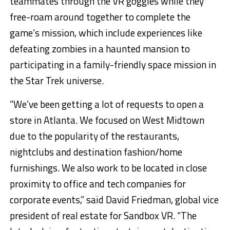
teammates through the VR goggles while they
free-roam around together to complete the
game’s mission, which include experiences like
defeating zombies in a haunted mansion to
participating in a family-friendly space mission in
the Star Trek universe.
“We’ve been getting a lot of requests to open a
store in Atlanta. We focused on West Midtown
due to the popularity of the restaurants,
nightclubs and destination fashion/home
furnishings. We also work to be located in close
proximity to office and tech companies for
corporate events,” said David Friedman, global vice
president of real estate for Sandbox VR. “The