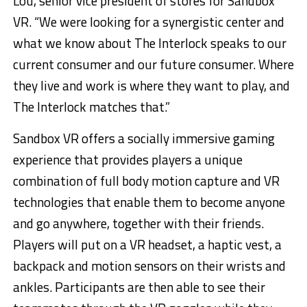
Lou, senior vice president of stores for Sandbox
VR. “We were looking for a synergistic center and
what we know about The Interlock speaks to our
current consumer and our future consumer. Where
they live and work is where they want to play, and
The Interlock matches that.”
Sandbox VR offers a socially immersive gaming
experience that provides players a unique
combination of full body motion capture and VR
technologies that enable them to become anyone
and go anywhere, together with their friends.
Players will put on a VR headset, a haptic vest, a
backpack and motion sensors on their wrists and
ankles. Participants are then able to see their