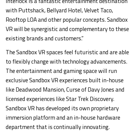
Interlock is a fantastic entertainment destination
with Puttshack, Bellyard Hotel, Velvet Taco,
Rooftop LOA and other popular concepts. Sandbox
VR will be synergistic and complementary to these
existing brands and customers.”
The Sandbox VR spaces feel futuristic and are able
to flexibly change with technology advancements.
The entertainment and gaming space will run
exclusive Sandbox VR experiences built in-house
like Deadwood Mansion, Curse of Davy Jones and
licensed experiences like Star Trek Discovery.
Sandbox VR has developed its own proprietary
immersion platform and an in-house hardware
department that is continually innovating.