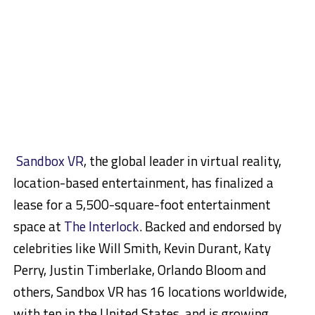
Sandbox VR
, the global leader in virtual reality,
location-based entertainment, has finalized a
lease for a 5,500-square-foot entertainment
space at
The Interlock
. Backed and endorsed by
celebrities like Will Smith, Kevin Durant, Katy
Perry, Justin Timberlake, Orlando Bloom and
others, Sandbox VR has 16 locations worldwide,
with ten in the United States, and is growing