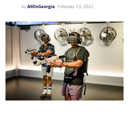
by
AllOnGeorgia
February 13, 2022