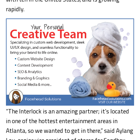
rapidly.
“The Interlock is an amazing partner; it’s located
in one of the hottest entertainment areas in
Atlanta, so we wanted to get in there,” said Aylang