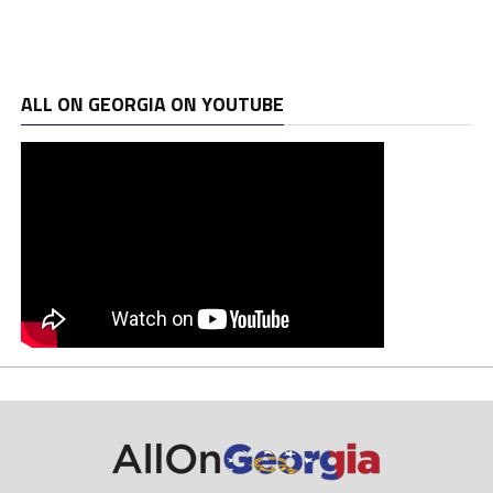
ALL ON GEORGIA ON YOUTUBE